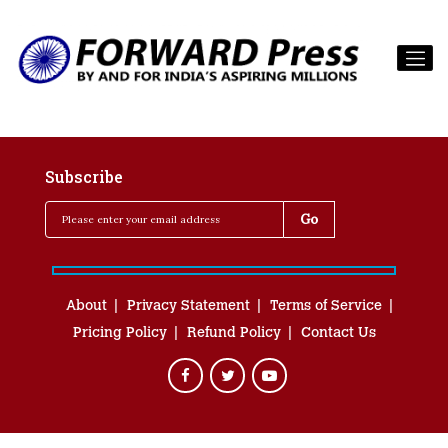
Subscribe
About
Privacy Statement
Terms of Service
Pricing Policy
Refund Policy
Contact Us