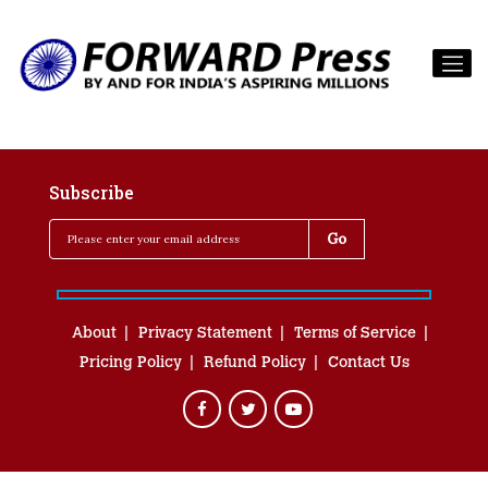
Subscribe
About
Privacy Statement
Terms of Service
Pricing Policy
Refund Policy
Contact Us