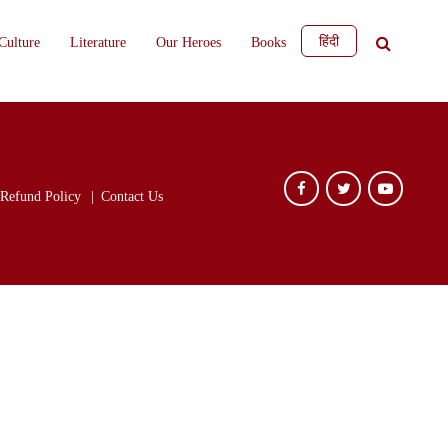
हिंदी
Culture
Literature
Our Heroes
Books
Refund Policy
Contact Us