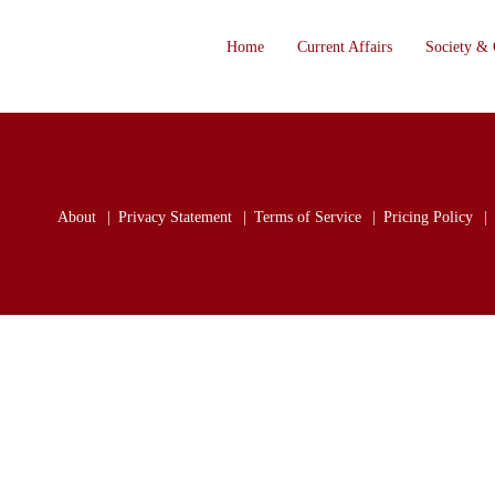
Home
Current Affairs
Society & 
About
Privacy Statement
Terms of Service
Pricing Policy