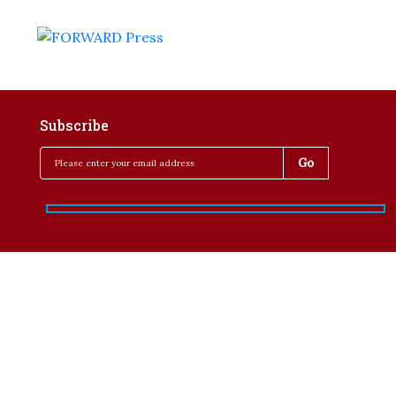
Subscribe