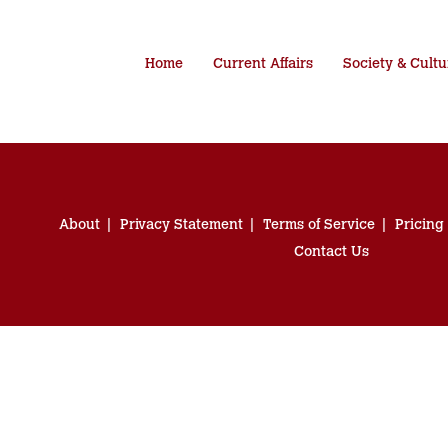
Home
Current Affairs
Society & Cultu
About
Privacy Statement
Terms of Service
Pricing
Contact Us