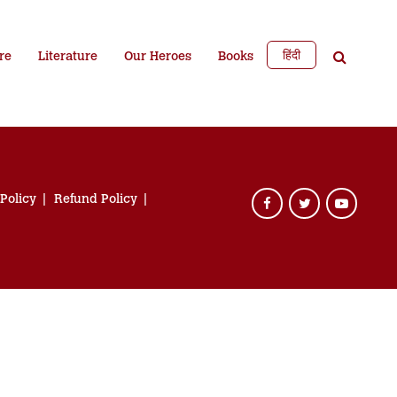
हिंदी
re
Literature
Our Heroes
Books
 Policy
Refund Policy