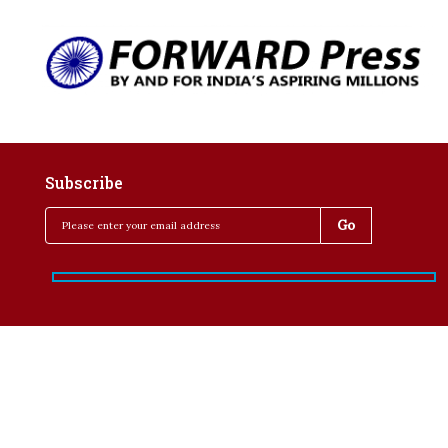
Subscribe