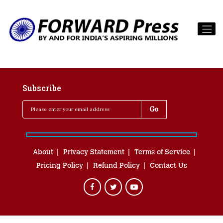
Subscribe
About
Privacy Statement
Terms of Service
Pricing Policy
Refund Policy
Contact Us