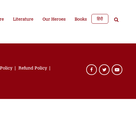
हिंदी
re
Literature
Our Heroes
Books
 Policy
Refund Policy