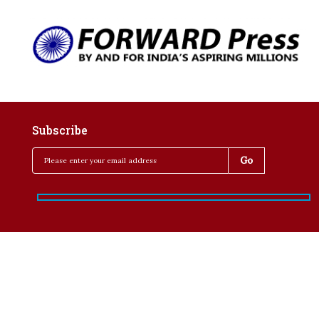
Subscribe