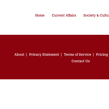
Home
Current Affairs
Society & Cultu
About
Privacy Statement
Terms of Service
Pricing
Contact Us