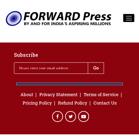
Subscribe
About
Privacy Statement
Terms of Service
Pricing Policy
Refund Policy
Contact Us