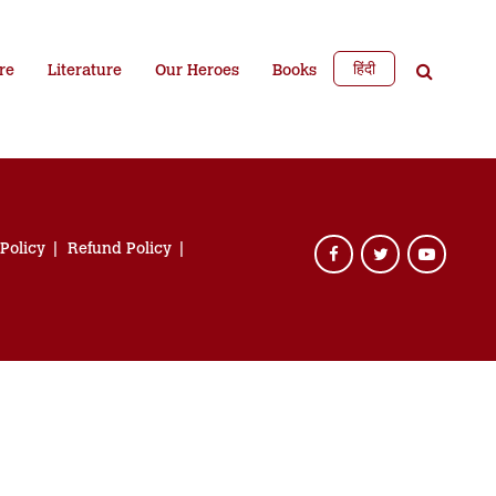
हिंदी
re
Literature
Our Heroes
Books
 Policy
Refund Policy