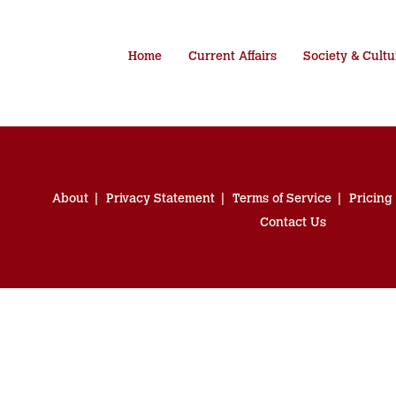
Home
Current Affairs
Society & Cultu
About
Privacy Statement
Terms of Service
Pricing
Contact Us