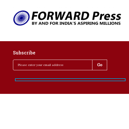
Subscribe