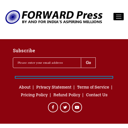
Subscribe
About
Privacy Statement
Terms of Service
Pricing Policy
Refund Policy
Contact Us