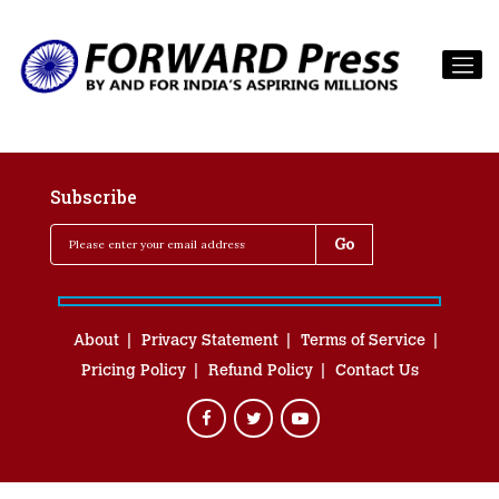
Subscribe
About
Privacy Statement
Terms of Service
Pricing Policy
Refund Policy
Contact Us