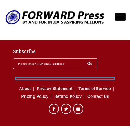
Subscribe
About
Privacy Statement
Terms of Service
Pricing Policy
Refund Policy
Contact Us