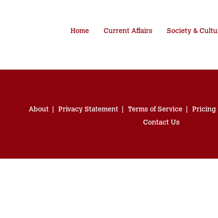
Home
Current Affairs
Society & Cultu
About
Privacy Statement
Terms of Service
Pricing
Contact Us