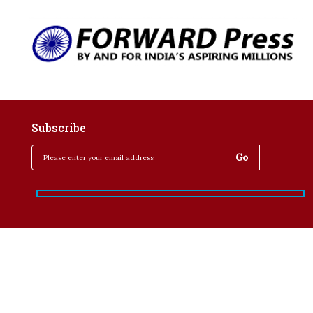
Subscribe