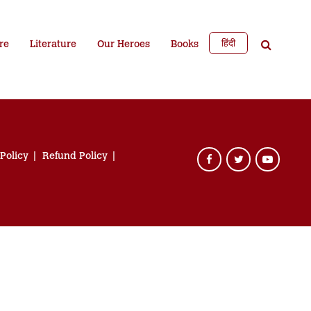
हिंदी
re
Literature
Our Heroes
Books
 Policy
Refund Policy