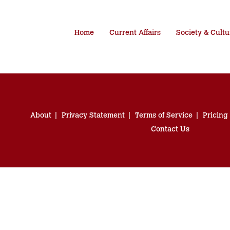
Home
Current Affairs
Society & Cultu
About
Privacy Statement
Terms of Service
Pricing
Contact Us