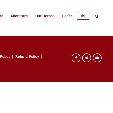
हिंदी
re
Literature
Our Heroes
Books
 Policy
Refund Policy