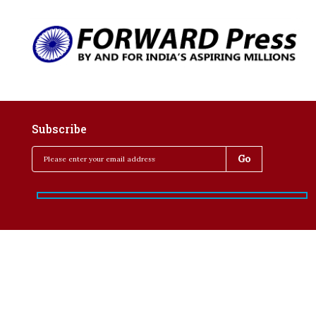
Subscribe