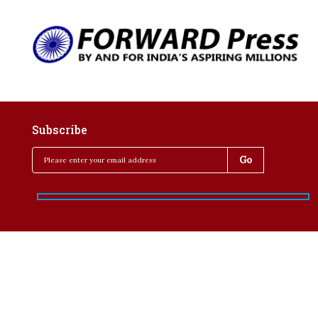
Subscribe