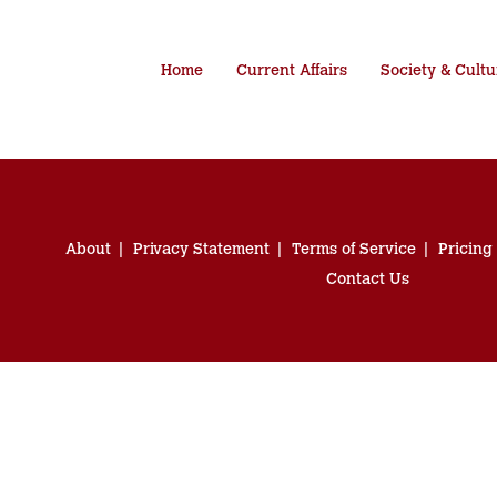
Home
Current Affairs
Society & Cultu
About
Privacy Statement
Terms of Service
Pricing
Contact Us