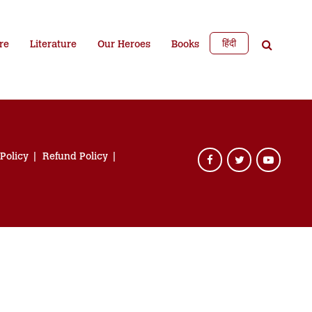
हिंदी
re
Literature
Our Heroes
Books
 Policy
Refund Policy