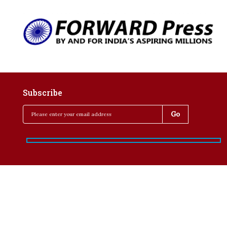
Subscribe