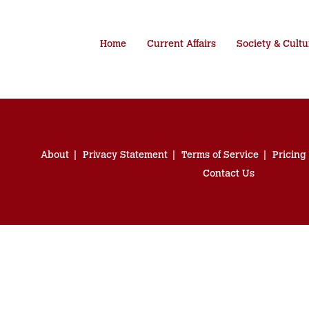
Home
Current Affairs
Society & Cultu
About
Privacy Statement
Terms of Service
Pricing
Contact Us