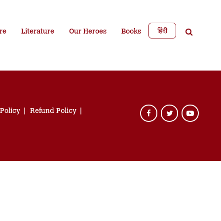
हिंदी
re
Literature
Our Heroes
Books
 Policy
Refund Policy