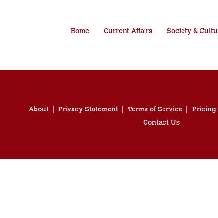
Home
Current Affairs
Society & Cultu
About
Privacy Statement
Terms of Service
Pricing
Contact Us