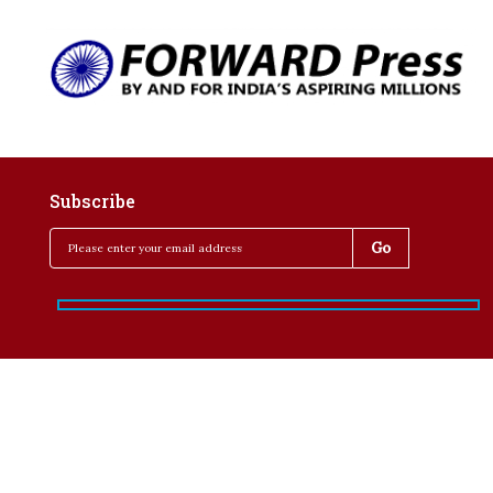
Subscribe