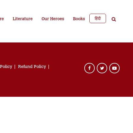
हिंदी
re
Literature
Our Heroes
Books
 Policy
Refund Policy