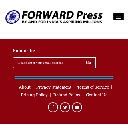
Subscribe
About
Privacy Statement
Terms of Service
Pricing Policy
Refund Policy
Contact Us