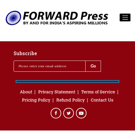
Subscribe
About
Privacy Statement
Terms of Service
Pricing Policy
Refund Policy
Contact Us