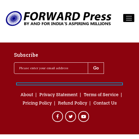
Subscribe
About
Privacy Statement
Terms of Service
Pricing Policy
Refund Policy
Contact Us