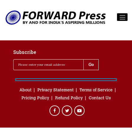
Subscribe
About
Privacy Statement
Terms of Service
Pricing Policy
Refund Policy
Contact Us