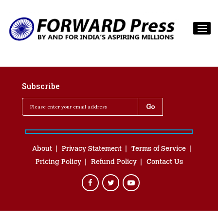
Subscribe
About
Privacy Statement
Terms of Service
Pricing Policy
Refund Policy
Contact Us