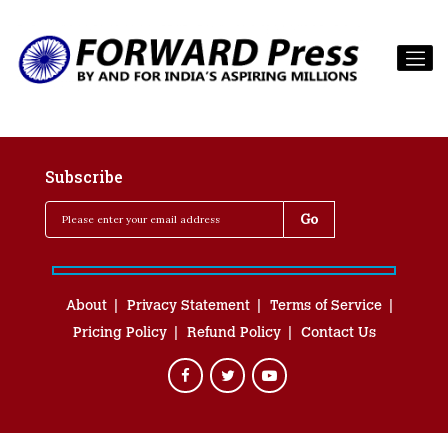
Subscribe
About
Privacy Statement
Terms of Service
Pricing Policy
Refund Policy
Contact Us