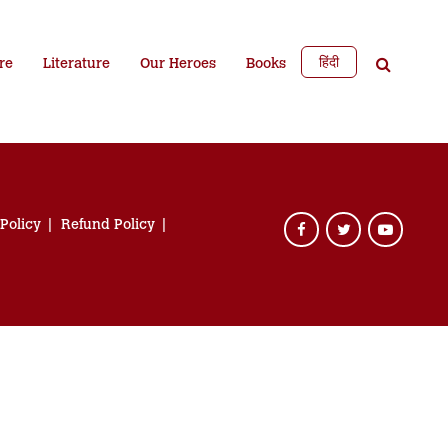
हिंदी
re
Literature
Our Heroes
Books
 Policy
Refund Policy