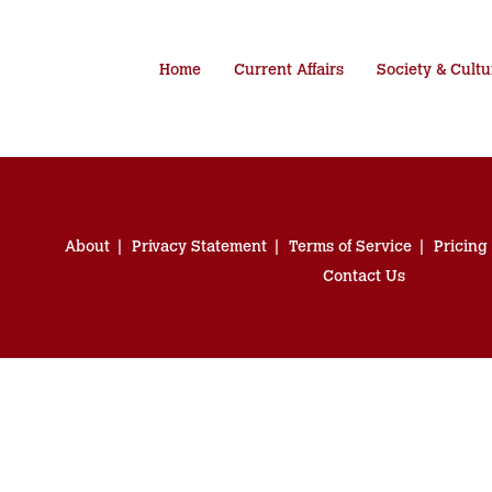
Home
Current Affairs
Society & Cultu
About
Privacy Statement
Terms of Service
Pricing
Contact Us