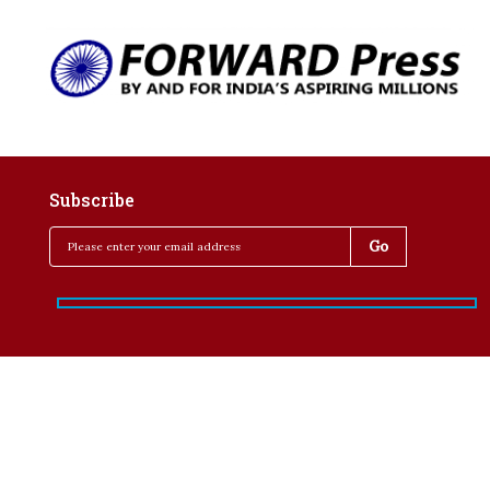
Subscribe