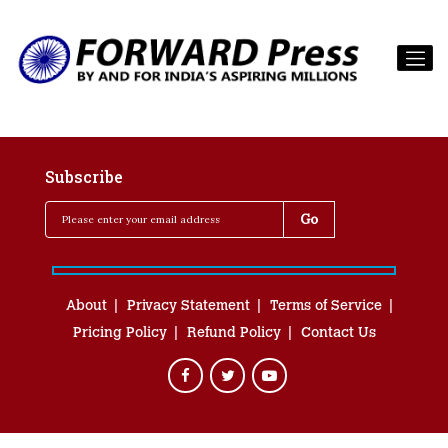
Subscribe
About
Privacy Statement
Terms of Service
Pricing Policy
Refund Policy
Contact Us