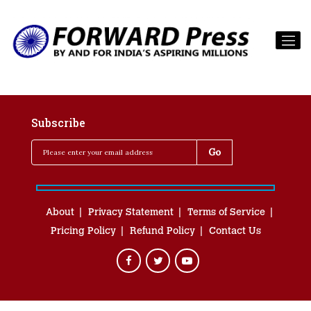
Subscribe
About
Privacy Statement
Terms of Service
Pricing Policy
Refund Policy
Contact Us