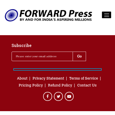
Subscribe
About
Privacy Statement
Terms of Service
Pricing Policy
Refund Policy
Contact Us