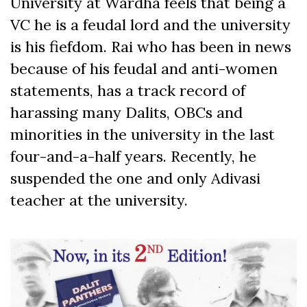
University at Wardha feels that being a
VC he is a feudal lord and the university
is his fiefdom. Rai who has been in news
because of his feudal and anti-women
statements, has a track record of
harassing many Dalits, OBCs and
minorities in the university in the last
four-and-a-half years. Recently, he
suspended the one and only Adivasi
teacher at the university.