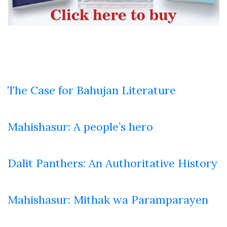
The Case for Bahujan Literature
Mahishasur: A people’s hero
Dalit Panthers: An Authoritative History
Mahishasur: Mithak wa Paramparayen