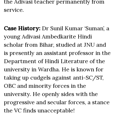
the Adivasi teacher permanently from
service.
Case History:
Dr Sunil Kumar ‘Suman’, a
young Adivasi Ambedkarite Hindi
scholar from Bihar, studied at JNU and
is presently an assistant professor in the
Department of Hindi Literature of the
university in Wardha. He is known for
taking up cudgels against anti-SC/ST,
OBC and minority forces in the
university. He openly sides with the
progressive and secular forces, a stance
the VC finds unacceptable!