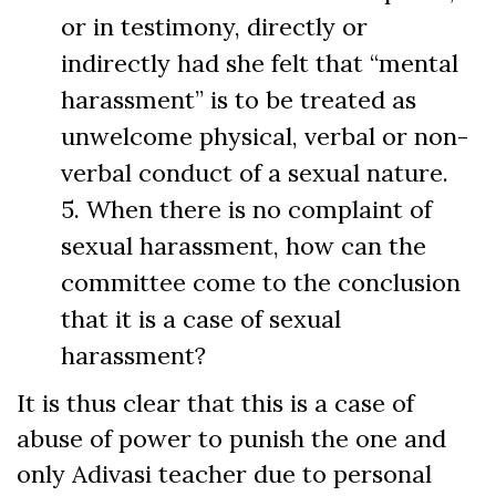
or in testimony, directly or
indirectly had she felt that “mental
harassment” is to be treated as
unwelcome physical, verbal or non-
verbal conduct of a sexual nature.
5. When there is no complaint of
sexual harassment, how can the
committee come to the conclusion
that it is a case of sexual
harassment?
It is thus clear that this is a case of
abuse of power to punish the one and
only Adivasi teacher due to personal