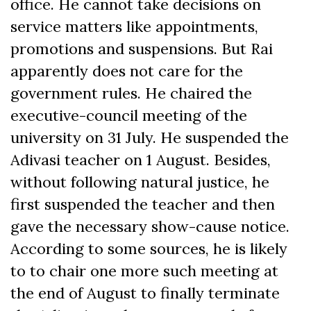
office. He cannot take decisions on
service matters like appointments,
promotions and suspensions. But Rai
apparently does not care for the
government rules. He chaired the
executive-council meeting of the
university on 31 July. He suspended the
Adivasi teacher on 1 August. Besides,
without following natural justice, he
first suspended the teacher and then
gave the necessary show-cause notice.
According to some sources, he is likely
to to chair one more such meeting at
the end of August to finally terminate