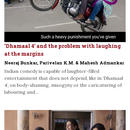
‘Dhamaal 4’ and the problem with laughing
at the margins
Neeraj Bunkar, Parivelan K.M. & Mahesh Admankar
Indian comedy is capable of laughter-filled
entertainment that does not depend, like in ‘Dhamaal
4’, on body-shaming, misogyny or the caricaturing of
labouring and...