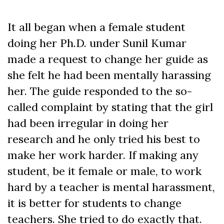
It all began when a female student
doing her Ph.D. under Sunil Kumar
made a request to change her guide as
she felt he had been mentally harassing
her. The guide responded to the so-
called complaint by stating that the girl
had been irregular in doing her
research and he only tried his best to
make her work harder. If making any
student, be it female or male, to work
hard by a teacher is mental harassment,
it is better for students to change
teachers. She tried to do exactly that.