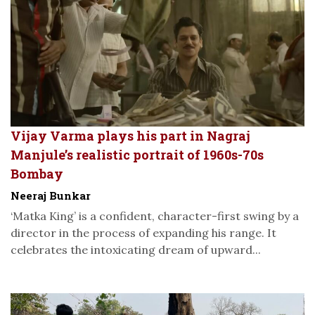
Vijay Varma plays his part in Nagraj
Manjule’s realistic portrait of 1960s-70s
Bombay
Neeraj Bunkar
‘Matka King’ is a confident, character-first swing by a
director in the process of expanding his range. It
celebrates the intoxicating dream of upward...