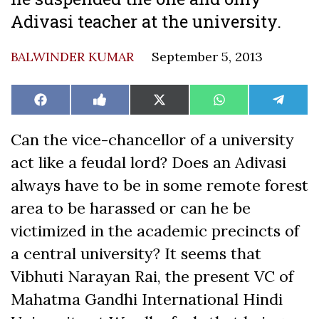
Adivasi teacher at the university.
BALWINDER KUMAR
September 5, 2013
Share
Share
Share
Share
Share
Facebook
Like
X
WhatsApp
Teleg
on
on
on
on
on
on
(Twitter)
Facebook
Can the vice-chancellor of a university
act like a feudal lord? Does an Adivasi
always have to be in some remote forest
area to be harassed or can he be
victimized in the academic precincts of
a central university? It seems that
Vibhuti Narayan Rai, the present VC of
Mahatma Gandhi International Hindi