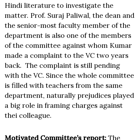
Hindi literature to investigate the
matter. Prof. Suraj Paliwal, the dean and
the senior-most faculty member of the
department is also one of the members
of the committee against whom Kumar
made a complaint to the VC two years
back. The complaint is still pending
with the VC. Since the whole committee
is filled with teachers from the same
department, naturally prejudices played
a big role in framing charges against
thei colleague.
Motivated Committee’s report:
The