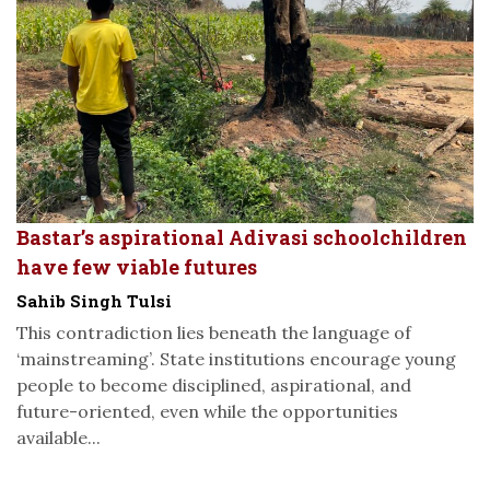
Bastar’s aspirational Adivasi schoolchildren
have few viable futures
Sahib Singh Tulsi
This contradiction lies beneath the language of
‘mainstreaming’. State institutions encourage young
people to become disciplined, aspirational, and
future-oriented, even while the opportunities
available...