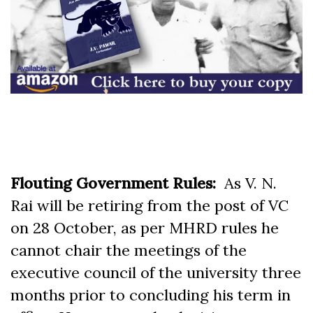
Flouting Government Rules:
As V. N.
Rai will be retiring from the post of VC
on 28 October, as per MHRD rules he
cannot chair the meetings of the
executive council of the university three
months prior to concluding his term in