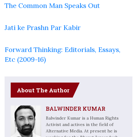
The Common Man Speaks Out
Jati ke Prashn Par Kabir
Forward Thinking: Editorials, Essays,
Etc (2009-16)
About The Author
BALWINDER KUMAR
Balwinder Kumar is a Human Rights
Activist and actives in the field of
Alternative Media. At present he is