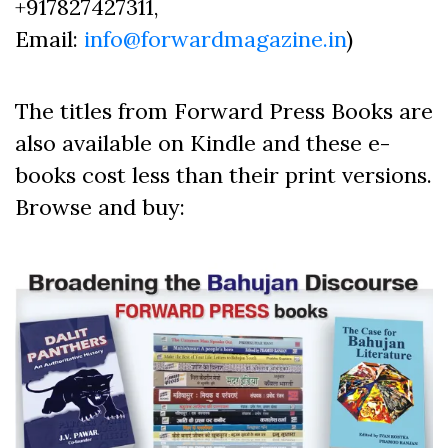
+917827427311,
Email:
info@forwardmagazine.in
)
The titles from Forward Press Books are
also available on Kindle and these e-
books cost less than their print versions.
Browse and buy: