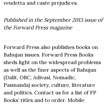
vendetta and caste prejudices.
Published in the September
2013
issue of
the Forward Press magazine
Forward Press also publishes books on
Bahujan issues. Forward Press Books
sheds light on the widespread problems
as well as the finer aspects of Bahujan
(Dalit, OBC, Adivasi, Nomadic,
Pasmanda) society, culture, literature
and politics. Contact us for a list of FP
Books’ titles and to order. Mobile: