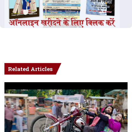
Related Articles