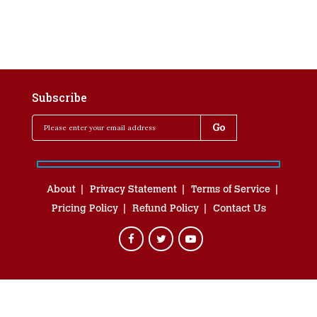
Subscribe
About
Privacy Statement
Terms of Service
Pricing Policy
Refund Policy
Contact Us