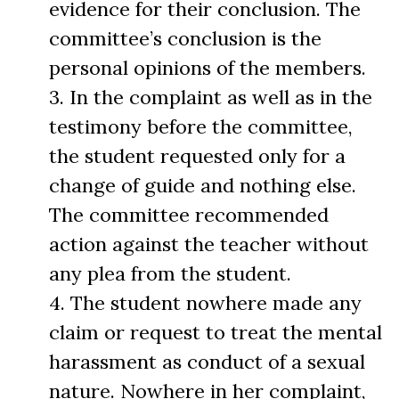
evidence for their conclusion. The
committee’s conclusion is the
personal opinions of the members.
3. In the complaint as well as in the
testimony before the committee,
the student requested only for a
change of guide and nothing else.
The committee recommended
action against the teacher without
any plea from the student.
4. The student nowhere made any
claim or request to treat the mental
harassment as conduct of a sexual
nature. Nowhere in her complaint,