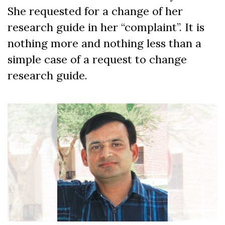
She requested for a change of her
research guide in her “complaint”. It is
nothing more and nothing less than a
simple case of a request to change
research guide.