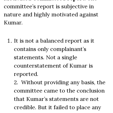
committee’s report is subjective in
nature and highly motivated against
Kumar.
It is not a balanced report as it
contains only complainant’s
statements. Not a single
counterstatement of Kumar is
reported.
2. Without providing any basis, the
committee came to the conclusion
that Kumar’s statements are not
credible. But it failed to place any