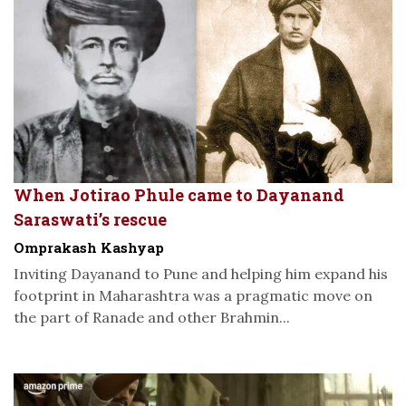
When Jotirao Phule came to Dayanand
Saraswati’s rescue
Omprakash Kashyap
Inviting Dayanand to Pune and helping him expand his
footprint in Maharashtra was a pragmatic move on
the part of Ranade and other Brahmin...