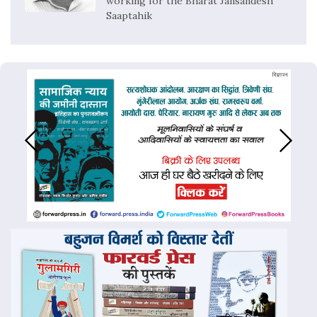
working for the Bharat Jansandesh
Saaptahik