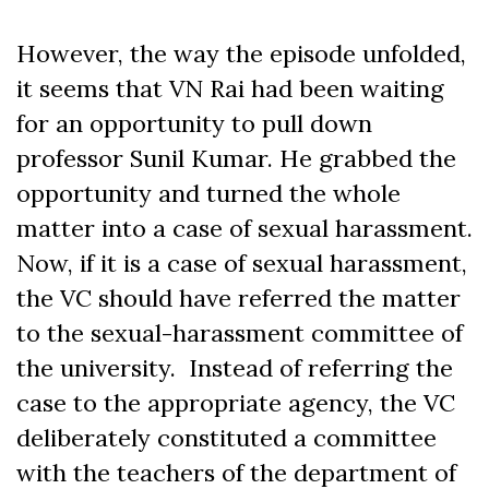
However, the way the episode unfolded,
it seems that VN Rai had been waiting
for an opportunity to pull down
professor Sunil Kumar. He grabbed the
opportunity and turned the whole
matter into a case of sexual harassment.
Now, if it is a case of sexual harassment,
the VC should have referred the matter
to the sexual-harassment committee of
the university. Instead of referring the
case to the appropriate agency, the VC
deliberately constituted a committee
with the teachers of the department of