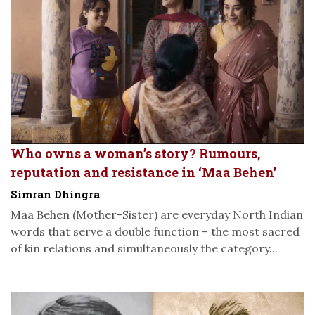
Who owns a woman’s story? Rumours,
reputation and resistance in ‘Maa Behen’
Simran Dhingra
Maa Behen (Mother-Sister) are everyday North Indian
words that serve a double function – the most sacred
of kin relations and simultaneously the category...