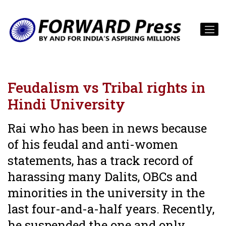
Feudalism vs Tribal rights in
Hindi University
Rai who has been in news because
of his feudal and anti-women
statements, has a track record of
harassing many Dalits, OBCs and
minorities in the university in the
last four-and-a-half years. Recently,
he suspended the one and only