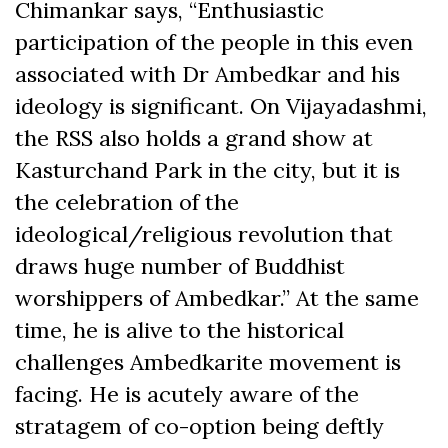
Chimankar says, “Enthusiastic
participation of the people in this even
associated with Dr Ambedkar and his
ideology is significant. On Vijayadashmi,
the RSS also holds a grand show at
Kasturchand Park in the city, but it is
the celebration of the
ideological/religious revolution that
draws huge number of Buddhist
worshippers of Ambedkar.” At the same
time, he is alive to the historical
challenges Ambedkarite movement is
facing. He is acutely aware of the
stratagem of co-option being deftly