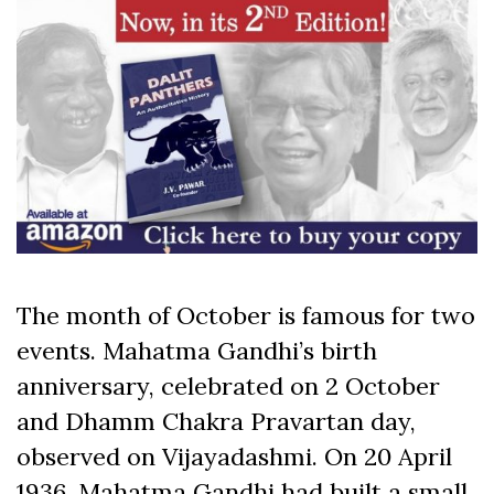
The month of October is famous for two
events. Mahatma Gandhi’s birth
anniversary, celebrated on 2 October
and Dhamm Chakra Pravartan day,
observed on Vijayadashmi. On 20 April
1936, Mahatma Gandhi had built a small