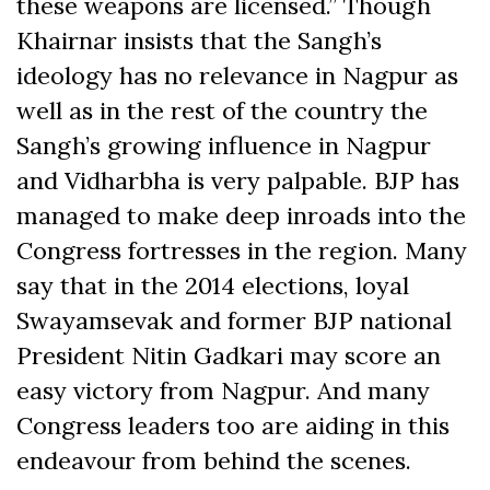
these weapons are licensed.” Though
Khairnar insists that the Sangh’s
ideology has no relevance in Nagpur as
well as in the rest of the country the
Sangh’s growing influence in Nagpur
and Vidharbha is very palpable. BJP has
managed to make deep inroads into the
Congress fortresses in the region. Many
say that in the 2014 elections, loyal
Swayamsevak and former BJP national
President Nitin Gadkari may score an
easy victory from Nagpur. And many
Congress leaders too are aiding in this
endeavour from behind the scenes.