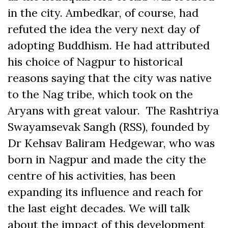
in the city. Ambedkar, of course, had
refuted the idea the very next day of
adopting Buddhism. He had attributed
his choice of Nagpur to historical
reasons saying that the city was native
to the Nag tribe, which took on the
Aryans with great valour. The Rashtriya
Swayamsevak Sangh (RSS), founded by
Dr Kehsav Baliram Hedgewar, who was
born in Nagpur and made the city the
centre of his activities, has been
expanding its influence and reach for
the last eight decades. We will talk
about the impact of this development