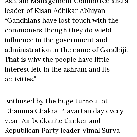
Ashram Management Committee and a
leader of Kisan Adhikar Abhiyan,
“Gandhians have lost touch with the
commoners though they do wield
influence in the government and
administration in the name of Gandhiji.
That is why the people have little
interest left in the ashram and its
activities.”
Enthused by the huge turnout at
Dhamma Chakra Pravartan day every
year, Ambedkarite thinker and
Republican Party leader Vimal Surya