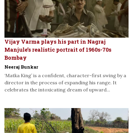
Vijay Varma plays his part in Nagraj
Manjule’s realistic portrait of 1960s-70s
Bombay
Neeraj Bunkar
‘Matka King’ is a confident, character-first swing by a
director in the process of expanding his range. It
celebrates the intoxicating dream of upward...