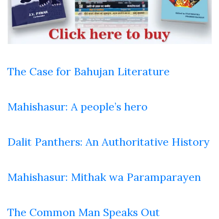
The Case for Bahujan Literature
Mahishasur: A people’s hero
Dalit Panthers: An Authoritative History
Mahishasur: Mithak wa Paramparayen
The Common Man Speaks Out