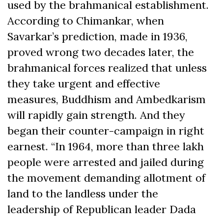
used by the brahmanical establishment.
According to Chimankar, when
Savarkar’s prediction, made in 1936,
proved wrong two decades later, the
brahmanical forces realized that unless
they take urgent and effective
measures, Buddhism and Ambedkarism
will rapidly gain strength. And they
began their counter-campaign in right
earnest. “In 1964, more than three lakh
people were arrested and jailed during
the movement demanding allotment of
land to the landless under the
leadership of Republican leader Dada