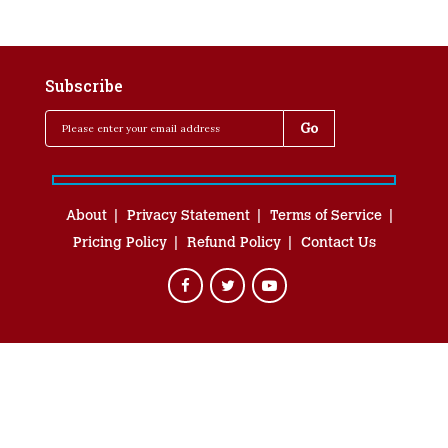
Subscribe
About
Privacy Statement
Terms of Service
Pricing Policy
Refund Policy
Contact Us