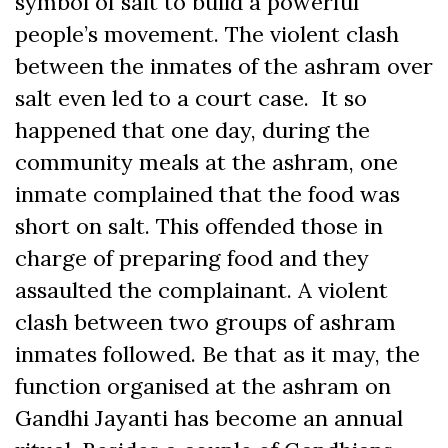
symbol of salt to build a powerful
people’s movement. The violent clash
between the inmates of the ashram over
salt even led to a court case. It so
happened that one day, during the
community meals at the ashram, one
inmate complained that the food was
short on salt. This offended those in
charge of preparing food and they
assaulted the complainant. A violent
clash between two groups of ashram
inmates followed. Be that as it may, the
function organised at the ashram on
Gandhi Jayanti has become an annual