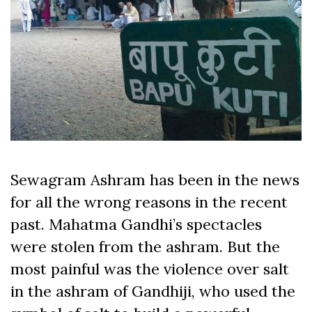
Sewagram Ashram has been in the news
for all the wrong reasons in the recent
past. Mahatma Gandhi’s spectacles
were stolen from the ashram. But the
most painful was the violence over salt
in the ashram of Gandhiji, who used the