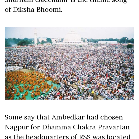
of Diksha Bhoomi.
Some say that Ambedkar had chosen
Nagpur for Dhamma Chakra Pravartan
as the headquarters of RSS was located