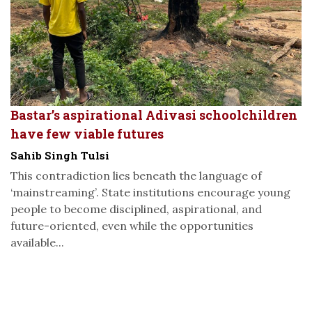
Bastar’s aspirational Adivasi schoolchildren
have few viable futures
Sahib Singh Tulsi
This contradiction lies beneath the language of
‘mainstreaming’. State institutions encourage young
people to become disciplined, aspirational, and
future-oriented, even while the opportunities
available...