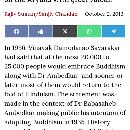
Rajiv Suman/Sanjiv Chandan
October 2, 2013
Share
Share
Share
Share
Share
Facebook
Like
X
WhatsApp
Teleg
on
on
on
on
on
on
(Twitter)
Facebook
In 1936, Vinayak Damodarao Savarakar
had said that at the most 20,000 to
25,000 people would embrace Buddhism
along with Dr Ambedkar; and sooner or
later most of them would return to the
fold of Hinduism. The statement was
made in the context of Dr Babasaheb
Ambedkar making public his intention of
adopting Buddhism in 1935. History