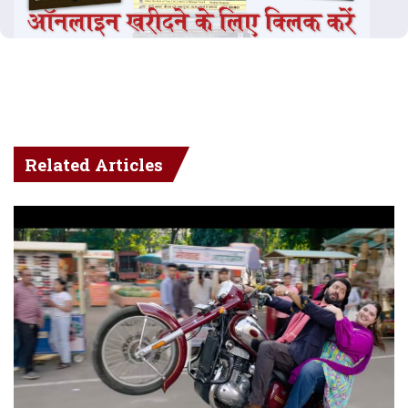
Related Articles