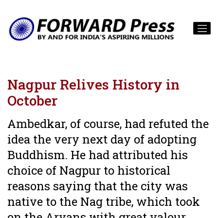
Nagpur Relives History in
October
Ambedkar, of course, had refuted the
idea the very next day of adopting
Buddhism. He had attributed his
choice of Nagpur to historical
reasons saying that the city was
native to the Nag tribe, which took
on the Aryans with great valour.