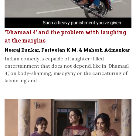
‘Dhamaal 4’ and the problem with laughing
at the margins
Neeraj Bunkar, Parivelan K.M. & Mahesh Admankar
Indian comedy is capable of laughter-filled
entertainment that does not depend, like in ‘Dhamaal
4’, on body-shaming, misogyny or the caricaturing of
labouring and...