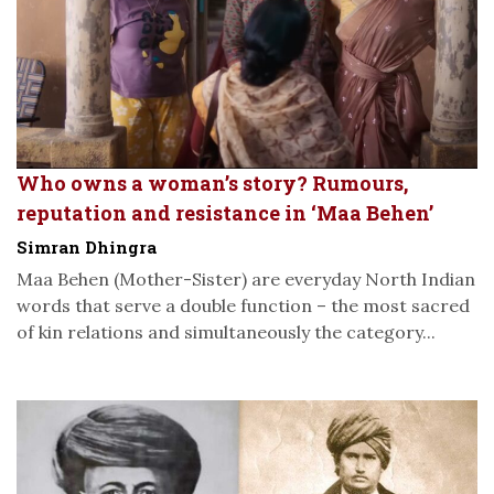
Who owns a woman’s story? Rumours,
reputation and resistance in ‘Maa Behen’
Simran Dhingra
Maa Behen (Mother-Sister) are everyday North Indian
words that serve a double function – the most sacred
of kin relations and simultaneously the category...