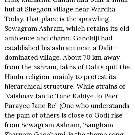
hut at Shegaon village near Wardha.
Today, that place is the sprawling
Sewagram Ashram, which retains its old
ambience and charm. Gandhiji had
established his ashram near a Dalit-
dominated village. About 70 km away
from the ashram, lakhs of Dalits quit the
Hindu religion, mainly to protest its
hierarchical structure. While strains of
‘Vaishnav Jan to Tene Kahiye Jo Peer
Parayee Jane Re” (One who understands
the pain of others is close to God) rise
from Sewagram Ashram, ‘Sangham
Sharnam Gacchami’ is the theme song