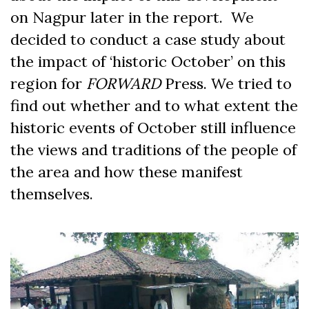
on Nagpur later in the report. We
decided to conduct a case study about
the impact of ‘historic October’ on this
region for
FORWARD
Press. We tried to
find out whether and to what extent the
historic events of October still influence
the views and traditions of the people of
the area and how these manifest
themselves.