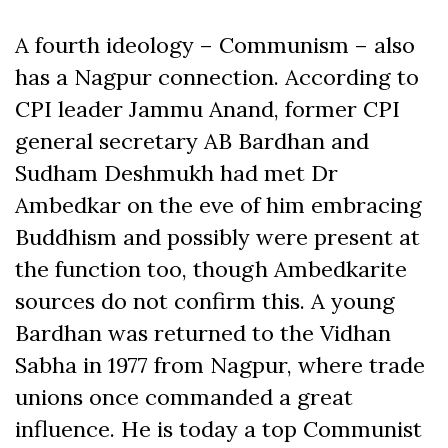
A fourth ideology – Communism – also
has a Nagpur connection. According to
CPI leader Jammu Anand, former CPI
general secretary AB Bardhan and
Sudham Deshmukh had met Dr
Ambedkar on the eve of him embracing
Buddhism and possibly were present at
the function too, though Ambedkarite
sources do not confirm this. A young
Bardhan was returned to the Vidhan
Sabha in 1977 from Nagpur, where trade
unions once commanded a great
influence. He is today a top Communist