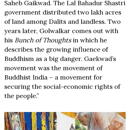
Saheb Gaikwad. The Lal Bahadur Shastri
government distributed two lakh acres
of land among Dalits and landless. Two
years later, Golwalkar comes out with
his
Bunch of Thoughts
in which he
describes the growing influence of
Buddhism as a big danger. Gaekwad’s
movement was the movement of
Buddhist India – a movement for
securing the social-economic rights of
the people.”