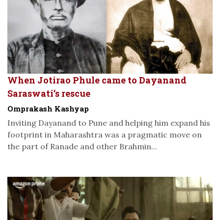
When Jotirao Phule came to Dayanand
Saraswati’s rescue
Omprakash Kashyap
Inviting Dayanand to Pune and helping him expand his
footprint in Maharashtra was a pragmatic move on
the part of Ranade and other Brahmin...