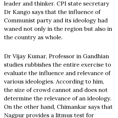
leader and thinker. CPI state secretary
Dr Kango says that the influence of
Communist party and its ideology had
waned not only in the region but also in
the country as whole.
Dr Vijay Kumar, Professor in Gandhian
studies rubbishes the entire exercise to
evaluate the influence and relevance of
various ideologies. According to him,
the size of crowd cannot and does not
determine the relevance of an ideology.
On the other hand, Chimankar says that
Nagpur provides a litmus test for