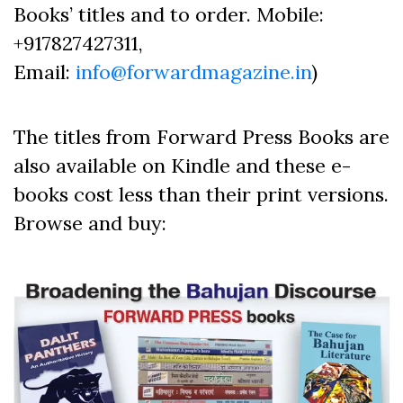
Books’ titles and to order. Mobile:
+917827427311,
Email:
info@forwardmagazine.in
)
The titles from Forward Press Books are
also available on Kindle and these e-
books cost less than their print versions.
Browse and buy: