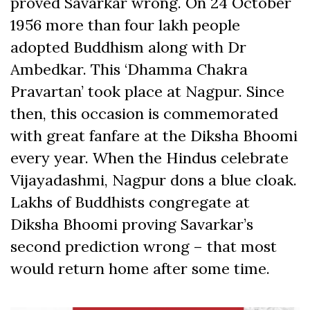
proved Savarkar wrong. On 24 October
1956 more than four lakh people
adopted Buddhism along with Dr
Ambedkar. This ‘Dhamma Chakra
Pravartan’ took place at Nagpur. Since
then, this occasion is commemorated
with great fanfare at the Diksha Bhoomi
every year. When the Hindus celebrate
Vijayadashmi, Nagpur dons a blue cloak.
Lakhs of Buddhists congregate at
Diksha Bhoomi proving Savarkar’s
second prediction wrong – that most
would return home after some time.