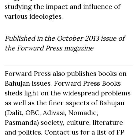
studying the impact and influence of
various ideologies.
Published in the October
2013
issue of
the Forward Press magazine
Forward Press also publishes books on
Bahujan issues. Forward Press Books
sheds light on the widespread problems
as well as the finer aspects of Bahujan
(Dalit, OBC, Adivasi, Nomadic,
Pasmanda) society, culture, literature
and politics. Contact us for a list of FP