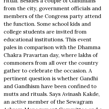
ritual. Besides a couple of Gandhians
from the city, government officials and
members of the Congress party attend
the function. Some school kids and
college students are invited from
educational institutions. This event
pales in comparison with the Dhamma
Chakra Pravartan day, where lakhs of
commoners from all over the country
gather to celebrate the occasion. A
pertinent question is whether Gandhi
and Gandhism have been confined to
mutts and rituals. Says Avinash Kakde,
an active member of the Sewagram