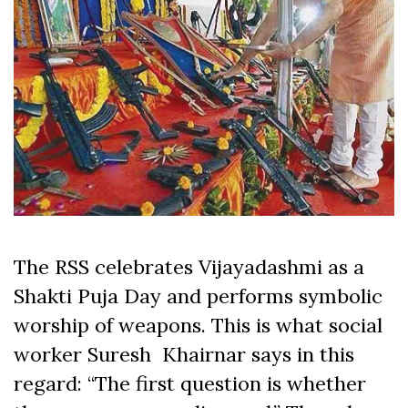
The RSS celebrates Vijayadashmi as a
Shakti Puja Day and performs symbolic
worship of weapons. This is what social
worker Suresh Khairnar says in this
regard: “The first question is whether