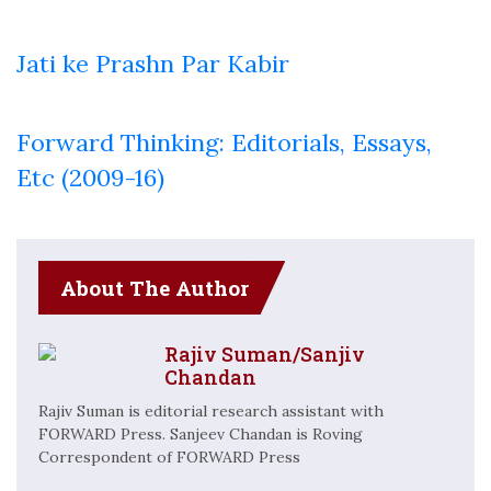
Jati ke Prashn Par Kabir
Forward Thinking: Editorials, Essays,
Etc (2009-16)
About The Author
Rajiv Suman/Sanjiv
Chandan
Rajiv Suman is editorial research assistant with
FORWARD Press. Sanjeev Chandan is Roving
Correspondent of FORWARD Press