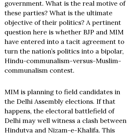
government. What is the real motive of
these parties? What is the ultimate
objective of their politics? A pertinent
question here is whether BJP and MIM
have entered into a tacit agreement to
turn the nation’s politics into a bipolar,
Hindu-communalism-versus-Muslim-
communalism contest.
MIM is planning to field candidates in
the Delhi Assembly elections. If that
happens, the electoral battlefield of
Delhi may well witness a clash between
Hindutva and Nizam-e-Khalifa. This