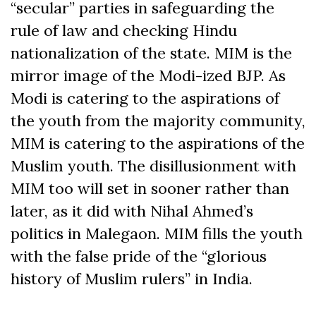
“secular” parties in safeguarding the
rule of law and checking Hindu
nationalization of the state. MIM is the
mirror image of the Modi-ized BJP. As
Modi is catering to the aspirations of
the youth from the majority community,
MIM is catering to the aspirations of the
Muslim youth. The disillusionment with
MIM too will set in sooner rather than
later, as it did with Nihal Ahmed’s
politics in Malegaon. MIM fills the youth
with the false pride of the “glorious
history of Muslim rulers” in India.