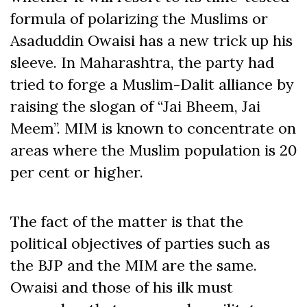
formula of polarizing the Muslims or
Asaduddin Owaisi has a new trick up his
sleeve. In Maharashtra, the party had
tried to forge a Muslim-Dalit alliance by
raising the slogan of “Jai Bheem, Jai
Meem”. MIM is known to concentrate on
areas where the Muslim population is 20
per cent or higher.
The fact of the matter is that the
political objectives of parties such as
the BJP and the MIM are the same.
Owaisi and those of his ilk must