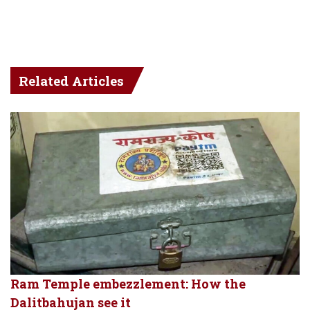
Related Articles
Ram Temple embezzlement: How the
Dalitbahujan see it