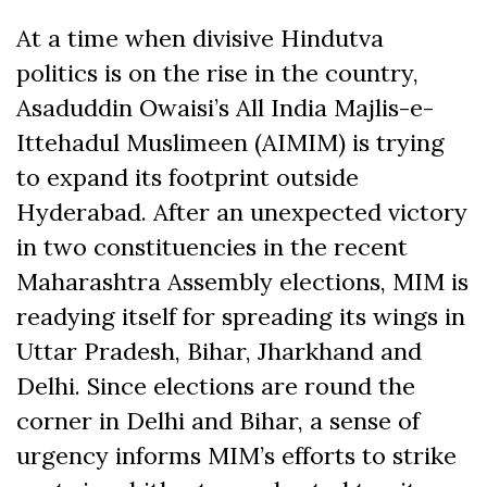
on
on
on
on
on
on
(Twitter)
Facebook
At a time when divisive Hindutva
politics is on the rise in the country,
Asaduddin Owaisi’s All India Majlis-e-
Ittehadul Muslimeen (AIMIM) is trying
to expand its footprint outside
Hyderabad. After an unexpected victory
in two constituencies in the recent
Maharashtra Assembly elections, MIM is
readying itself for spreading its wings in
Uttar Pradesh, Bihar, Jharkhand and
Delhi. Since elections are round the
corner in Delhi and Bihar, a sense of
urgency informs MIM’s efforts to strike