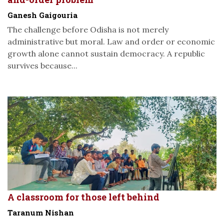
Ganesh Gaigouria
The challenge before Odisha is not merely
administrative but moral. Law and order or economic
growth alone cannot sustain democracy. A republic
survives because...
A classroom for those left behind
Taranum Nishan