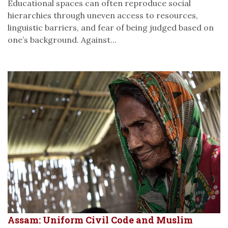
Educational spaces can often reproduce social
hierarchies through uneven access to resources,
linguistic barriers, and fear of being judged based on
one’s background. Against...
Assam: Uniform Civil Code and Muslim