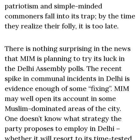
patriotism and simple-minded
commoners fall into its trap; by the time
they realize their folly, it is too late.
There is nothing surprising in the news
that MIM is planning to try its luck in
the Delhi Assembly polls. The recent
spike in communal incidents in Delhi is
evidence enough of some “fixing”. MIM
may well open its account in some
Muslim-dominated areas of the city.
One doesn’t know what strategy the
party proposes to employ in Delhi –
whether it will resort to its time-tested