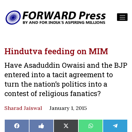
Hindutva feeding on MIM
Have Asaduddin Owaisi and the BJP
entered into a tacit agreement to
turn the nation’s politics into a
contest of religious fanatics?
Sharad Jaiswal
January 1, 2015
Share
Share
Share
Share
Share
Facebook
Like
X
WhatsApp
Teleg