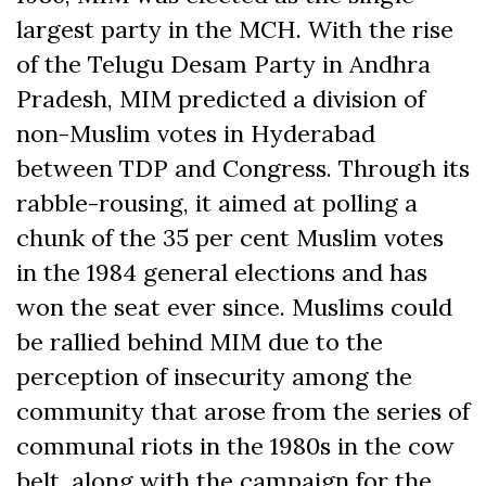
largest party in the MCH. With the rise
of the Telugu Desam Party in Andhra
Pradesh, MIM predicted a division of
non-Muslim votes in Hyderabad
between TDP and Congress. Through its
rabble-rousing, it aimed at polling a
chunk of the 35 per cent Muslim votes
in the 1984 general elections and has
won the seat ever since. Muslims could
be rallied behind MIM due to the
perception of insecurity among the
community that arose from the series of
communal riots in the 1980s in the cow
belt, along with the campaign for the