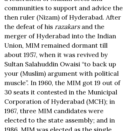
communities to support and advice the
then ruler (Nizam) of Hyderabad. After
the defeat of his
razakars
and the
merger of Hyderabad into the Indian
Union, MIM remained dormant till
about 1957, when it was revived by
Sultan Salahuddin Owaisi “to back up
your (Muslim) argument with political
muscle”. In 1960, the MIM got 19 out of
30 seats it contested in the Municipal
Corporation of Hyderabad (MCH); in
1967, three MIM candidates were
elected to the state assembly; and in
1986, MIM was elected as the single