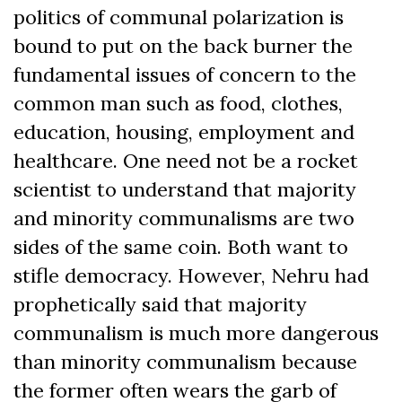
politics of communal polarization is
bound to put on the back burner the
fundamental issues of concern to the
common man such as food, clothes,
education, housing, employment and
healthcare. One need not be a rocket
scientist to understand that majority
and minority communalisms are two
sides of the same coin. Both want to
stifle democracy. However, Nehru had
prophetically said that majority
communalism is much more dangerous
than minority communalism because
the former often wears the garb of