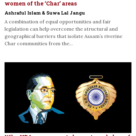
women of the ‘Char’ areas
Ashraful Islam & Suwa Lal Jangu
A combination of equal opportunities and fair
legislation can help overcome the structural and
geographical barriers that isolate Assam’s riverine
Char communities from the...