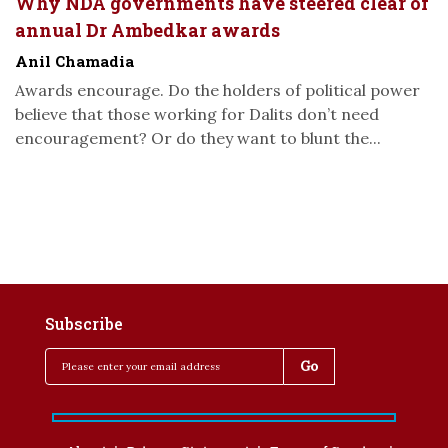
Why NDA governments have steered clear of
annual Dr Ambedkar awards
Anil Chamadia
Awards encourage. Do the holders of political power
believe that those working for Dalits don’t need
encouragement? Or do they want to blunt the...
Subscribe