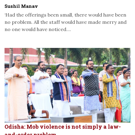
Sushil Manav
‘Had the offerings been small, there would have been
no problem. All the staff would have made merry and
no one would have noticed....
Odisha: Mob violence is not simply a law-
and-order problem