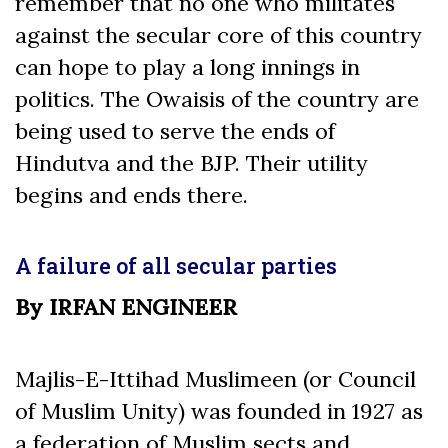
remember that no one who militates
against the secular core of this country
can hope to play a long innings in
politics. The Owaisis of the country are
being used to serve the ends of
Hindutva and the BJP. Their utility
begins and ends there.
A failure of all secular parties
By IRFAN ENGINEER
Majlis-E-Ittihad Muslimeen (or Council
of Muslim Unity) was founded in 1927 as
a federation of Muslim sects and