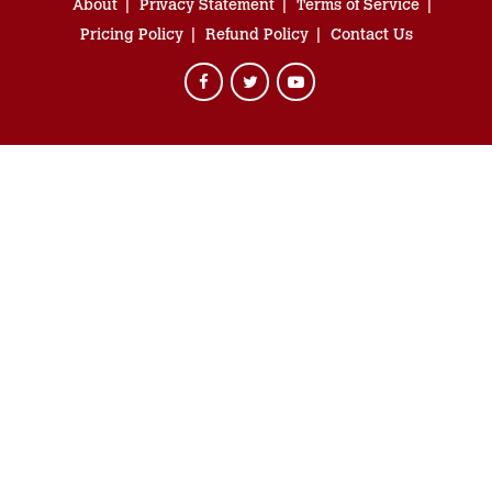
About
Privacy Statement
Terms of Service
Pricing Policy
Refund Policy
Contact Us