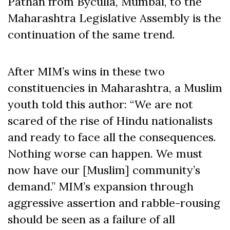
Pathan from Byculla, Mumbai, to the
Maharashtra Legislative Assembly is the
continuation of the same trend.
After MIM’s wins in these two
constituencies in Maharashtra, a Muslim
youth told this author: “We are not
scared of the rise of Hindu nationalists
and ready to face all the consequences.
Nothing worse can happen. We must
now have our [Muslim] community’s
demand.” MIM’s expansion through
aggressive assertion and rabble-rousing
should be seen as a failure of all