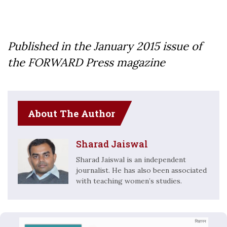
Published in the January 2015 issue of
the FORWARD Press magazine
About The Author
Sharad Jaiswal
Sharad Jaiswal is an independent
journalist. He has also been associated
with teaching women’s studies.