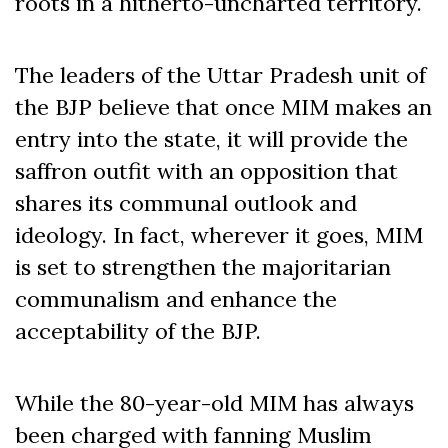
roots in a hitherto-uncharted territory.
The leaders of the Uttar Pradesh unit of
the BJP believe that once MIM makes an
entry into the state, it will provide the
saffron outfit with an opposition that
shares its communal outlook and
ideology. In fact, wherever it goes, MIM
is set to strengthen the majoritarian
communalism and enhance the
acceptability of the BJP.
While the 80-year-old MIM has always
been charged with fanning Muslim