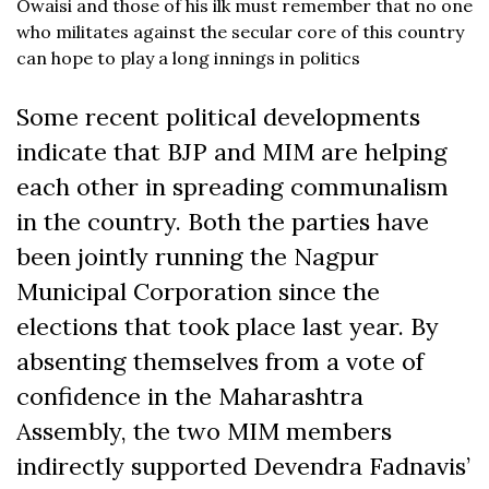
Owaisi and those of his ilk must remember that no one
who militates against the secular core of this country
can hope to play a long innings in politics
Some recent political developments
indicate that BJP and MIM are helping
each other in spreading communalism
in the country. Both the parties have
been jointly running the Nagpur
Municipal Corporation since the
elections that took place last year. By
absenting themselves from a vote of
confidence in the Maharashtra
Assembly, the two MIM members
indirectly supported Devendra Fadnavis’