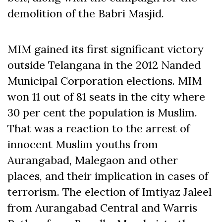
demolition of the Babri Masjid.
MIM gained its first significant victory
outside Telangana in the 2012 Nanded
Municipal Corporation elections. MIM
won 11 out of 81 seats in the city where
30 per cent the population is Muslim.
That was a reaction to the arrest of
innocent Muslim youths from
Aurangabad, Malegaon and other
places, and their implication in cases of
terrorism. The election of Imtiyaz Jaleel
from Aurangabad Central and Warris