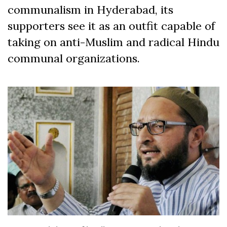
communalism in Hyderabad, its
supporters see it as an outfit capable of
taking on anti-Muslim and radical Hindu
communal organizations.