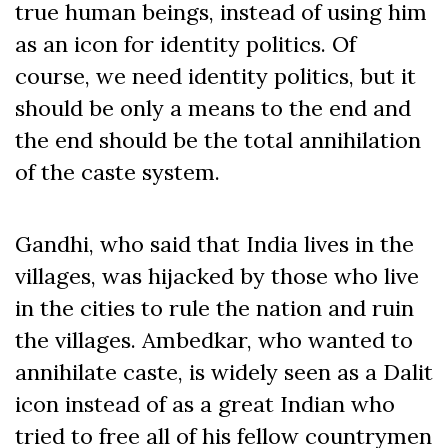
true human beings, instead of using him
as an icon for identity politics. Of
course, we need identity politics, but it
should be only a means to the end and
the end should be the total annihilation
of the caste system.
Gandhi, who said that India lives in the
villages, was hijacked by those who live
in the cities to rule the nation and ruin
the villages. Ambedkar, who wanted to
annihilate caste, is widely seen as a Dalit
icon instead of as a great Indian who
tried to free all of his fellow countrymen