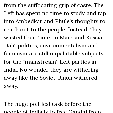
from the suffocating grip of caste. The
Left has spent no time to study and tap
into Ambedkar and Phule’s thoughts to
reach out to the people. Instead, they
wasted their time on Marx and Russia.
Dalit politics, environmentalism and
feminism are still unpalatable subjects
for the “mainstream” Left parties in
India. No wonder they are withering
away like the Soviet Union withered
away.
The huge political task before the
people of India is to free Gandhi from