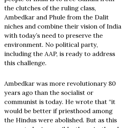
the clutches of the ruling class,
Ambedkar and Phule from the Dalit
niches and combine their vision of India
with today’s need to preserve the
environment. No political party,
including the AAP, is ready to address
this challenge.
Ambedkar was more revolutionary 80
years ago than the socialist or
communist is today. He wrote that “it
would be better if priesthood among
the Hindus were abolished. But as this