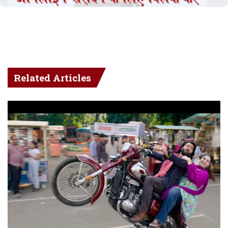
Related Articles