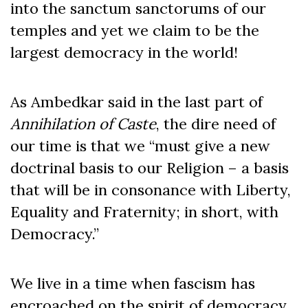
into the sanctum sanctorums of our
temples and yet we claim to be the
largest democracy in the world!
As Ambedkar said in the last part of
Annihilation of Caste
, the dire need of
our time is that we “must give a new
doctrinal basis to our Religion – a basis
that will be in consonance with Liberty,
Equality and Fraternity; in short, with
Democracy.”
We live in a time when fascism has
encroached on the spirit of democracy