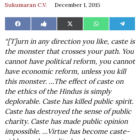
Sukumaran C.V.
December 1, 2015
Share
Share
Share
Share
Share
Facebook
Like
X
WhatsApp
Teleg
on
on
on
on
on
on
(Twitter)
Facebook
“[T]urn in any direction you like, caste is
the monster that crosses your path. You
cannot have political reform, you cannot
have economic reform, unless you kill
this monster. …The effect of caste on
the ethics of the Hindus is simply
deplorable. Caste has killed public spirit.
Caste has destroyed the sense of public
charity. Caste has made public opinion
impossible. …Virtue has become caste-