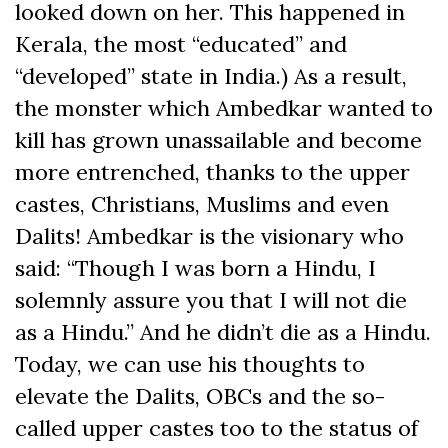
looked down on her. This happened in
Kerala, the most “educated” and
“developed” state in India.) As a result,
the monster which Ambedkar wanted to
kill has grown unassailable and become
more entrenched, thanks to the upper
castes, Christians, Muslims and even
Dalits! Ambedkar is the visionary who
said: “Though I was born a Hindu, I
solemnly assure you that I will not die
as a Hindu.” And he didn’t die as a Hindu.
Today, we can use his thoughts to
elevate the Dalits, OBCs and the so-
called upper castes too to the status of