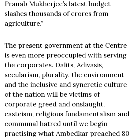
Pranab Mukherjee’s latest budget
slashes thousands of crores from
agriculture.”
The present government at the Centre
is even more preoccupied with serving
the corporates. Dalits, Adivasis,
secularism, plurality, the environment
and the inclusive and syncretic culture
of the nation will be victims of
corporate greed and onslaught,
casteism, religious fundamentalism and
communal hatred until we begin
practising what Ambedkar preached 80