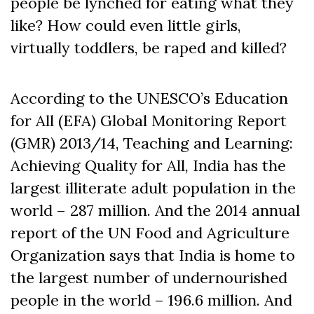
people be lynched for eating what they
like? How could even little girls,
virtually toddlers, be raped and killed?
According to the UNESCO’s Education
for All (EFA) Global Monitoring Report
(GMR) 2013/14, Teaching and Learning:
Achieving Quality for All, India has the
largest illiterate adult population in the
world – 287 million. And the 2014 annual
report of the UN Food and Agriculture
Organization says that India is home to
the largest number of undernourished
people in the world – 196.6 million. And