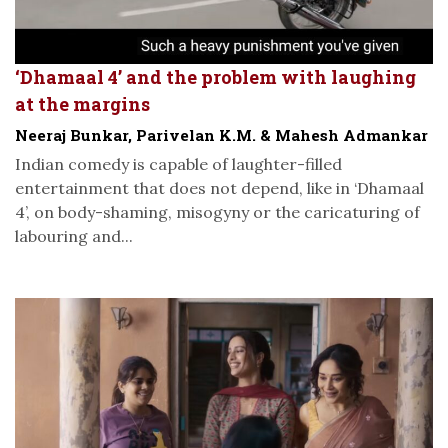
‘Dhamaal 4’ and the problem with laughing
at the margins
Neeraj Bunkar, Parivelan K.M. & Mahesh Admankar
Indian comedy is capable of laughter-filled
entertainment that does not depend, like in ‘Dhamaal
4’, on body-shaming, misogyny or the caricaturing of
labouring and...