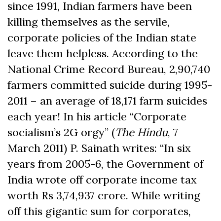
since 1991, Indian farmers have been
killing themselves as the servile,
corporate policies of the Indian state
leave them helpless. According to the
National Crime Record Bureau, 2,90,740
farmers committed suicide during 1995-
2011 – an average of 18,171 farm suicides
each year! In his article “Corporate
socialism’s 2G orgy” (
The Hindu
, 7
March 2011) P. Sainath writes: “In six
years from 2005-6, the Government of
India wrote off corporate income tax
worth Rs 3,74,937 crore. While writing
off this gigantic sum for corporates,