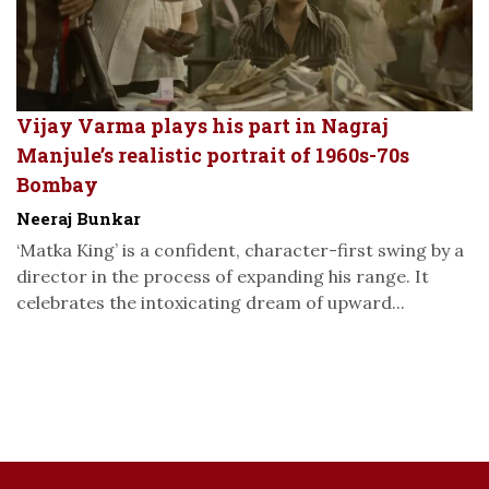
Vijay Varma plays his part in Nagraj
Manjule’s realistic portrait of 1960s-70s
Bombay
Neeraj Bunkar
‘Matka King’ is a confident, character-first swing by a
director in the process of expanding his range. It
celebrates the intoxicating dream of upward...