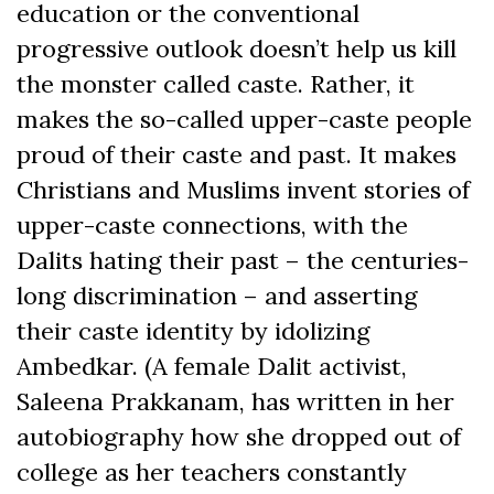
education or the conventional
progressive outlook doesn’t help us kill
the monster called caste. Rather, it
makes the so-called upper-caste people
proud of their caste and past. It makes
Christians and Muslims invent stories of
upper-caste connections, with the
Dalits hating their past – the centuries-
long discrimination – and asserting
their caste identity by idolizing
Ambedkar. (A female Dalit activist,
Saleena Prakkanam, has written in her
autobiography how she dropped out of
college as her teachers constantly