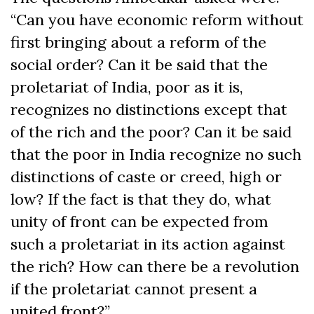
“Can you have economic reform without
first bringing about a reform of the
social order? Can it be said that the
proletariat of India, poor as it is,
recognizes no distinctions except that
of the rich and the poor? Can it be said
that the poor in India recognize no such
distinctions of caste or creed, high or
low? If the fact is that they do, what
unity of front can be expected from
such a proletariat in its action against
the rich? How can there be a revolution
if the proletariat cannot present a
united front?”