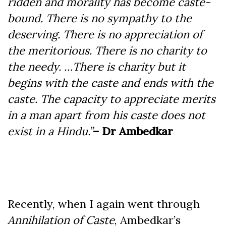
ridden and morality has become caste-
bound. There is no sympathy to the
deserving. There is no appreciation of
the meritorious. There is no charity to
the needy. …There is charity but it
begins with the caste and ends with the
caste. The capacity to appreciate merits
in a man apart from his caste does not
exist in a Hindu.”
– Dr Ambedkar
Recently, when I again went through
Annihilation of Caste
, Ambedkar’s