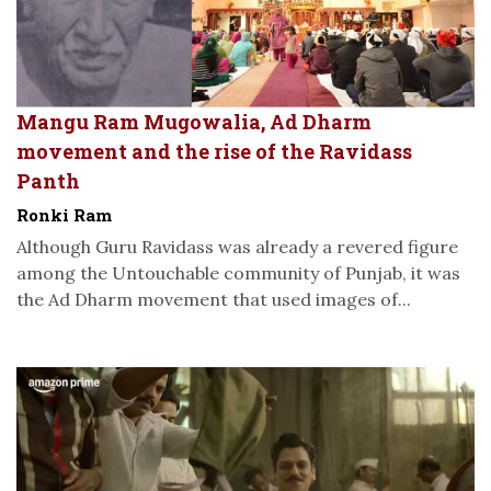
Mangu Ram Mugowalia, Ad Dharm
movement and the rise of the Ravidass
Panth
Ronki Ram
Although Guru Ravidass was already a revered figure
among the Untouchable community of Punjab, it was
the Ad Dharm movement that used images of...