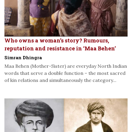
Who owns a woman’s story? Rumours,
reputation and resistance in ‘Maa Behen’
Simran Dhingra
Maa Behen (Mother-Sister) are everyday North Indian
words that serve a double function – the most sacred
of kin relations and simultaneously the category...