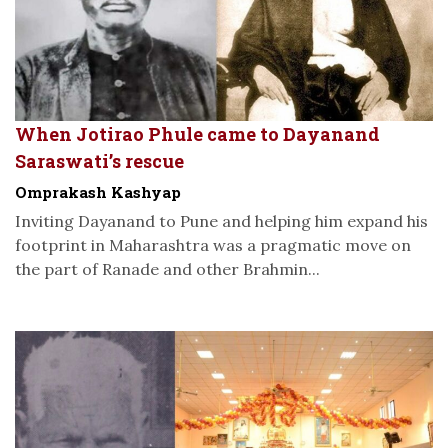
When Jotirao Phule came to Dayanand
Saraswati’s rescue
Omprakash Kashyap
Inviting Dayanand to Pune and helping him expand his
footprint in Maharashtra was a pragmatic move on
the part of Ranade and other Brahmin...