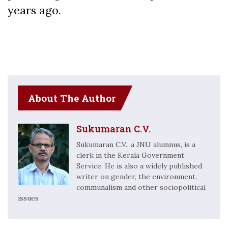
years ago.
About The Author
Sukumaran C.V.
Sukumaran C.V., a JNU alumnus, is a
clerk in the Kerala Government
Service. He is also a widely published
writer on gender, the environment,
communalism and other sociopolitical
issues