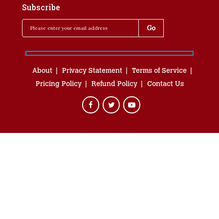
Subscribe
About
Privacy Statement
Terms of Service
Pricing Policy
Refund Policy
Contact Us