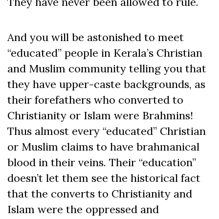
They have never been allowed to rule.
And you will be astonished to meet
“educated” people in Kerala’s Christian
and Muslim community telling you that
they have upper-caste backgrounds, as
their forefathers who converted to
Christianity or Islam were Brahmins!
Thus almost every “educated” Christian
or Muslim claims to have brahmanical
blood in their veins. Their “education”
doesn’t let them see the historical fact
that the converts to Christianity and
Islam were the oppressed and