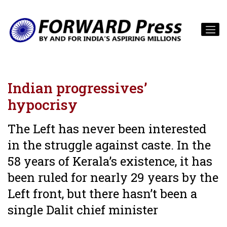
Indian progressives’
hypocrisy
The Left has never been interested
in the struggle against caste. In the
58 years of Kerala’s existence, it has
been ruled for nearly 29 years by the
Left front, but there hasn’t been a
single Dalit chief minister