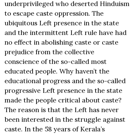
underprivileged who deserted Hinduism
to escape caste oppression. The
ubiquitous Left presence in the state
and the intermittent Left rule have had
no effect in abolishing caste or caste
prejudice from the collective
conscience of the so-called most
educated people. Why haven’t the
educational progress and the so-called
progressive Left presence in the state
made the people critical about caste?
The reason is that the Left has never
been interested in the struggle against
caste. In the 58 years of Kerala’s