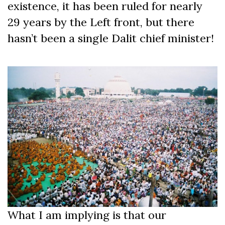
existence, it has been ruled for nearly
29 years by the Left front, but there
hasn’t been a single Dalit chief minister!
What I am implying is that our