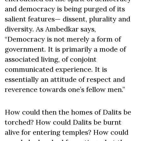
and democracy is being purged of its
salient features— dissent, plurality and
diversity. As Ambedkar says,
“Democracy is not merely a form of
government. It is primarily a mode of
associated living, of conjoint
communicated experience. It is
essentially an attitude of respect and
reverence towards one’s fellow men.”
How could then the homes of Dalits be
torched? How could Dalits be burnt
alive for entering temples? How could