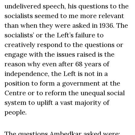
undelivered speech, his questions to the
socialists seemed to me more relevant
than when they were asked in 1936. The
socialists’ or the Left’s failure to
creatively respond to the questions or
engage with the issues raised is the
reason why even after 68 years of
independence, the Left is not in a
position to form a government at the
Centre or to reform the unequal social
system to uplift a vast majority of
people.
The questions Ambedkar asked were: