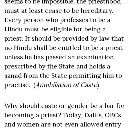
seems to be impossible, the priesthood
must at least cease to be hereditary.
Every person who professes to be a
Hindu must be eligible for being a
priest. It should be provided by law that
no Hindu shall be entitled to be a priest
unless he has passed an examination
prescribed by the State and holds a
sanad from the State permitting him to
practise.” (
Annihilation of Caste
)
Why should caste or gender be a bar for
becoming a priest? Today, Dalits, OBCs
and women are not even allowed entry