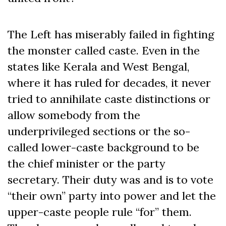
The Left has miserably failed in fighting
the monster called caste. Even in the
states like Kerala and West Bengal,
where it has ruled for decades, it never
tried to annihilate caste distinctions or
allow somebody from the
underprivileged sections or the so-
called lower-caste background to be
the chief minister or the party
secretary. Their duty was and is to vote
“their own” party into power and let the
upper-caste people rule “for” them.