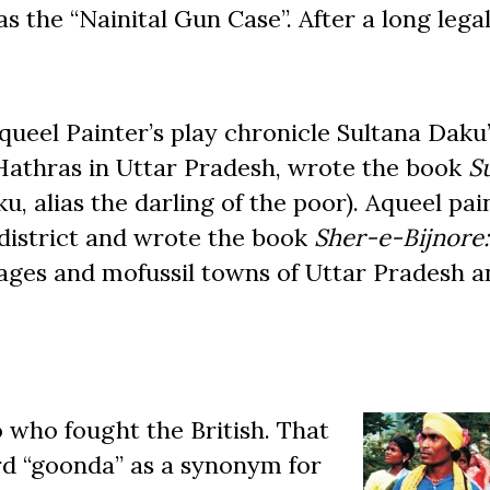
 the “Nainital Gun Case”. After a long legal
el Painter’s play chronicle Sultana Daku’s
Hathras in Uttar Pradesh, wrote the book
S
u, alias the darling of the poor). Aqueel pa
district and wrote the book
Sher-e-Bijnore:
llages and mofussil towns of Uttar Pradesh a
 who fought the British. That
ord “goonda” as a synonym for