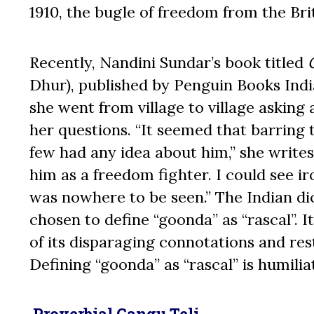
1910, the bugle of freedom from the Bri
Recently, Nandini Sundar’s book titled
Dhur), published by Penguin Books India
she went from village to village askin
her questions. “It seemed that barring
few had any idea about him,” she writes
him as a freedom fighter. I could see i
was nowhere to be seen.” The Indian dict
chosen to define “goonda” as “rascal”. I
of its disparaging connotations and rest
Defining “goonda” as “rascal” is humili
P
roverbial Gangu Teli