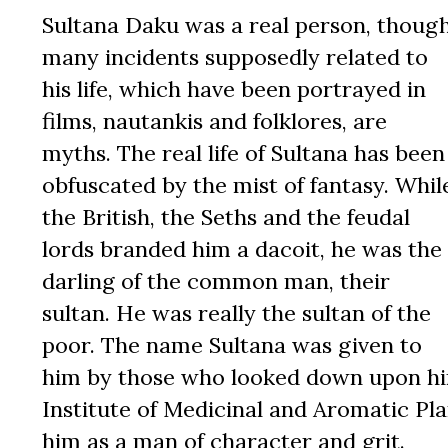
Sultana Daku was a real person, thoug
many incidents supposedly related to
his life, which have been portrayed in
films, nautankis and folklores, are
myths. The real life of Sultana has been
obfuscated by the mist of fantasy. Whil
the British, the Seths and the feudal
lords branded him a dacoit, he was the
darling of the common man, their
sultan. He was really the sultan of the
poor. The name Sultana was given to
him by those who looked down upon him.
Institute of Medicinal and Aromatic Pl
him as a man of character and grit.