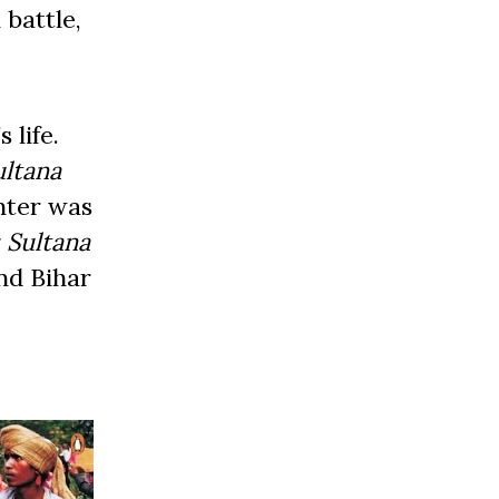
 battle,
 life.
ultana
inter was
 Sultana
nd Bihar