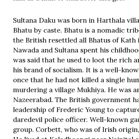
Sultana Daku was born in Harthala vil
Bhatu by caste. Bhatu is a nomadic trib
the British resettled all Bhatus of Kat
Nawada and Sultana spent his childhood 
was said that he used to loot the rich 
his brand of socialism. It is a well-kno
once that he had not killed a single h
murdering a village Mukhiya. He was a
Nazeerabad. The British government ha
leadership of Frederic Young to captur
daredevil police officer. Well-known g
group. Corbett, who was of Irish origi