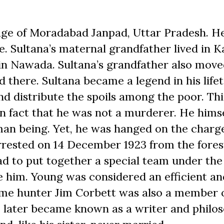
lage of Moradabad Janpad, Uttar Pradesh. H
e. Sultana’s maternal grandfather lived in K
h in Nawada. Sultana’s grandfather also move
there. Sultana became a legend in his lifet
and distribute the spoils among the poor. Th
wn fact that he was not a murderer. He himse
uman being. Yet, he was hanged on the charg
rrested on 14 December 1923 from the fores
d to put together a special team under the
e him. Young was considered an efficient an
ame hunter Jim Corbett was also a member 
n, later became known as a writer and philo