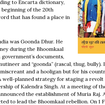
rding to Encarta dictionary,
 beginning of the 20th
word that has found a place in
India was Goonda Dhur. He
money during the Bhoomkaal
ish government’s documents,
tineer and “goonda” (rascal, thug, bully). 
 miscreant and a hooligan but for his coun
 well-planned strategy for staging a revolt
ership of Kalendra Singh. At a meeting of th
nnounced the establishment of Muria Raj. 
ted to lead the Bhoomkaal rebellion. On 1 