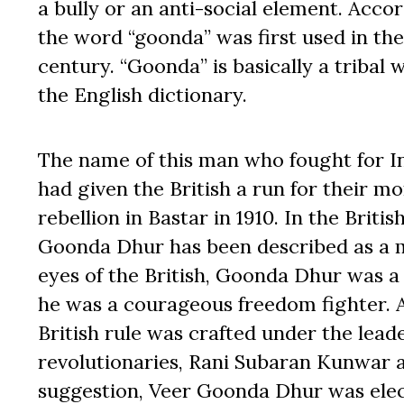
a bully or an anti-social element. Acco
the word “goonda” was first used in the
century. “Goonda” is basically a tribal 
the English dictionary.
The name of this man who fought for 
had given the British a run for their 
rebellion in Bastar in 1910. In the Brit
Goonda Dhur has been described as a mu
eyes of the British, Goonda Dhur was a
he was a courageous freedom fighter. A
British rule was crafted under the lead
revolutionaries, Rani Subaran Kunwar a
suggestion, Veer Goonda Dhur was elec