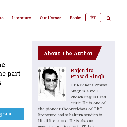
हिंदी
re
Literature
Our Heroes
Books
About The Author
he
Rajendra
me part
Prasad Singh
s
Dr Rajendra Prasad
Singh is a well-
known linguist and
critic. He is one of
the pioneer theoreticians of OBC
e
egram
literature and subaltern studies in
Hindi literature. He is also an
associate professor in SP Jain