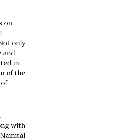
s on
t
Not only
e and
ted in
n of the
 of
m
ong with
Nainital