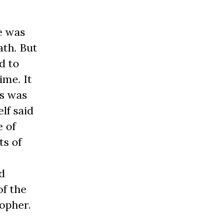
e was
ath. But
d to
ime. It
is was
lf said
e of
ts of
d
of the
sopher.