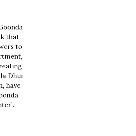
 Goonda
ok that
wers to
artment,
reating
nda Dhur
h, have
goonda”
ter”.