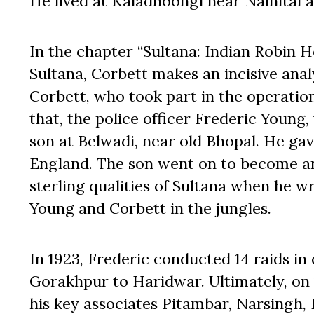
He lived at Kaladhoongi near Nainital an
In the chapter “Sultana: Indian Robin 
Sultana, Corbett makes an incisive analys
Corbett, who took part in the operation
that, the police officer Frederic Young,
son at Belwadi, near old Bhopal. He ga
England. The son went on to become an I
sterling qualities of Sultana when he wr
Young and Corbett in the jungles.
In 1923, Frederic conducted 14 raids in
Gorakhpur to Haridwar. Ultimately, on
his key associates Pitambar, Narsingh, 