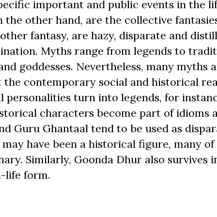
ecific important and public events in the lif
n the other hand, are the collective fantasie
 other fantasy, are hazy, disparate and distil
ination. Myths range from legends to tradit
s and goddesses. Nevertheless, many myths a
t the contemporary social and historical real
 personalities turn into legends, for instanc
torical characters become part of idioms 
and Guru Ghantaal tend to be used as dispa
 may have been a historical figure, many of 
nary. Similarly, Goonda Dhur also survives i
-life form.