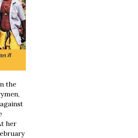
In the
trymen,
 against
e
At her
February