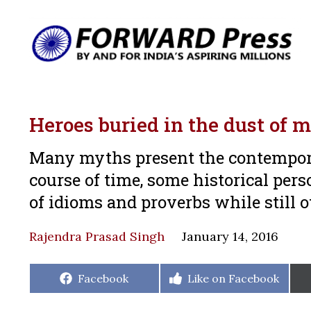
Heroes buried in the dust of m
Many myths present the contemporar
course of time, some historical pers
of idioms and proverbs while still 
Rajendra Prasad Singh
January 14, 2016
Share
Share
Facebook
Like on Facebook
on
on