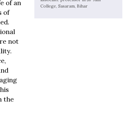
e of an
College, Sasaram, Bihar
s of
led.
ional
re not
ity.
e,
and
raging
his
n the