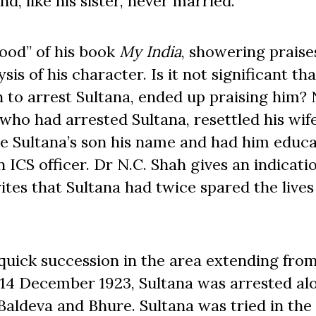
d, like his sister, never married.
Hood” of his book
My India
, showering praise
is of his character. Is it not significant tha
 to arrest Sultana, ended up praising him? 
 who had arrested Sultana, resettled his wif
ve Sultana’s son his name and had him educa
CS officer. Dr N.C. Shah gives an indicatio
ites that Sultana had twice spared the lives
 quick succession in the area extending fro
 14 December 1923, Sultana was arrested al
Baldeva and Bhure. Sultana was tried in the 