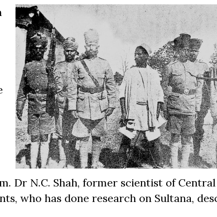
h
e
 Dr N.C. Shah, former scientist of Central
ants, who has done research on Sultana, des