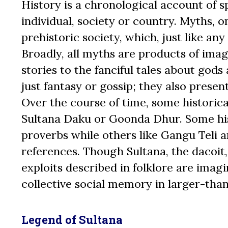
History is a chronological account of sp
individual, society or country. Myths, o
prehistoric society, which, just like any
Broadly, all myths are products of imag
stories to the fanciful tales about god
just fantasy or gossip; they also presen
Over the course of time, some historical
Sultana Daku or Goonda Dhur. Some his
proverbs while others like Gangu Teli 
references. Though Sultana, the dacoit,
exploits described in folklore are imagi
collective social memory in larger-than
Legend of Sultana