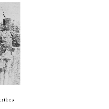
cribes