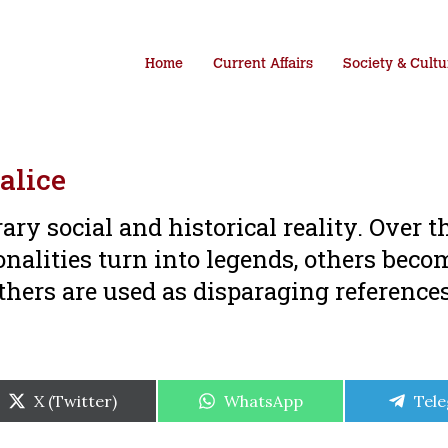
Home
Current Affairs
Society & Cultu
alice
y social and historical reality. Over t
onalities turn into legends, others beco
others are used as disparaging reference
Share
Share
Shar
X (Twitter)
WhatsApp
Tel
on
on
on