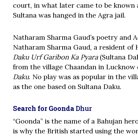
court, in what later came to be known as
Sultana was hanged in the Agra jail.
Natharam Sharma Gaud’s poetry and Aque
Natharam Sharma Gaud, a resident of 
Daku Urf Garibon Ka Pyara
(Sultana Dak
from the village Chaandan in Lucknow 
Daku
. No play was as popular in the vi
as the one based on Sultana Daku.
Search for Goonda
Dhur
“Goonda” is the name of a Bahujan hero
is why the British started using the w