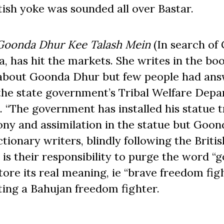
tish yoke was sounded all over Bastar.
Goonda Dhur Kee Talash Mein
(In search of
, has hit the markets. She writes in the bo
g about Goonda Dhur but few people had ans
 the state government’s Tribal Welfare Dep
. “The government has installed his statue t
rony and assimilation in the statue but Goo
ionary writers, blindly following the Britis
t is their responsibility to purge the word “
ore its real meaning, ie “brave freedom figh
ating a Bahujan freedom fighter.