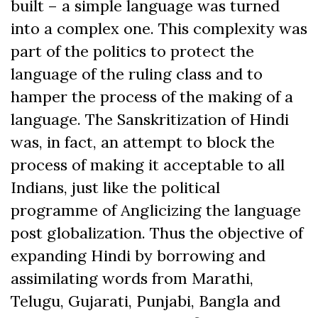
built – a simple language was turned
into a complex one. This complexity was
part of the politics to protect the
language of the ruling class and to
hamper the process of the making of a
language. The Sanskritization of Hindi
was, in fact, an attempt to block the
process of making it acceptable to all
Indians, just like the political
programme of Anglicizing the language
post globalization. Thus the objective of
expanding Hindi by borrowing and
assimilating words from Marathi,
Telugu, Gujarati, Punjabi, Bangla and