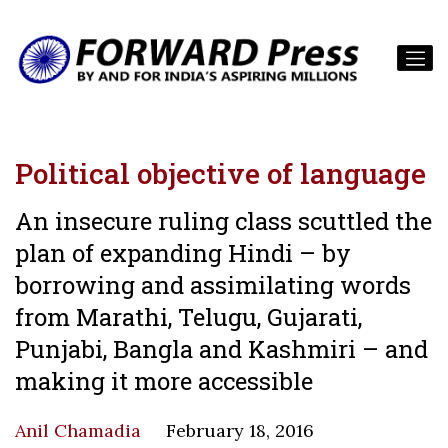
Political objective of language
An insecure ruling class scuttled the
plan of expanding Hindi – by
borrowing and assimilating words
from Marathi, Telugu, Gujarati,
Punjabi, Bangla and Kashmiri – and
making it more accessible
Anil Chamadia
February 18, 2016