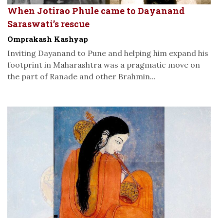
When Jotirao Phule came to Dayanand
Saraswati’s rescue
Omprakash Kashyap
Inviting Dayanand to Pune and helping him expand his
footprint in Maharashtra was a pragmatic move on
the part of Ranade and other Brahmin...