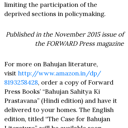
limiting the participation of the
deprived sections in policymaking.
Published in the November 2015 issue of
the FORWARD Press magazine
For more on Bahujan literature,
visit
http://www.amazon.in/dp/
8193258428
, order a copy of Forward
Press Books’ “Bahujan Sahitya Ki
Prastavana” (Hindi edition) and have it
delivered to your homes. The English
edition, titled “The Case for Bahujan