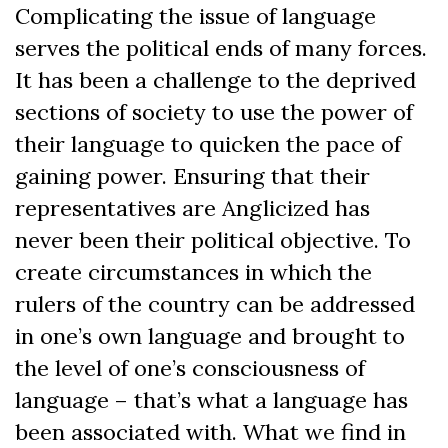
Complicating the issue of language
serves the political ends of many forces.
It has been a challenge to the deprived
sections of society to use the power of
their language to quicken the pace of
gaining power. Ensuring that their
representatives are Anglicized has
never been their political objective. To
create circumstances in which the
rulers of the country can be addressed
in one’s own language and brought to
the level of one’s consciousness of
language – that’s what a language has
been associated with. What we find in