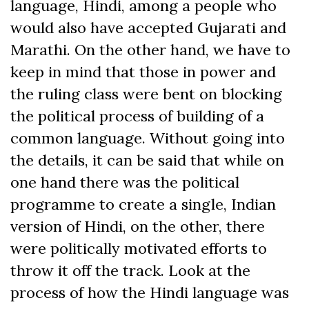
language, Hindi, among a people who
would also have accepted Gujarati and
Marathi. On the other hand, we have to
keep in mind that those in power and
the ruling class were bent on blocking
the political process of building of a
common language. Without going into
the details, it can be said that while on
one hand there was the political
programme to create a single, Indian
version of Hindi, on the other, there
were politically motivated efforts to
throw it off the track. Look at the
process of how the Hindi language was