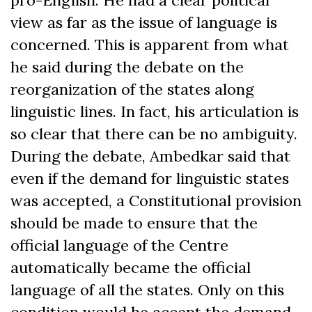
pro-English. He had a clear political
view as far as the issue of language is
concerned. This is apparent from what
he said during the debate on the
reorganization of the states along
linguistic lines. In fact, his articulation is
so clear that there can be no ambiguity.
During the debate, Ambedkar said that
even if the demand for linguistic states
was accepted, a Constitutional provision
should be made to ensure that the
official language of the Centre
automatically became the official
language of all the states. Only on this