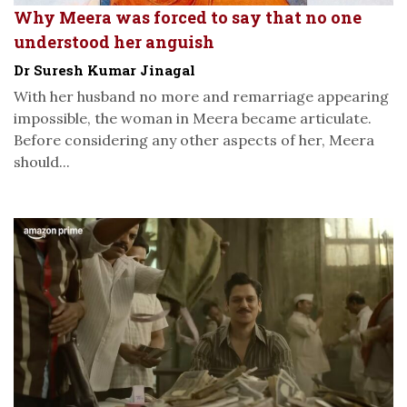
Why Meera was forced to say that no one
understood her anguish
Dr Suresh Kumar Jinagal
With her husband no more and remarriage appearing
impossible, the woman in Meera became articulate.
Before considering any other aspects of her, Meera
should...