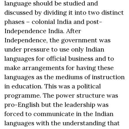
language should be studied and
discussed by dividing it into two distinct
phases – colonial India and post-
Independence India. After
Independence, the government was
under pressure to use only Indian
languages for official business and to
make arrangements for having these
languages as the mediums of instruction
in education. This was a political
programme. The power structure was
pro-English but the leadership was
forced to communicate in the Indian
languages with the understanding that