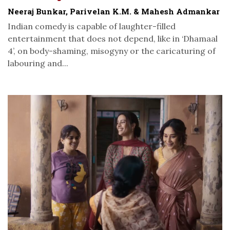
Neeraj Bunkar, Parivelan K.M. & Mahesh Admankar
Indian comedy is capable of laughter-filled
entertainment that does not depend, like in ‘Dhamaal
4’, on body-shaming, misogyny or the caricaturing of
labouring and...