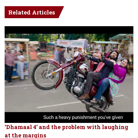
Related Articles
‘Dhamaal 4’ and the problem with laughing
at the margins