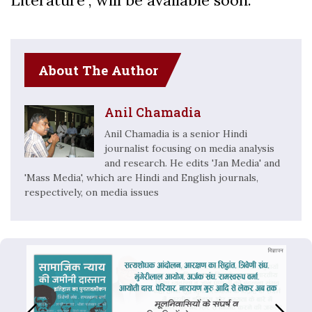
Literature”, will be available soon.
About The Author
Anil Chamadia
Anil Chamadia is a senior Hindi
journalist focusing on media analysis
and research. He edits 'Jan Media' and
'Mass Media', which are Hindi and English journals,
respectively, on media issues