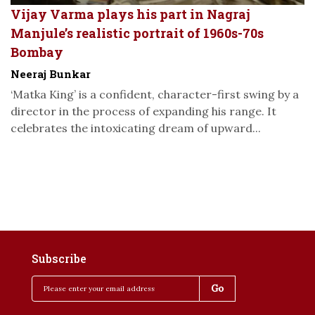
Vijay Varma plays his part in Nagraj
Manjule’s realistic portrait of 1960s-70s
Bombay
Neeraj Bunkar
‘Matka King’ is a confident, character-first swing by a
director in the process of expanding his range. It
celebrates the intoxicating dream of upward...
Subscribe