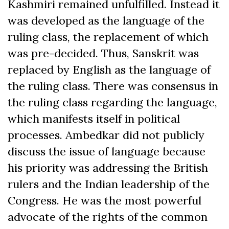
Kashmiri remained unfulfilled. Instead it
was developed as the language of the
ruling class, the replacement of which
was pre-decided. Thus, Sanskrit was
replaced by English as the language of
the ruling class. There was consensus in
the ruling class regarding the language,
which manifests itself in political
processes. Ambedkar did not publicly
discuss the issue of language because
his priority was addressing the British
rulers and the Indian leadership of the
Congress. He was the most powerful
advocate of the rights of the common