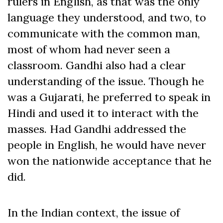
rulers in English, as that was the only
language they understood, and two, to
communicate with the common man,
most of whom had never seen a
classroom. Gandhi also had a clear
understanding of the issue. Though he
was a Gujarati, he preferred to speak in
Hindi and used it to interact with the
masses. Had Gandhi addressed the
people in English, he would have never
won the nationwide acceptance that he
did.
In the Indian context, the issue of