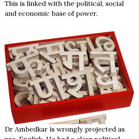
This is linked with the political, social
and economic base of power.
Dr Ambedkar is wrongly projected as