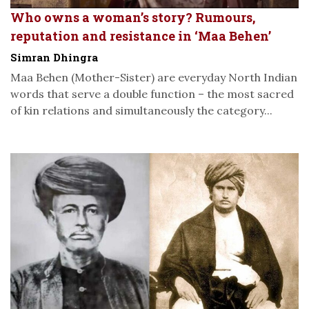
Who owns a woman’s story? Rumours,
reputation and resistance in ‘Maa Behen’
Simran Dhingra
Maa Behen (Mother-Sister) are everyday North Indian
words that serve a double function – the most sacred
of kin relations and simultaneously the category...