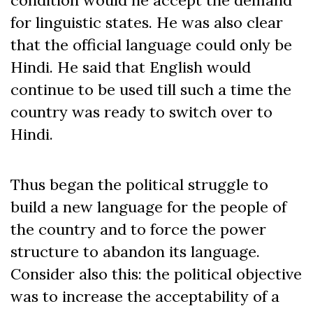
condition would he accept the demand
for linguistic states. He was also clear
that the official language could only be
Hindi. He said that English would
continue to be used till such a time the
country was ready to switch over to
Hindi.
Thus began the political struggle to
build a new language for the people of
the country and to force the power
structure to abandon its language.
Consider also this: the political objective
was to increase the acceptability of a