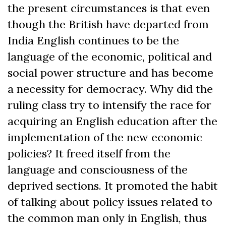
the present circumstances is that even
though the British have departed from
India English continues to be the
language of the economic, political and
social power structure and has become
a necessity for democracy. Why did the
ruling class try to intensify the race for
acquiring an English education after the
implementation of the new economic
policies? It freed itself from the
language and consciousness of the
deprived sections. It promoted the habit
of talking about policy issues related to
the common man only in English, thus