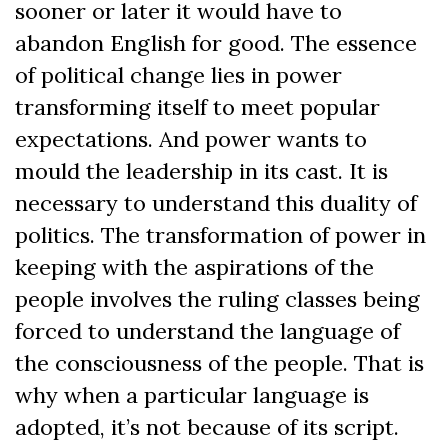
sooner or later it would have to
abandon English for good. The essence
of political change lies in power
transforming itself to meet popular
expectations. And power wants to
mould the leadership in its cast. It is
necessary to understand this duality of
politics. The transformation of power in
keeping with the aspirations of the
people involves the ruling classes being
forced to understand the language of
the consciousness of the people. That is
why when a particular language is
adopted, it’s not because of its script.