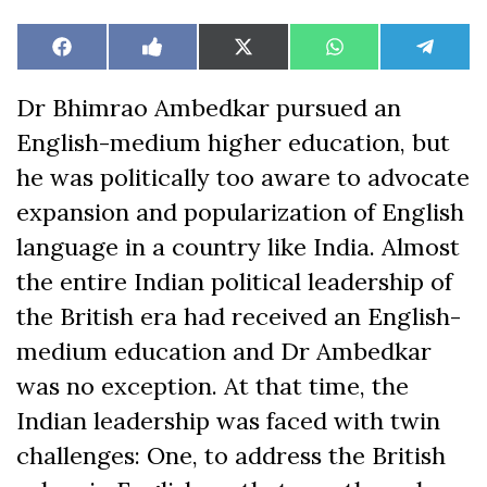
Share
Share
Share
Share
Share
Facebook
Like
X
WhatsApp
Teleg
on
on
on
on
on
on
(Twitter)
Facebook
Dr Bhimrao Ambedkar pursued an
English-medium higher education, but
he was politically too aware to advocate
expansion and popularization of English
language in a country like India. Almost
the entire Indian political leadership of
the British era had received an English-
medium education and Dr Ambedkar
was no exception. At that time, the
Indian leadership was faced with twin
challenges: One, to address the British