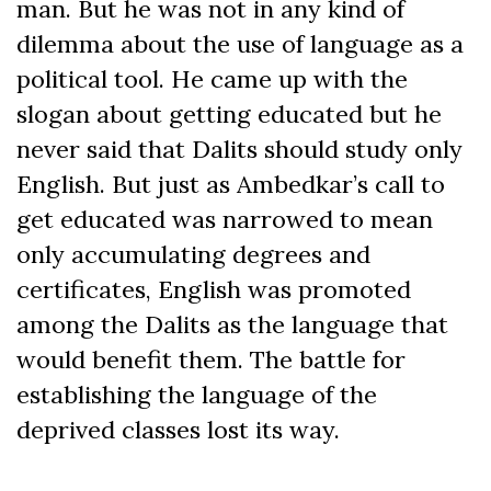
man. But he was not in any kind of
dilemma about the use of language as a
political tool. He came up with the
slogan about getting educated but he
never said that Dalits should study only
English. But just as Ambedkar’s call to
get educated was narrowed to mean
only accumulating degrees and
certificates, English was promoted
among the Dalits as the language that
would benefit them. The battle for
establishing the language of the
deprived classes lost its way.