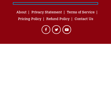
About
Privacy Statement
Terms of Service
Pricing Policy
Refund Policy
Contact Us