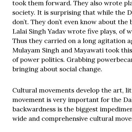
took them forward. They also wrote play
society. It is surprising that while the
don’t. They don’t even know about the
Lalai Singh Yadav wrote five plays, of 
Thus they carried on a long agitation 
Mulayam Singh and Mayawati took this 
of power politics. Grabbing powerbecam
bringing about social change.
Cultural movements develop the art, li
movement is very important for the Da
backwardness is the biggest impediment
wide and comprehensive cultural mov