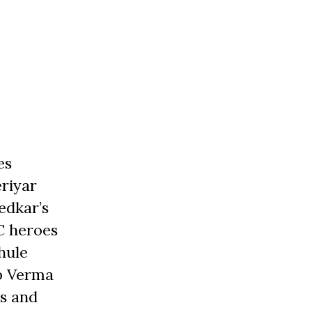
es
eriyar
edkar’s
C heroes
hule
op Verma
s and