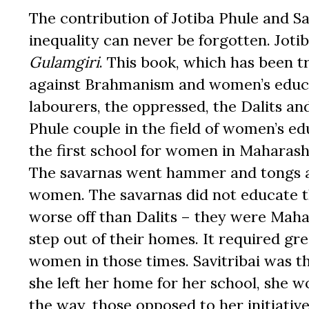
The contribution of Jotiba Phule and S
inequality can never be forgotten. Jotib
Gulamgiri
. This book, which has been t
against Brahmanism and women’s educat
labourers, the oppressed, the Dalits an
Phule couple in the field of women’s e
the first school for women in Maharasht
The savarnas went hammer and tongs ag
women. The savarnas did not educate t
worse off than Dalits – they were Mahad
step out of their homes. It required gr
women in those times. Savitribai was 
she left her home for her school, she w
the way, those opposed to her initiati