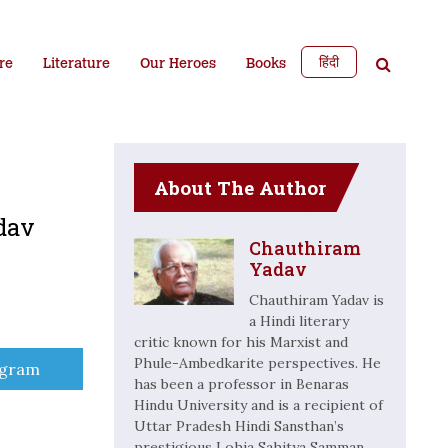
हिंदी
re
Literature
Our Heroes
Books
About The Author
dav
Chauthiram
Yadav
Chauthiram Yadav is
a Hindi literary
critic known for his Marxist and
Phule-Ambedkarite perspectives. He
e
egram
has been a professor in Benaras
Hindu University and is a recipient of
Uttar Pradesh Hindi Sansthan’s
prestigious Lohia Sahitya Samman