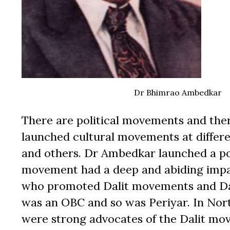
Dr Bhimrao Ambedkar
There are political movements and th
launched cultural movements at differe
and others. Dr Ambedkar launched a po
movement had a deep and abiding impact
who promoted Dalit movements and Dalit 
was an OBC and so was Periyar. In Nor
were strong advocates of the Dalit m