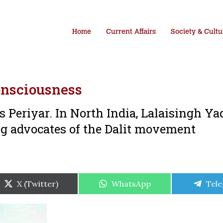
Home
Current Affairs
Society & Cultu
onsciousness
 Periyar. In North India, Lalaisingh Ya
 advocates of the Dalit movement
Share
Share
Shar
X (Twitter)
WhatsApp
Tel
on
on
on