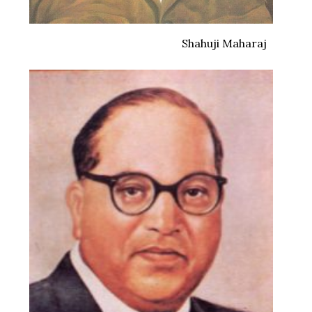
Shahuji Maharaj