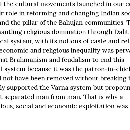
ll the cultural movements launched in our c
ir role in reforming and changing Indian soc
nd the pillar of the Bahujan communities.
ntling religious domination through Dalit
l system, with its notions of caste and rel
-economic and religious inequality was perv
inst Brahmanism and feudalism to end this
al system because it was the patron-in-chief
d not have been removed without breaking 
nly supported the Varna system but propou
it separated man from man. That is why a
ous, social and economic exploitation was