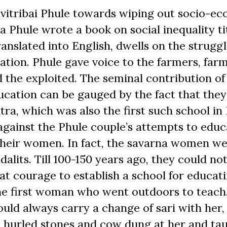
avitribai Phule towards wiping out socio-e
a Phule wrote a book on social inequality ti
ranslated into English, dwells on the strugg
ion. Phule gave voice to the farmers, far
d the exploited. The seminal contribution of
ducation can be gauged by the fact that the
ra, which was also the first such school in 
ainst the Phule couple’s attempts to educ
heir women. In fact, the savarna women w
alits. Till 100-150 years ago, they could no
eat courage to establish a school for educat
the first woman who went outdoors to teac
ould always carry a change of sari with her,
ve hurled stones and cow dung at her and ta