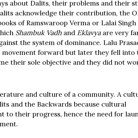
s about Dalits, their problems and their st
 Dalits acknowledge their contribution, the 
 books of Ramswaroop Verma or Lalai Singh
which
Shambuk Vadh
and
Eklavya
are very f
against the system of dominance. Lalu Prasa
movement forward but later they fell into 
e their sole objective and they did not wo
terature and culture of a community. A cult
lits and the Backwards because cultural
 to their progress, hence the need for lau
ement.