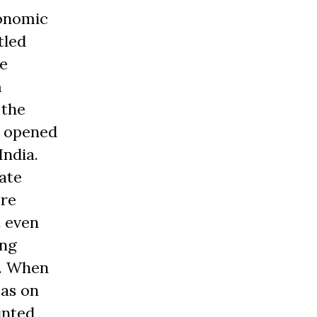
conomic
tled
le
m
 the
y opened
India.
ate
ere
t even
ing
h. When
 as on
unted