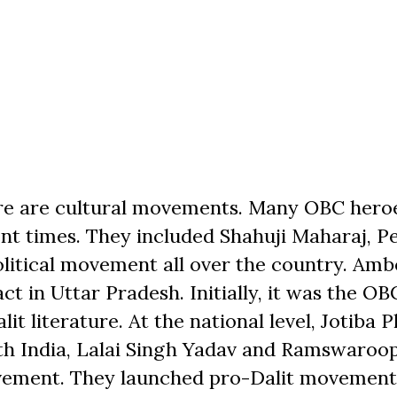
ere are cultural movements. Many OBC hero
nt times. They included Shahuji Maharaj, P
litical movement all over the country. Amb
 in Uttar Pradesh. Initially, it was the OB
literature. At the national level, Jotiba P
th India, Lalai Singh Yadav and Ramswaro
ovement. They launched pro-Dalit movement