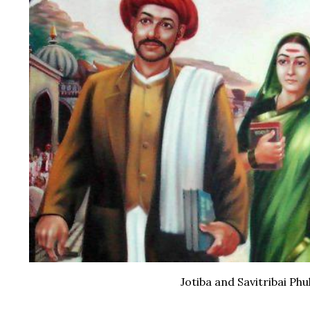
Jotiba and Savitribai Phu