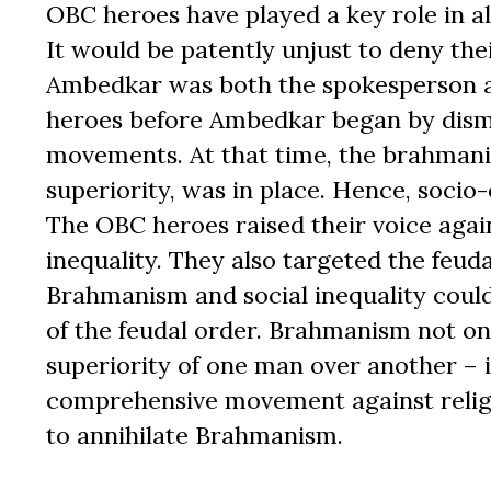
OBC heroes have played a key role in a
It would be patently unjust to deny the
Ambedkar was both the spokesperson a
heroes before Ambedkar began by disma
movements. At that time, the brahmanica
superiority, was in place. Hence, socio
The OBC heroes raised their voice aga
inequality. They also targeted the feud
Brahmanism and social inequality coul
of the feudal order. Brahmanism not o
superiority of one man over another – 
comprehensive movement against religi
to annihilate Brahmanism.