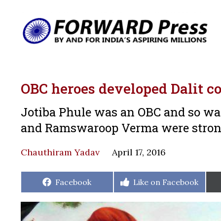
OBC heroes developed Dalit c
Jotiba Phule was an OBC and so was
and Ramswaroop Verma were strong
Chauthiram Yadav
April 17, 2016
Share
Share
Facebook
Like on Facebook
on
on