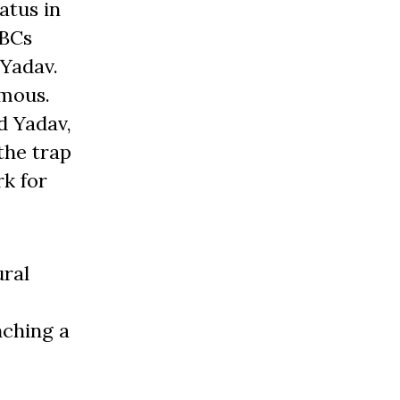
atus in
OBCs
 Yadav.
amous.
d Yadav,
the trap
rk for
ural
nching a