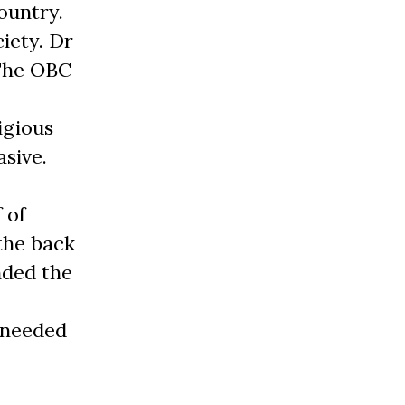
ountry.
iety. Dr
 The OBC
igious
asive.
 of
the back
nded the
 needed