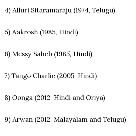
4) Alluri Sitaramaraju (1974, Telugu)
5) Aakrosh (1985, Hindi)
6) Messy Saheb (1985, Hindi)
7) Tango Charlie (2005, Hindi)
8) Oonga (2012, Hindi and Oriya)
9) Arwan (2012, Malayalam and Telugu)