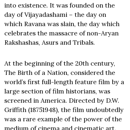
into existence. It was founded on the
day of Vijayadashami – the day on
which Ravana was slain, the day which
celebrates the massacre of non-Aryan
Rakshashas, Asurs and Tribals.
At the beginning of the 20th century,
The Birth of a Nation, considered the
world’s first full-length feature film by a
large section of film historians, was
screened in America. Directed by D.W.
Griffith (18751948), the film undoubtedly
was a rare example of the power of the
medium of cinema and cinematic art.