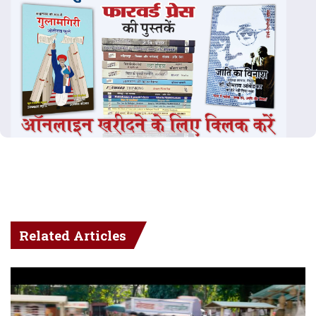
Related Articles