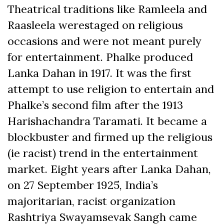
Theatrical traditions like Ramleela and
Raasleela werestaged on religious
occasions and were not meant purely
for entertainment. Phalke produced
Lanka Dahan in 1917. It was the first
attempt to use religion to entertain and
Phalke’s second film after the 1913
Harishachandra Taramati. It became a
blockbuster and firmed up the religious
(ie racist) trend in the entertainment
market. Eight years after Lanka Dahan,
on 27 September 1925, India’s
majoritarian, racist organization
Rashtriya Swayamsevak Sangh came