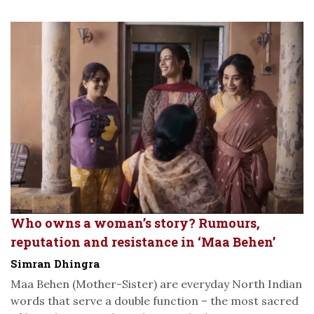
Who owns a woman’s story? Rumours,
reputation and resistance in ‘Maa Behen’
Simran Dhingra
Maa Behen (Mother-Sister) are everyday North Indian
words that serve a double function – the most sacred