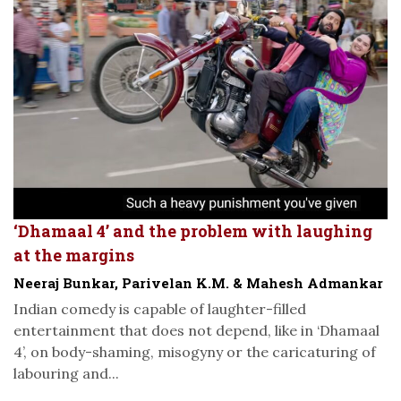
‘Dhamaal 4’ and the problem with laughing
at the margins
Neeraj Bunkar, Parivelan K.M. & Mahesh Admankar
Indian comedy is capable of laughter-filled
entertainment that does not depend, like in ‘Dhamaal
4’, on body-shaming, misogyny or the caricaturing of
labouring and...