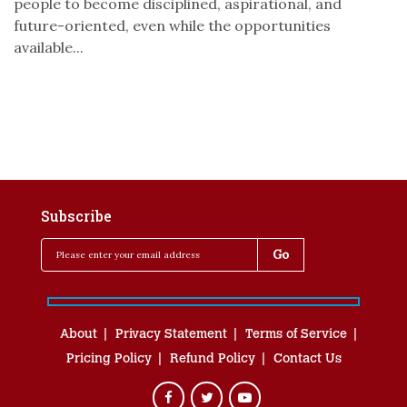
people to become disciplined, aspirational, and
future-oriented, even while the opportunities
available...
Subscribe
About
Privacy Statement
Terms of Service
Pricing Policy
Refund Policy
Contact Us