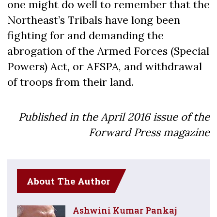
one might do well to remember that the
Northeast’s Tribals have long been
fighting for and demanding the
abrogation of the Armed Forces (Special
Powers) Act, or AFSPA, and withdrawal
of troops from their land.
Published in the April 2016 issue of the
Forward Press magazine
About The Author
Ashwini Kumar Pankaj