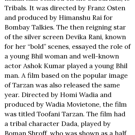
Tribals. It was directed by Franz Osten
and produced by Himanshu Rai for
Bombay Talkies. The then reigning star
of the silver screen Devika Rani, known
for her “bold” scenes, essayed the role of
a young Bhil woman and well-known
actor Ashok Kumar played a young Bhil
man. A film based on the popular image
of Tarzan was also released the same
year. Directed by Homi Wadia and
produced by Wadia Movietone, the film
was titled Toofani Tarzan. The film had
a tribal character Dada, played by
Boman Shroff, who was shown as a half