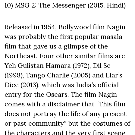
10) MSG 2: The Messenger (2015, Hindi)
Released in 1954, Bollywood film Nagin
was probably the first popular masala
film that gave us a glimpse of the
Northeast. Four other similar films are
Yeh Gulistan Hamara (1972), Dil Se
(1998), Tango Charlie (2005) and Liar’s
Dice (2013), which was India’s official
entry for the Oscars. The film Nagin
comes with a disclaimer that “This film
does not portray the life of any present
or past community” but the costumes of
the characters and the very first scene