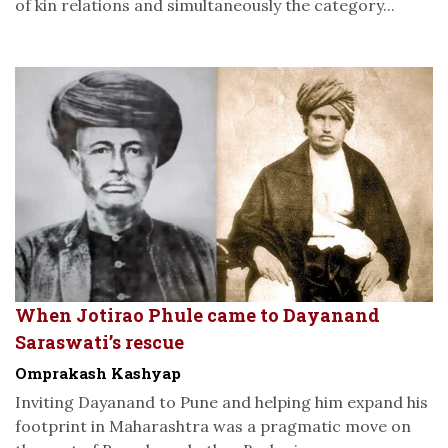
of kin relations and simultaneously the category...
When Jotirao Phule came to Dayanand
Saraswati’s rescue
Omprakash Kashyap
Inviting Dayanand to Pune and helping him expand his
footprint in Maharashtra was a pragmatic move on