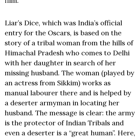
film.
Liar’s Dice, which was India’s official
entry for the Oscars, is based on the
story of a tribal woman from the hills of
Himachal Pradesh who comes to Delhi
with her daughter in search of her
missing husband. The woman (played by
an actress from Sikkim) works as
manual labourer there and is helped by
a deserter armyman in locating her
husband. The message is clear: the army
is the protector of Indian Tribals and
even a deserter is a “great human”. Here,