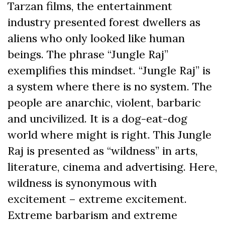
Tarzan films, the entertainment
industry presented forest dwellers as
aliens who only looked like human
beings. The phrase “Jungle Raj”
exemplifies this mindset. “Jungle Raj” is
a system where there is no system. The
people are anarchic, violent, barbaric
and uncivilized. It is a dog-eat-dog
world where might is right. This Jungle
Raj is presented as “wildness” in arts,
literature, cinema and advertising. Here,
wildness is synonymous with
excitement – extreme excitement.
Extreme barbarism and extreme