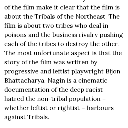
of the film make it clear that the film is
about the Tribals of the Northeast. The
film is about two tribes who deal in
poisons and the business rivalry pushing
each of the tribes to destroy the other.
The most unfortunate aspect is that the
story of the film was written by
progressive and leftist playwright Bijon
Bhattacharya. Nagin is a cinematic
documentation of the deep racist
hatred the non-tribal population –
whether leftist or rightist – harbours
against Tribals.