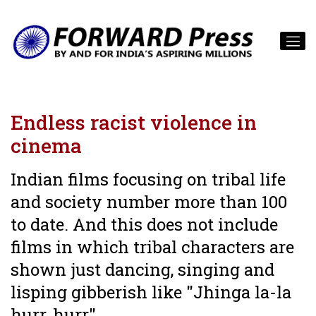
Endless racist violence in
cinema
Indian films focusing on tribal life
and society number more than 100
to date. And this does not include
films in which tribal characters are
shown just dancing, singing and
lisping gibberish like "Jhinga la-la
hurr, hurr"