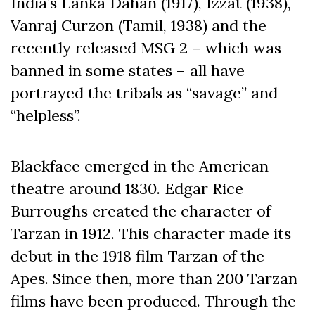
India’s Lanka Dahan (1917), Izzat (1938),
Vanraj Curzon (Tamil, 1938) and the
recently released MSG 2 – which was
banned in some states – all have
portrayed the tribals as “savage” and
“helpless”.
Blackface emerged in the American
theatre around 1830. Edgar Rice
Burroughs created the character of
Tarzan in 1912. This character made its
debut in the 1918 film Tarzan of the
Apes. Since then, more than 200 Tarzan
films have been produced. Through the