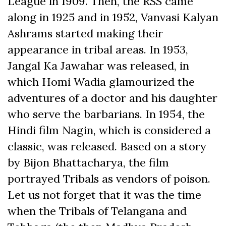
League in 1909. Then, the RSS came
along in 1925 and in 1952, Vanvasi Kalyan
Ashrams started making their
appearance in tribal areas. In 1953,
Jangal Ka Jawahar was released, in
which Homi Wadia glamourized the
adventures of a doctor and his daughter
who serve the barbarians. In 1954, the
Hindi film Nagin, which is considered a
classic, was released. Based on a story
by Bijon Bhattacharya, the film
portrayed Tribals as vendors of poison.
Let us not forget that it was the time
when the Tribals of Telangana and