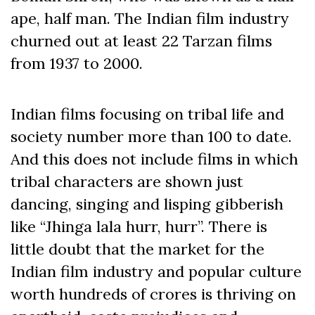
ape, half man. The Indian film industry
churned out at least 22 Tarzan films
from 1937 to 2000.
Indian films focusing on tribal life and
society number more than 100 to date.
And this does not include films in which
tribal characters are shown just
dancing, singing and lisping gibberish
like “Jhinga lala hurr, hurr”. There is
little doubt that the market for the
Indian film industry and popular culture
worth hundreds of crores is thriving on