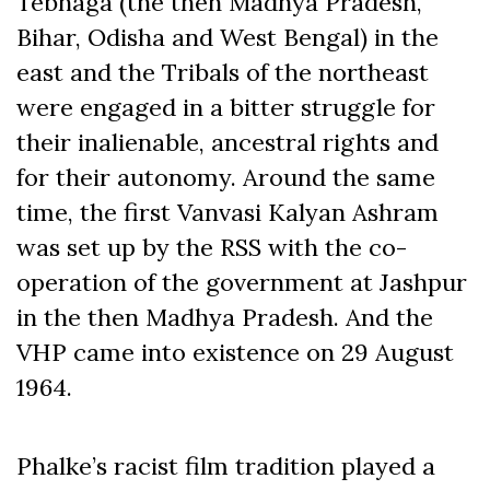
Tebhaga (the then Madhya Pradesh,
Bihar, Odisha and West Bengal) in the
east and the Tribals of the northeast
were engaged in a bitter struggle for
their inalienable, ancestral rights and
for their autonomy. Around the same
time, the first Vanvasi Kalyan Ashram
was set up by the RSS with the co-
operation of the government at Jashpur
in the then Madhya Pradesh. And the
VHP came into existence on 29 August
1964.
Phalke’s racist film tradition played a