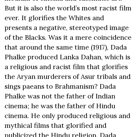
But it is also the world’s most racist film
ever. It glorifies the Whites and
presents a negative, stereotyped image
of the Blacks. Was it a mere coincidence
that around the same time (1917), Dada
Phalke produced Lanka Dahan, which is
a religious and racist film that glorifies
the Aryan murderers of Asur tribals and
sings paeans to Brahmanism? Dada
Phalke was not the father of Indian
cinema; he was the father of Hindu
cinema. He only produced religious and
mythical films that glorified and
publicized the Hindu religion. Dada