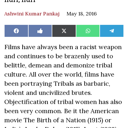
Ashwini Kumar Pankaj
May 18, 2016
Share
Share
Share
Share
Share
Facebook
Like
X
WhatsApp
Teleg
on
on
on
on
on
on
(Twitter)
Facebook
Films have always been a racist weapon
and continues to be brazenly used to
belittle, demean and demonize tribal
culture. All over the world, films have
been portraying Tribals as barbaric,
violent and uncivilized brutes.
Objectification of tribal women has also
been very common. Be it the American
movie The Birth of a Nation (1915) or