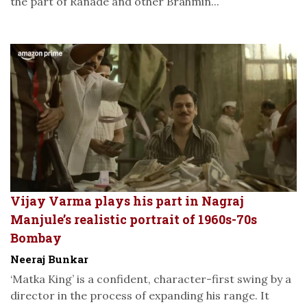
the part of Ranade and other Brahmin...
Vijay Varma plays his part in Nagraj
Manjule’s realistic portrait of 1960s-70s
Bombay
Neeraj Bunkar
‘Matka King’ is a confident, character-first swing by a
director in the process of expanding his range. It