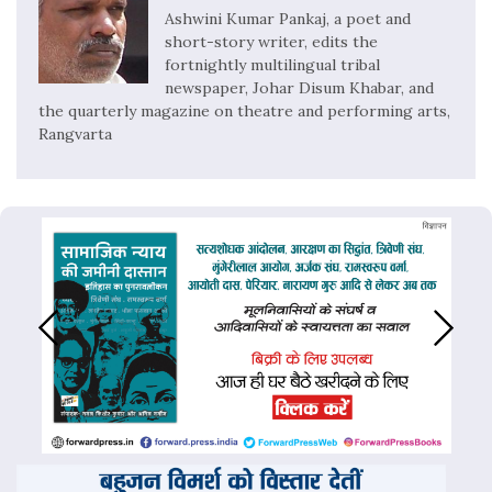
Ashwini Kumar Pankaj, a poet and
short-story writer, edits the
fortnightly multilingual tribal
newspaper, Johar Disum Khabar, and
the quarterly magazine on theatre and performing arts,
Rangvarta