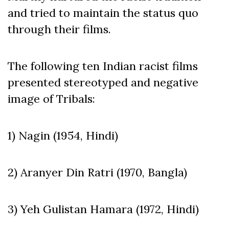
and tried to maintain the status quo
through their films.
The following ten Indian racist films
presented stereotyped and negative
image of Tribals:
1) Nagin (1954, Hindi)
2) Aranyer Din Ratri (1970, Bangla)
3) Yeh Gulistan Hamara (1972, Hindi)