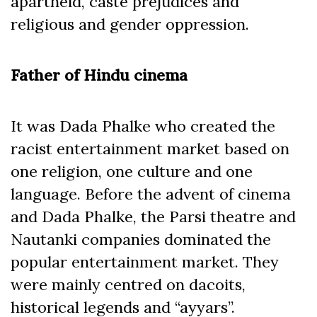
apartheid, caste prejudices and
religious and gender oppression.
Father of Hindu cinema
It was Dada Phalke who created the
racist entertainment market based on
one religion, one culture and one
language. Before the advent of cinema
and Dada Phalke, the Parsi theatre and
Nautanki companies dominated the
popular entertainment market. They
were mainly centred on dacoits,
historical legends and “ayyars”.