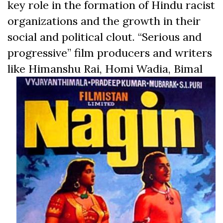
key role in the formation of Hindu racist
organizations and the growth in their
social and political clout. “Serious and
progressive” film producers and writers
like Himanshu Rai, Homi Wadia, Bimal