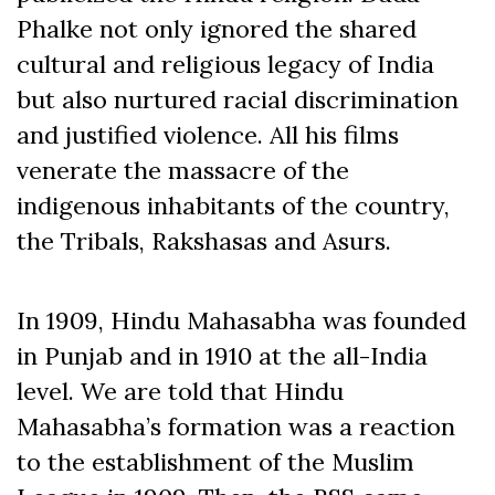
Phalke not only ignored the shared
cultural and religious legacy of India
but also nurtured racial discrimination
and justified violence. All his films
venerate the massacre of the
indigenous inhabitants of the country,
the Tribals, Rakshasas and Asurs.
In 1909, Hindu Mahasabha was founded
in Punjab and in 1910 at the all-India
level. We are told that Hindu
Mahasabha’s formation was a reaction
to the establishment of the Muslim