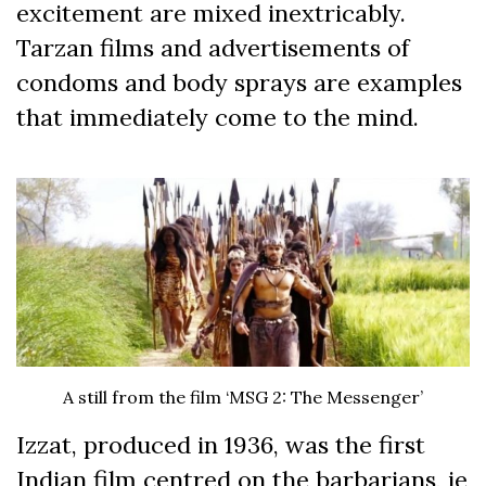
excitement are mixed inextricably.
Tarzan films and advertisements of
condoms and body sprays are examples
that immediately come to the mind.
A still from the film ‘MSG 2: The Messenger’
Izzat, produced in 1936, was the first
Indian film centred on the barbarians, ie