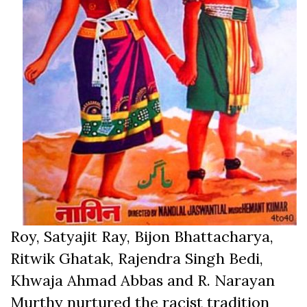
Roy, Satyajit Ray, Bijon Bhattacharya,
Ritwik Ghatak, Rajendra Singh Bedi,
Khwaja Ahmad Abbas and R. Narayan
Murthy nurtured the racist tradition