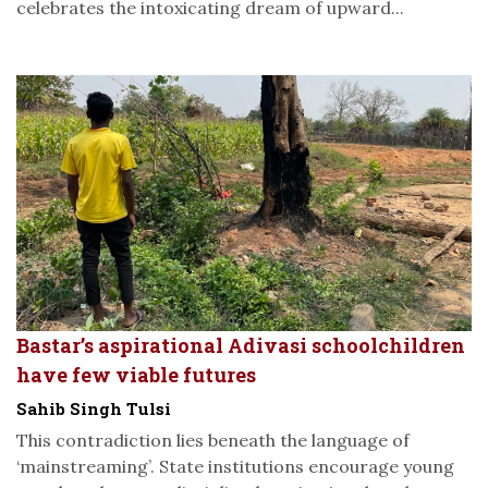
celebrates the intoxicating dream of upward...
Bastar’s aspirational Adivasi schoolchildren
have few viable futures
Sahib Singh Tulsi
This contradiction lies beneath the language of
‘mainstreaming’. State institutions encourage young