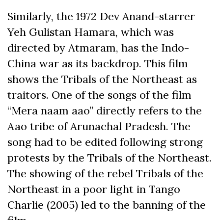
Similarly, the 1972 Dev Anand-starrer
Yeh Gulistan Hamara, which was
directed by Atmaram, has the Indo-
China war as its backdrop. This film
shows the Tribals of the Northeast as
traitors. One of the songs of the film
“Mera naam aao” directly refers to the
Aao tribe of Arunachal Pradesh. The
song had to be edited following strong
protests by the Tribals of the Northeast.
The showing of the rebel Tribals of the
Northeast in a poor light in Tango
Charlie (2005) led to the banning of the