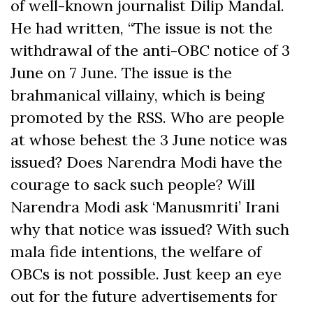
of well-known journalist Dilip Mandal.
He had written, “The issue is not the
withdrawal of the anti-OBC notice of 3
June on 7 June. The issue is the
brahmanical villainy, which is being
promoted by the RSS. Who are people
at whose behest the 3 June notice was
issued? Does Narendra Modi have the
courage to sack such people? Will
Narendra Modi ask ‘Manusmriti’ Irani
why that notice was issued? With such
mala fide intentions, the welfare of
OBCs is not possible. Just keep an eye
out for the future advertisements for