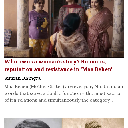
Who owns a woman’s story? Rumours,
reputation and resistance in ‘Maa Behen’
Simran Dhingra
Maa Behen (Mother-Sister) are everyday North Indian
words that serve a double function – the most sacred
of kin relations and simultaneously the category...