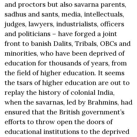
and proctors but also savarna parents,
sadhus and sants, media, intellectuals,
judges, lawyers, industrialists, officers
and politicians – have forged a joint
front to banish Dalits, Tribals, OBCs and
minorities, who have been deprived of
education for thousands of years, from
the field of higher education. It seems
the tsars of higher education are out to
replay the history of colonial India,
when the savarnas, led by Brahmins, had
ensured that the British government’s
efforts to throw open the doors of
educational institutions to the deprived