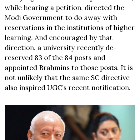
while hearing a petition, directed the
Modi Government to do away with
reservations in the institutions of higher
learning. And encouraged by that
direction, a university recently de-
reserved 83 of the 84 posts and
appointed Brahmins to those posts. It is
not unlikely that the same SC directive
also inspired UGC’s recent notification.