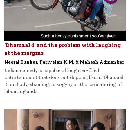
‘Dhamaal 4’ and the problem with laughing
at the margins
Neeraj Bunkar, Parivelan K.M. & Mahesh Admankar
Indian comedy is capable of laughter-filled
entertainment that does not depend, like in ‘Dhamaal
4’, on body-shaming, misogyny or the caricaturing of
labouring and...