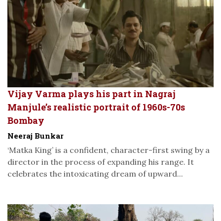
Vijay Varma plays his part in Nagraj
Manjule’s realistic portrait of 1960s-70s
Bombay
Neeraj Bunkar
‘Matka King’ is a confident, character-first swing by a
director in the process of expanding his range. It
celebrates the intoxicating dream of upward...