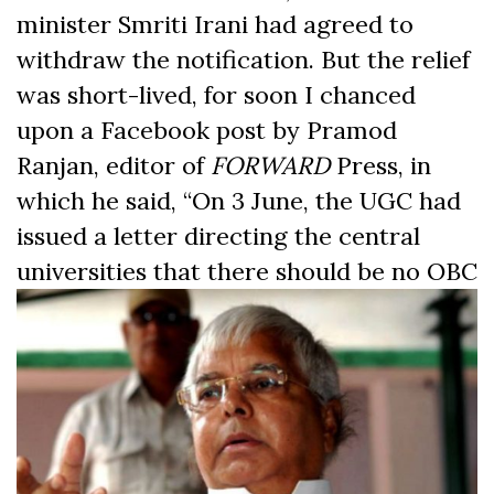
minister Smriti Irani had agreed to
withdraw the notification. But the relief
was short-lived, for soon I chanced
upon a Facebook post by Pramod
Ranjan, editor of
FORWARD
Press, in
which he said, “On 3 June, the UGC had
issued a letter directing the central
universities that there should be
no OBC