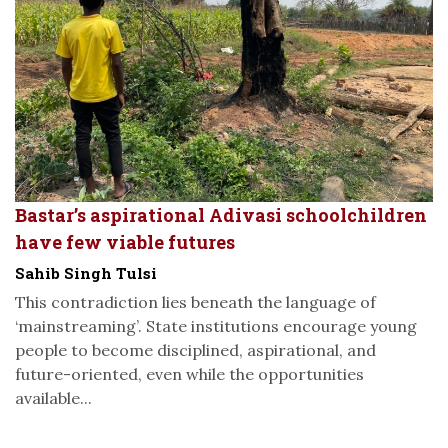
Bastar’s aspirational Adivasi schoolchildren
have few viable futures
Sahib Singh Tulsi
This contradiction lies beneath the language of
‘mainstreaming’. State institutions encourage young
people to become disciplined, aspirational, and
future-oriented, even while the opportunities
available...