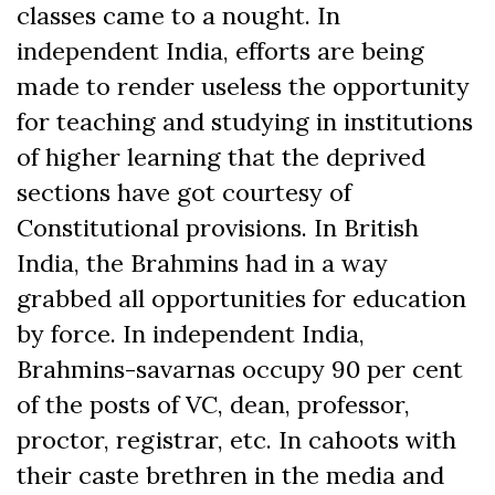
classes came to a nought. In
independent India, efforts are being
made to render useless the opportunity
for teaching and studying in institutions
of higher learning that the deprived
sections have got courtesy of
Constitutional provisions. In British
India, the Brahmins had in a way
grabbed all opportunities for education
by force. In independent India,
Brahmins-savarnas occupy 90 per cent
of the posts of VC, dean, professor,
proctor, registrar, etc. In cahoots with
their caste brethren in the media and