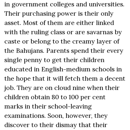
in government colleges and universities.
Their purchasing power is their only
asset. Most of them are either linked
with the ruling class or are savarnas by
caste or belong to the creamy layer of
the Bahujans. Parents spend their every
single penny to get their children
educated in English-medium schools in
the hope that it will fetch them a decent
job. They are on cloud nine when their
children obtain 80 to 100 per cent
marks in their school-leaving
examinations. Soon, however, they
discover to their dismay that their