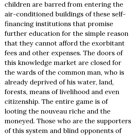
children are barred from entering the
air-conditioned buildings of these self-
financing institutions that promise
further education for the simple reason
that they cannot afford the exorbitant
fees and other expenses. The doors of
this knowledge market are closed for
the wards of the common man, who is
already deprived of his water, land,
forests, means of livelihood and even
citizenship. The entire game is of
looting the nouveau riche and the
moneyed. Those who are the supporters
of this system and blind opponents of