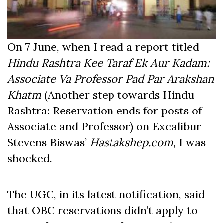
On 7 June, when I read a report titled
Hindu Rashtra Kee Taraf Ek Aur Kadam:
Associate Va Professor Pad Par Arakshan
Khatm
(Another step towards Hindu
Rashtra: Reservation ends for posts of
Associate and Professor) on Excalibur
Stevens Biswas’
Hastakshep.com
, I was
shocked.
The UGC, in its latest notification, said
that OBC reservations didn’t apply to