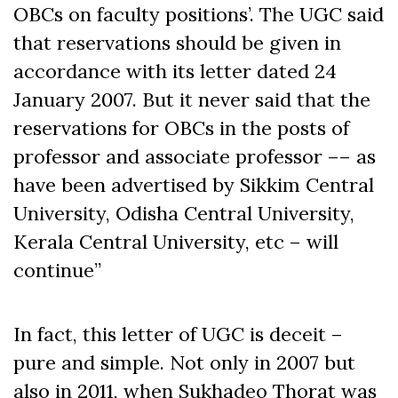
OBCs on faculty positions’. The UGC said
that reservations should be given in
accordance with its letter dated 24
January 2007. But it never said that the
reservations for OBCs in the posts of
professor and associate professor –– as
have been advertised by Sikkim Central
University, Odisha Central University,
Kerala Central University, etc – will
continue”
In fact, this letter of UGC is deceit –
pure and simple. Not only in 2007 but
also in 2011, when Sukhadeo Thorat was