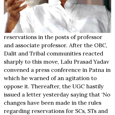
reservations in the posts of professor
and associate professor. After the OBC,
Dalit and Tribal communities reacted
sharply to this move, Lalu Prasad Yadav
convened a press conference in Patna in
which he warned of an agitation to
oppose it. Thereafter, the UGC hastily
issued a letter yesterday saying that ‘No
changes have been made in the rules
regarding reservations for SCs, STs and