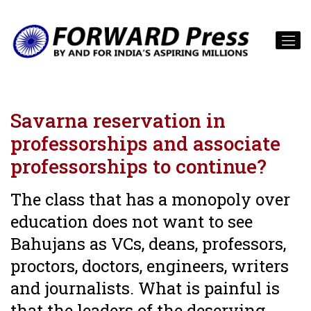
Savarna reservation in
professorships and associate
professorships to continue?
The class that has a monopoly over
education does not want to see
Bahujans as VCs, deans, professors,
proctors, doctors, engineers, writers
and journalists. What is painful is
that the leaders of the deserving