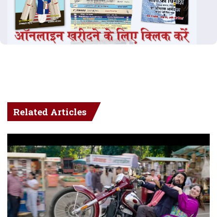
Related Articles