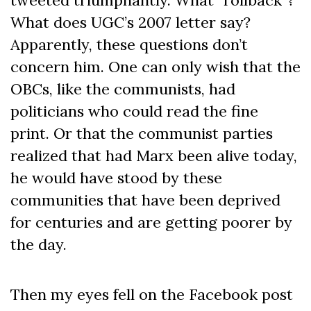
What does UGC’s 2007 letter say?
Apparently, these questions don’t
concern him. One can only wish that the
OBCs, like the communists, had
politicians who could read the fine
print. Or that the communist parties
realized that had Marx been alive today,
he would have stood by these
communities that have been deprived
for centuries and are getting poorer by
the day.
Then my eyes fell on the Facebook post