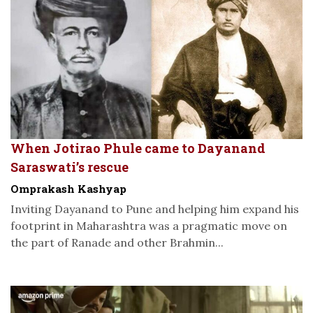
When Jotirao Phule came to Dayanand
Saraswati’s rescue
Omprakash Kashyap
Inviting Dayanand to Pune and helping him expand his
footprint in Maharashtra was a pragmatic move on
the part of Ranade and other Brahmin...