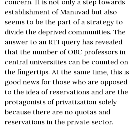
concern. It is not only a step towards
establishment of Manuvad but also
seems to be the part of a strategy to
divide the deprived communities. The
answer to an RTI query has revealed
that the number of OBC professors in
central universities can be counted on
the fingertips. At the same time, this is
good news for those who are opposed
to the idea of reservations and are the
protagonists of privatization solely
because there are no quotas and
reservations in the private sector.