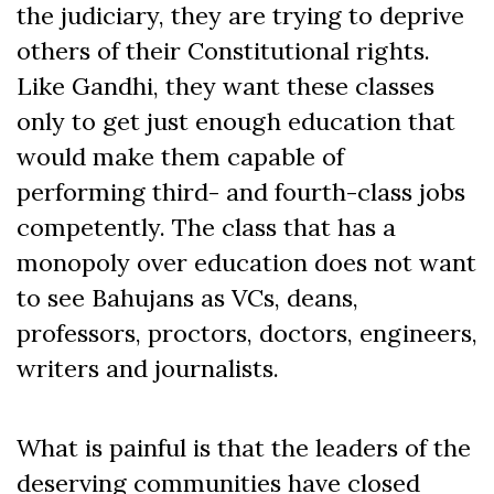
the judiciary, they are trying to deprive
others of their Constitutional rights.
Like Gandhi, they want these classes
only to get just enough education that
would make them capable of
performing third- and fourth-class jobs
competently. The class that has a
monopoly over education does not want
to see Bahujans as VCs, deans,
professors, proctors, doctors, engineers,
writers and journalists.
What is painful is that the leaders of the
deserving communities have closed