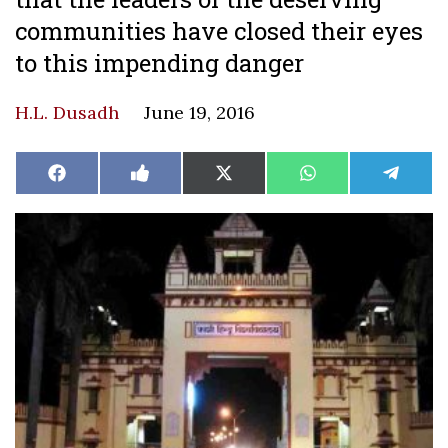
communities have closed their eyes
to this impending danger
H.L. Dusadh
June 19, 2016
Share
Share
Share
Share
Share
Facebook
Like
X
WhatsApp
Teleg
on
on
on
on
on
on
(Twitter)
Facebook