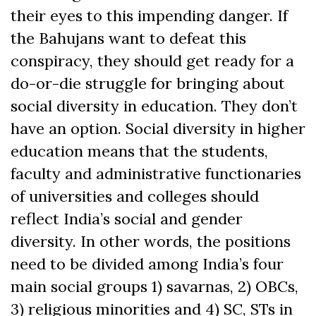
their eyes to this impending danger. If
the Bahujans want to defeat this
conspiracy, they should get ready for a
do-or-die struggle for bringing about
social diversity in education. They don’t
have an option. Social diversity in higher
education means that the students,
faculty and administrative functionaries
of universities and colleges should
reflect India’s social and gender
diversity. In other words, the positions
need to be divided among India’s four
main social groups 1) savarnas, 2) OBCs,
3) religious minorities and 4) SC, STs in