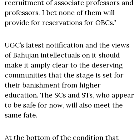
recruitment of associate professors and
professors. I bet none of them will
provide for reservations for OBCs.”
UGC’s latest notification and the views
of Bahujan intellectuals on it should
make it amply clear to the deserving
communities that the stage is set for
their banishment from higher
education. The SCs and STs, who appear
to be safe for now, will also meet the
same fate.
At the bottom of the condition that