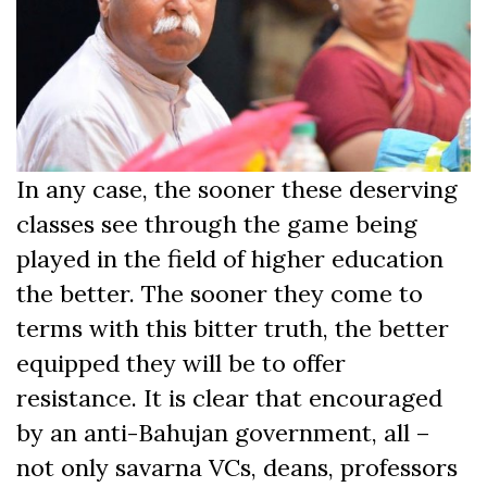
In any case, the sooner these deserving
classes see through the game being
played in the field of higher education
the better. The sooner they come to
terms with this bitter truth, the better
equipped they will be to offer
resistance. It is clear that encouraged
by an anti-Bahujan government, all –
not only savarna VCs, deans, professors