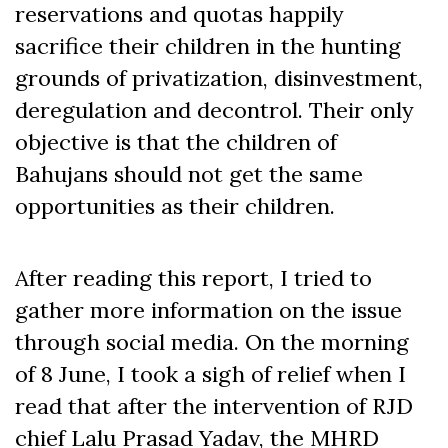
reservations and quotas happily
sacrifice their children in the hunting
grounds of privatization, disinvestment,
deregulation and decontrol. Their only
objective is that the children of
Bahujans should not get the same
opportunities as their children.
After reading this report, I tried to
gather more information on the issue
through social media. On the morning
of 8 June, I took a sigh of relief when I
read that after the intervention of RJD
chief Lalu Prasad Yadav, the MHRD