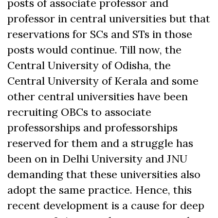
posts of associate professor and
professor in central universities but that
reservations for SCs and STs in those
posts would continue. Till now, the
Central University of Odisha, the
Central University of Kerala and some
other central universities have been
recruiting OBCs to associate
professorships and professorships
reserved for them and a struggle has
been on in Delhi University and JNU
demanding that these universities also
adopt the same practice. Hence, this
recent development is a cause for deep