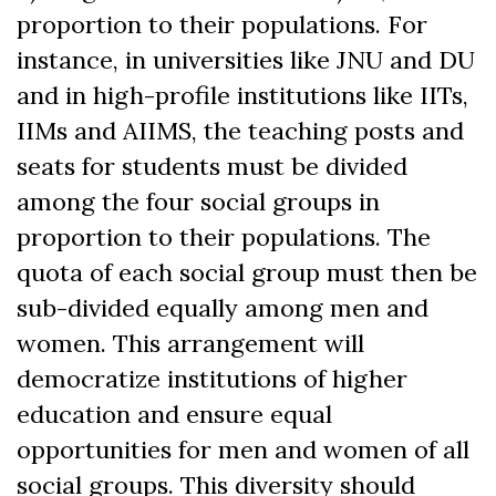
proportion to their populations. For
instance, in universities like JNU and DU
and in high-profile institutions like IITs,
IIMs and AIIMS, the teaching posts and
seats for students must be divided
among the four social groups in
proportion to their populations. The
quota of each social group must then be
sub-divided equally among men and
women. This arrangement will
democratize institutions of higher
education and ensure equal
opportunities for men and women of all
social groups. This diversity should