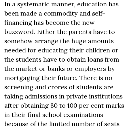
In a systematic manner, education has
been made a commodity and self-
financing has become the new
buzzword. Either the parents have to
somehow arrange the huge amounts
needed for educating their children or
the students have to obtain loans from
the market or banks or employers by
mortgaging their future. There is no
screening and crores of students are
taking admissions in private institutions
after obtaining 80 to 100 per cent marks
in their final school examinations
because of the limited number of seats