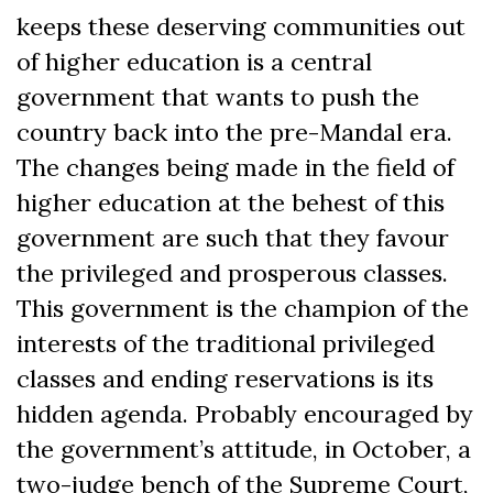
keeps these deserving communities out
of higher education is a central
government that wants to push the
country back into the pre-Mandal era.
The changes being made in the field of
higher education at the behest of this
government are such that they favour
the privileged and prosperous classes.
This government is the champion of the
interests of the traditional privileged
classes and ending reservations is its
hidden agenda. Probably encouraged by
the government’s attitude, in October, a
two-judge bench of the Supreme Court,