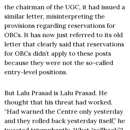
the chairman of the UGC, it had issued a
similar letter, misinterpreting the
provisions regarding reservations for
OBCs. It has now just referred to its old
letter that clearly said that reservations
for OBCs didn’t apply to these posts
because they were not the so-called
entry-level positions.
But Lalu Prasad is Lalu Prasad. He
thought that his threat had worked.
“Had warned the Centre only yesterday
and they rolled back yesterday itself,” he
tweeted triumphantly. What “rollback”?