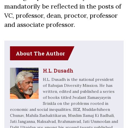
mandatorily be reflected in the posts of
VC, professor, dean, proctor, professor
and associate professor.
About The Author
H.L. Dusadh
H.L. Dusadh is the national president
of Bahujan Diversity Mission. He has
written, edited and published a series
of books titled Jwalant Samasyayein
Srinkla on the problems rooted in
economic and social inequalities. SEZ, Muddavhiheen
Chunav, Mahila Sashaktikaran, Muslim Samaj Ki Badhali,
Jati Janganna, Naksalvad, Brahmanvad, Jati Unmoolan and
Dalit Utpidan are among his around twenty published