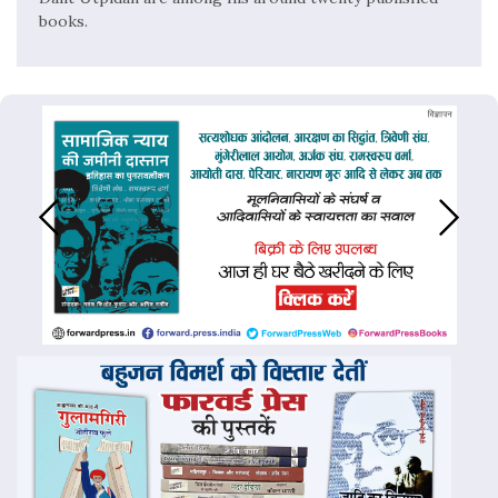
books.