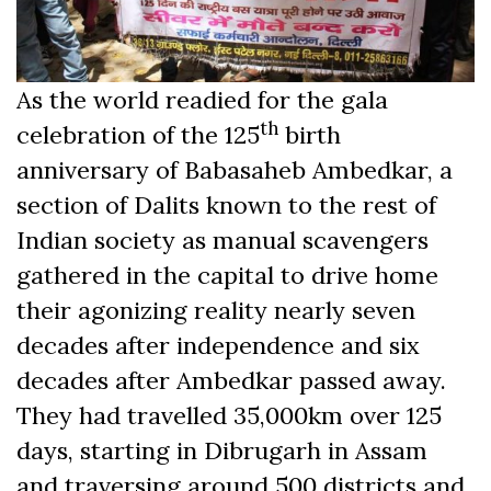
As the world readied for the gala
th
celebration of the 125
birth
anniversary of Babasaheb Ambedkar, a
section of Dalits known to the rest of
Indian society as manual scavengers
gathered in the capital to drive home
their agonizing reality nearly seven
decades after independence and six
decades after Ambedkar passed away.
They had travelled 35,000km over 125
days, starting in Dibrugarh in Assam
and traversing around 500 districts and