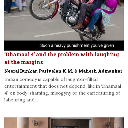
‘Dhamaal 4’ and the problem with laughing
at the margins
Neeraj Bunkar, Parivelan K.M. & Mahesh Admankar
Indian comedy is capable of laughter-filled
entertainment that does not depend, like in ‘Dhamaal
4’, on body-shaming, misogyny or the caricaturing of
labouring and...