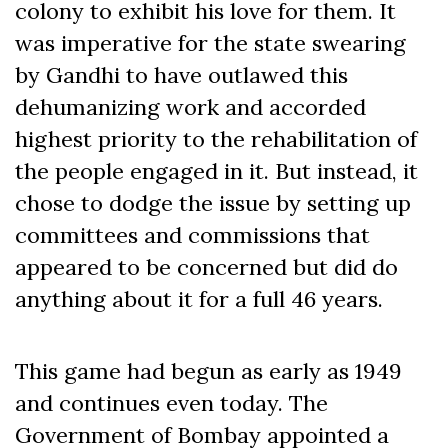
colony to exhibit his love for them. It
was imperative for the state swearing
by Gandhi to have outlawed this
dehumanizing work and accorded
highest priority to the rehabilitation of
the people engaged in it. But instead, it
chose to dodge the issue by setting up
committees and commissions that
appeared to be concerned but did do
anything about it for a full 46 years.
This game had begun as early as 1949
and continues even today. The
Government of Bombay appointed a