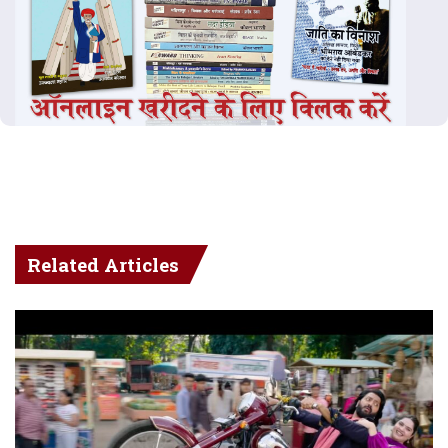
Related Articles