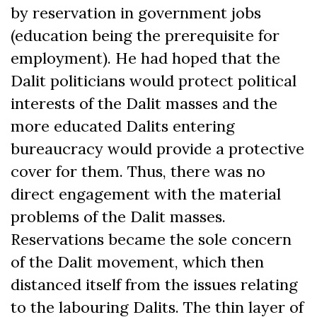
by reservation in government jobs
(education being the prerequisite for
employment). He had hoped that the
Dalit politicians would protect political
interests of the Dalit masses and the
more educated Dalits entering
bureaucracy would provide a protective
cover for them. Thus, there was no
direct engagement with the material
problems of the Dalit masses.
Reservations became the sole concern
of the Dalit movement, which then
distanced itself from the issues relating
to the labouring Dalits. The thin layer of