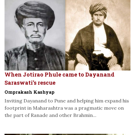
When Jotirao Phule came to Dayanand
Saraswati’s rescue
Omprakash Kashyap
Inviting Dayanand to Pune and helping him expand his
footprint in Maharashtra was a pragmatic move on
the part of Ranade and other Brahmin...