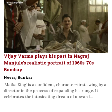
Vijay Varma plays his part in Nagraj
Manjule’s realistic portrait of 1960s-70s
Bombay
Neeraj Bunkar
‘Matka King’ is a confident, character-first swing by a
director in the process of expanding his range. It
celebrates the intoxicating dream of upward...