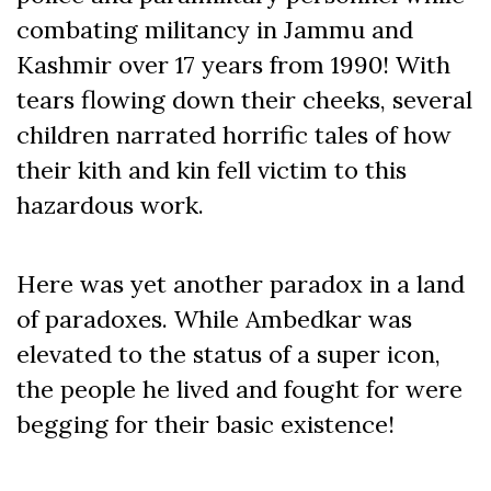
combating militancy in Jammu and
Kashmir over 17 years from 1990! With
tears flowing down their cheeks, several
children narrated horrific tales of how
their kith and kin fell victim to this
hazardous work.
Here was yet another paradox in a land
of paradoxes. While Ambedkar was
elevated to the status of a super icon,
the people he lived and fought for were
begging for their basic existence!