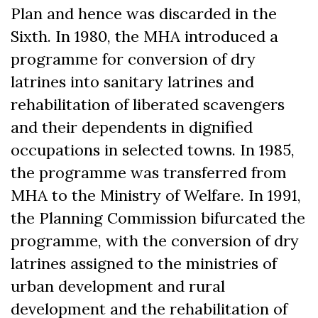
Plan and hence was discarded in the
Sixth. In 1980, the MHA introduced a
programme for conversion of dry
latrines into sanitary latrines and
rehabilitation of liberated scavengers
and their dependents in dignified
occupations in selected towns. In 1985,
the programme was transferred from
MHA to the Ministry of Welfare. In 1991,
the Planning Commission bifurcated the
programme, with the conversion of dry
latrines assigned to the ministries of
urban development and rural
development and the rehabilitation of