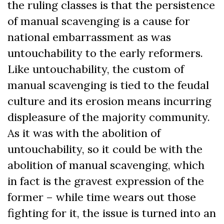
the ruling classes is that the persistence
of manual scavenging is a cause for
national embarrassment as was
untouchability to the early reformers.
Like untouchability, the custom of
manual scavenging is tied to the feudal
culture and its erosion means incurring
displeasure of the majority community.
As it was with the abolition of
untouchability, so it could be with the
abolition of manual scavenging, which
in fact is the gravest expression of the
former – while time wears out those
fighting for it, the issue is turned into an