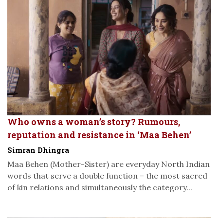
Who owns a woman’s story? Rumours,
reputation and resistance in ‘Maa Behen’
Simran Dhingra
Maa Behen (Mother-Sister) are everyday North Indian
words that serve a double function – the most sacred
of kin relations and simultaneously the category...