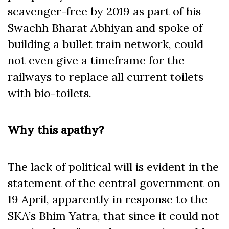
scavenger-free by 2019 as part of his
Swachh Bharat Abhiyan and spoke of
building a bullet train network, could
not even give a timeframe for the
railways to replace all current toilets
with bio-toilets.
Why this apathy?
The lack of political will is evident in the
statement of the central government on
19 April, apparently in response to the
SKA’s Bhim Yatra, that since it could not