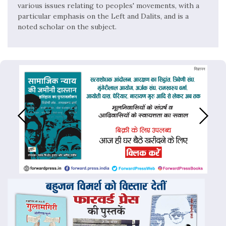
various issues relating to peoples' movements, with a
particular emphasis on the Left and Dalits, and is a
noted scholar on the subject.