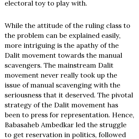
electoral toy to play with.
While the attitude of the ruling class to
the problem can be explained easily,
more intriguing is the apathy of the
Dalit movement towards the manual
scavengers. The mainstream Dalit
movement never really took up the
issue of manual scavenging with the
seriousness that it deserved. The pivotal
strategy of the Dalit movement has
been to press for representation. Hence,
Babasaheb Ambedkar led the struggle
to get reservation in politics, followed