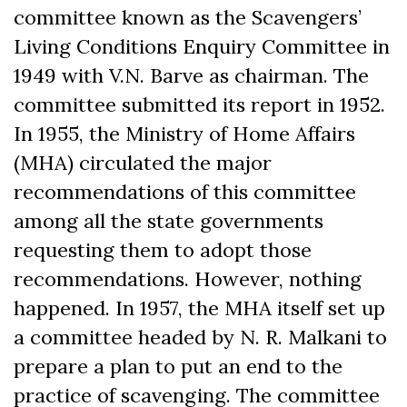
committee known as the Scavengers’
Living Conditions Enquiry Committee in
1949 with V.N. Barve as chairman. The
committee submitted its report in 1952.
In 1955, the Ministry of Home Affairs
(MHA) circulated the major
recommendations of this committee
among all the state governments
requesting them to adopt those
recommendations. However, nothing
happened. In 1957, the MHA itself set up
a committee headed by N. R. Malkani to
prepare a plan to put an end to the
practice of scavenging. The committee