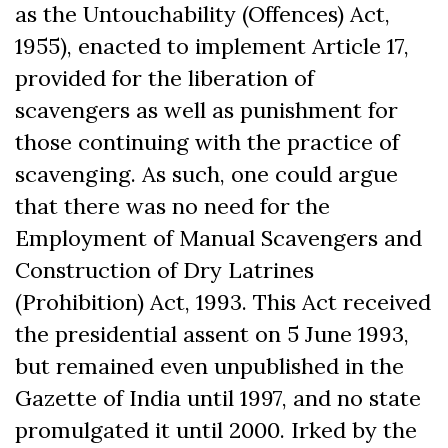
as the Untouchability (Offences) Act,
1955), enacted to implement Article 17,
provided for the liberation of
scavengers as well as punishment for
those continuing with the practice of
scavenging. As such, one could argue
that there was no need for the
Employment of Manual Scavengers and
Construction of Dry Latrines
(Prohibition) Act, 1993. This Act received
the presidential assent on 5 June 1993,
but remained even unpublished in the
Gazette of India until 1997, and no state
promulgated it until 2000. Irked by the