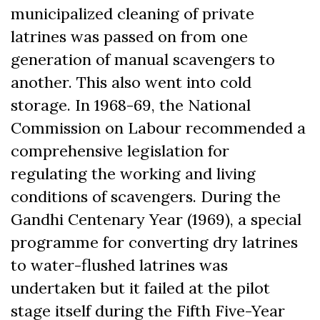
municipalized cleaning of private
latrines was passed on from one
generation of manual scavengers to
another. This also went into cold
storage. In 1968-69, the National
Commission on Labour recommended a
comprehensive legislation for
regulating the working and living
conditions of scavengers. During the
Gandhi Centenary Year (1969), a special
programme for converting dry latrines
to water-flushed latrines was
undertaken but it failed at the pilot
stage itself during the Fifth Five-Year