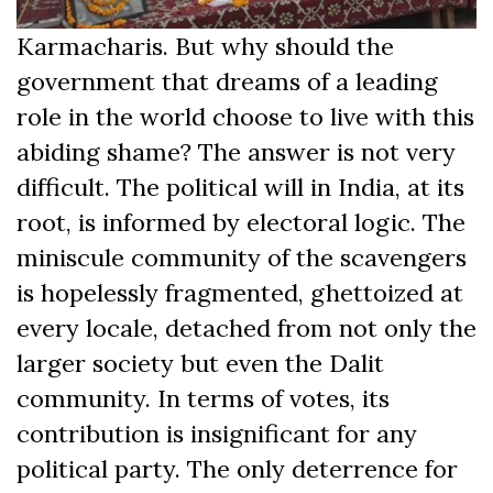
Karmacharis. But why should the
government that dreams of a leading
role in the world choose to live with this
abiding shame? The answer is not very
difficult. The political will in India, at its
root, is informed by electoral logic. The
miniscule community of the scavengers
is hopelessly fragmented, ghettoized at
every locale, detached from not only the
larger society but even the Dalit
community. In terms of votes, its
contribution is insignificant for any
political party. The only deterrence for