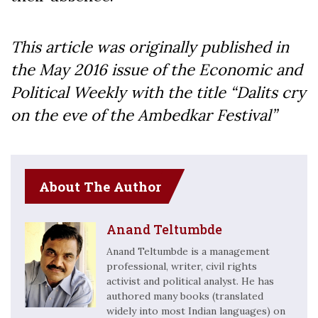
This article was originally published in
the May 2016 issue of the Economic and
Political Weekly with the title “Dalits cry
on the eve of the Ambedkar Festival”
About The Author
Anand Teltumbde
Anand Teltumbde is a management
professional, writer, civil rights
activist and political analyst. He has
authored many books (translated
widely into most Indian languages) on