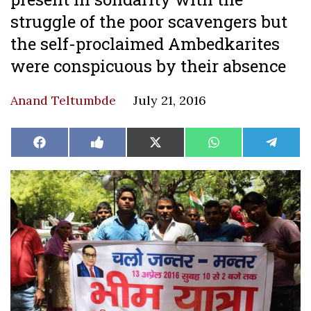
struggle of the poor scavengers but
the self-proclaimed Ambedkarites
were conspicuous by their absence
Anand Teltumbde
July 21, 2016
Share
Share
Share
Share
Share
Facebook
Like
X
WhatsApp
Teleg
on
on
on
on
on
on
(Twitter)
Facebook