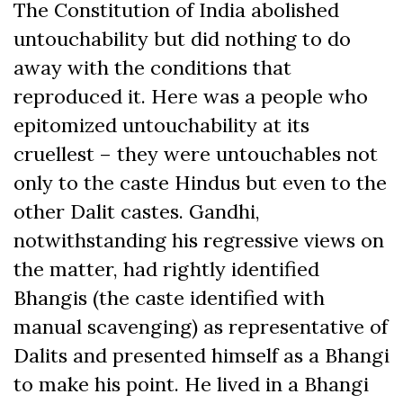
The Constitution of India abolished
untouchability but did nothing to do
away with the conditions that
reproduced it. Here was a people who
epitomized untouchability at its
cruellest – they were untouchables not
only to the caste Hindus but even to the
other Dalit castes. Gandhi,
notwithstanding his regressive views on
the matter, had rightly identified
Bhangis (the caste identified with
manual scavenging) as representative of
Dalits and presented himself as a Bhangi
to make his point. He lived in a Bhangi