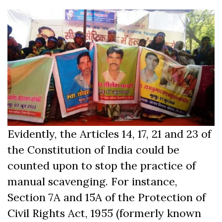
Evidently, the Articles 14, 17, 21 and 23 of
the Constitution of India could be
counted upon to stop the practice of
manual scavenging. For instance,
Section 7A and 15A of the Protection of
Civil Rights Act, 1955 (formerly known