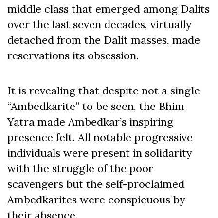
middle class that emerged among Dalits
over the last seven decades, virtually
detached from the Dalit masses, made
reservations its obsession.
It is revealing that despite not a single
“Ambedkarite” to be seen, the Bhim
Yatra made Ambedkar’s inspiring
presence felt. All notable progressive
individuals were present in solidarity
with the struggle of the poor
scavengers but the self-proclaimed
Ambedkarites were conspicuous by
their absence.