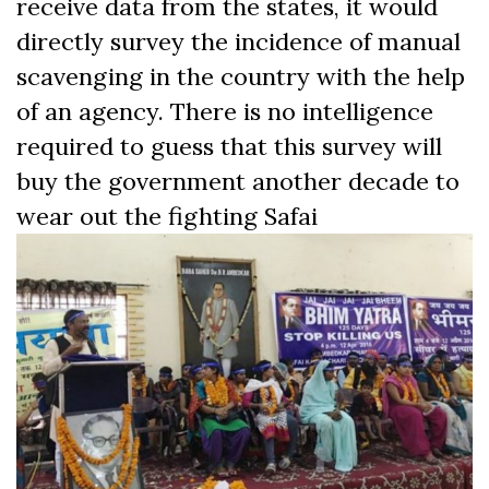
receive data from the states, it would
directly survey the incidence of manual
scavenging in the country with the help
of an agency. There is no intelligence
required to guess that this survey will
buy the government another decade to
wear out the
fighting Safai