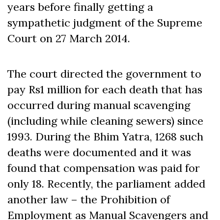
years before finally getting a
sympathetic judgment of the Supreme
Court on 27 March 2014.
The court directed the government to
pay Rs1 million for each death that has
occurred during manual scavenging
(including while cleaning sewers) since
1993. During the Bhim Yatra, 1268 such
deaths were documented and it was
found that compensation was paid for
only 18. Recently, the parliament added
another law – the Prohibition of
Employment as Manual Scavengers and