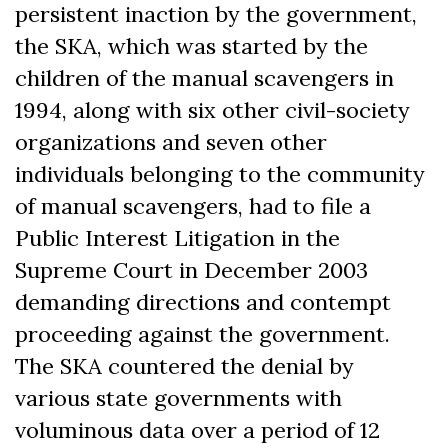
persistent inaction by the government,
the SKA, which was started by the
children of the manual scavengers in
1994, along with six other civil-society
organizations and seven other
individuals belonging to the community
of manual scavengers, had to file a
Public Interest Litigation in the
Supreme Court in December 2003
demanding directions and contempt
proceeding against the government.
The SKA countered the denial by
various state governments with
voluminous data over a period of 12