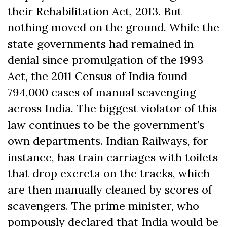
their Rehabilitation Act, 2013. But
nothing moved on the ground. While the
state governments had remained in
denial since promulgation of the 1993
Act, the 2011 Census of India found
794,000 cases of manual scavenging
across India. The biggest violator of this
law continues to be the government’s
own departments. Indian Railways, for
instance, has train carriages with toilets
that drop excreta on the tracks, which
are then manually cleaned by scores of
scavengers. The prime minister, who
pompously declared that India would be