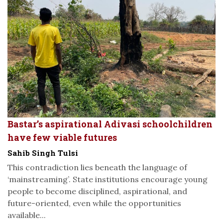
Bastar’s aspirational Adivasi schoolchildren
have few viable futures
Sahib Singh Tulsi
This contradiction lies beneath the language of
‘mainstreaming’. State institutions encourage young
people to become disciplined, aspirational, and
future-oriented, even while the opportunities
available...