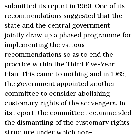
submitted its report in 1960. One of its
recommendations suggested that the
state and the central government
jointly draw up a phased programme for
implementing the various
recommendations so as to end the
practice within the Third Five-Year
Plan. This came to nothing and in 1965,
the government appointed another
committee to consider abolishing
customary rights of the scavengers. In
its report, the committee recommended
the dismantling of the customary rights
structure under which non-