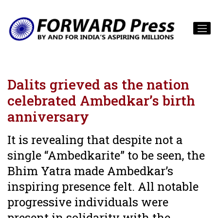
Dalits grieved as the nation
celebrated Ambedkar’s birth
anniversary
It is revealing that despite not a
single “Ambedkarite” to be seen, the
Bhim Yatra made Ambedkar’s
inspiring presence felt. All notable
progressive individuals were
present in solidarity with the