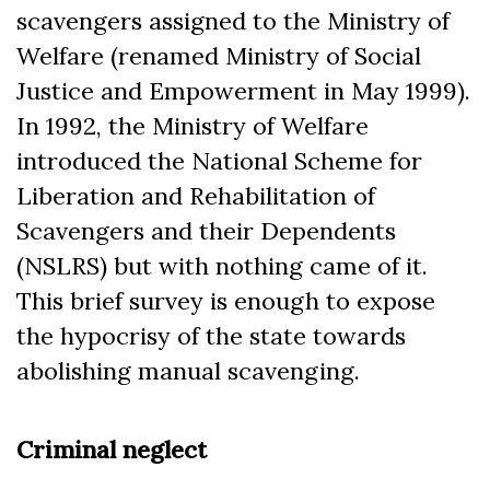
scavengers assigned to the Ministry of
Welfare (renamed Ministry of Social
Justice and Empowerment in May 1999).
In 1992, the Ministry of Welfare
introduced the National Scheme for
Liberation and Rehabilitation of
Scavengers and their Dependents
(NSLRS) but with nothing came of it.
This brief survey is enough to expose
the hypocrisy of the state towards
abolishing manual scavenging.
Criminal neglect