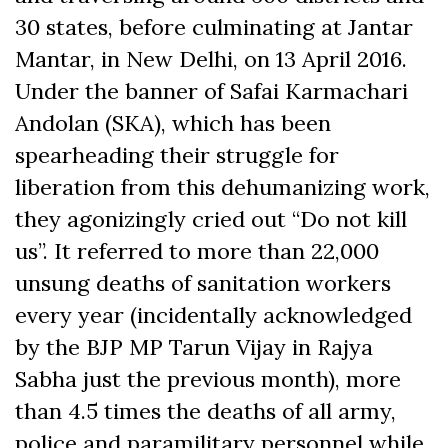
30 states, before culminating at Jantar
Mantar, in New Delhi, on 13 April 2016.
Under the banner of Safai Karmachari
Andolan (SKA), which has been
spearheading their struggle for
liberation from this dehumanizing work,
they agonizingly cried out “Do not kill
us”. It referred to more than 22,000
unsung deaths of sanitation workers
every year (incidentally acknowledged
by the BJP MP Tarun Vijay in Rajya
Sabha just the previous month), more
than 4.5 times the deaths of all army,
police and paramilitary personnel while