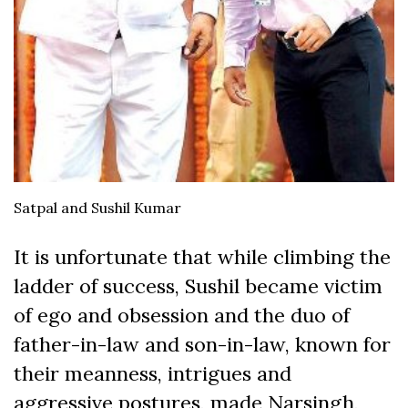
Satpal and Sushil Kumar
It is unfortunate that while climbing the
ladder of success, Sushil became victim
of ego and obsession and the duo of
father-in-law and son-in-law, known for
their meanness, intrigues and
aggressive postures, made Narsingh,