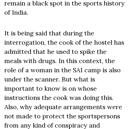
remain a black spot in the sports history
of India.
It is being said that during the
interrogation, the cook of the hostel has
admitted that he used to spike the
meals with drugs. In this context, the
role of a woman in the SAI camp is also
under the scanner. But what is
important to know is on whose
instructions the cook was doing this.
Also, why adequate arrangements were
not made to protect the sportspersons
from any kind of conspiracy and