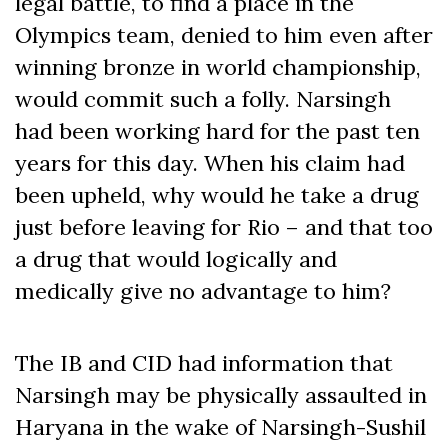
legal battle, to find a place in the
Olympics team, denied to him even after
winning bronze in world championship,
would commit such a folly. Narsingh
had been working hard for the past ten
years for this day. When his claim had
been upheld, why would he take a drug
just before leaving for Rio – and that too
a drug that would logically and
medically give no advantage to him?
The IB and CID had information that
Narsingh may be physically assaulted in
Haryana in the wake of Narsingh-Sushil