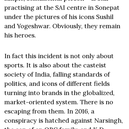
practising at the SAI centre in Sonepat
under the pictures of his icons Sushil
and Yogeshwar. Obviously, they remain
his heroes.
In fact this incident is not only about
sports. It is also about the casteist
society of India, falling standards of
politics, and icons of different fields
turning into brands in the globalized,
market-oriented system. There is no
escaping from them. In 2016, a
conspiracy is hatched against Narsingh,