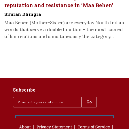
reputation and resistance in ‘Maa Behen’
Simran Dhingra
Maa Behen (Mother-Sister) are everyday North Indian
words that serve a double function – the most sacred
of kin relations and simultaneously the category...
Subscribe
About
Privacy Statement
Terms of Service