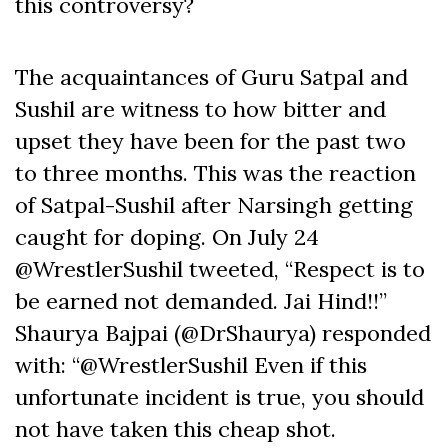
this controversy?
The acquaintances of Guru Satpal and
Sushil are witness to how bitter and
upset they have been for the past two
to three months. This was the reaction
of Satpal-Sushil after Narsingh getting
caught for doping. On July 24
@WrestlerSushil tweeted, “Respect is to
be earned not demanded. Jai Hind!!”
Shaurya Bajpai (@DrShaurya) responded
with: “@WrestlerSushil Even if this
unfortunate incident is true, you should
not have taken this cheap shot.