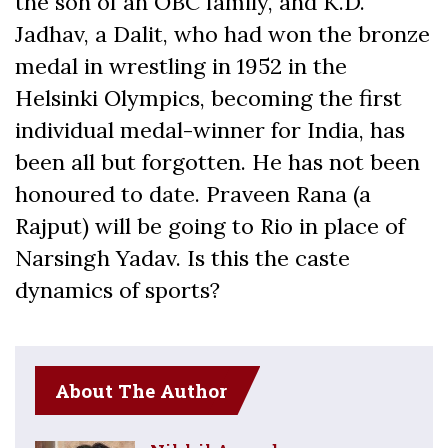
the son of an OBC family, and K.D.
Jadhav, a Dalit, who had won the bronze
medal in wrestling in 1952 in the
Helsinki Olympics, becoming the first
individual medal-winner for India, has
been all but forgotten. He has not been
honoured to date. Praveen Rana (a
Rajput) will be going to Rio in place of
Narsingh Yadav. Is this the caste
dynamics of sports?
About The Author