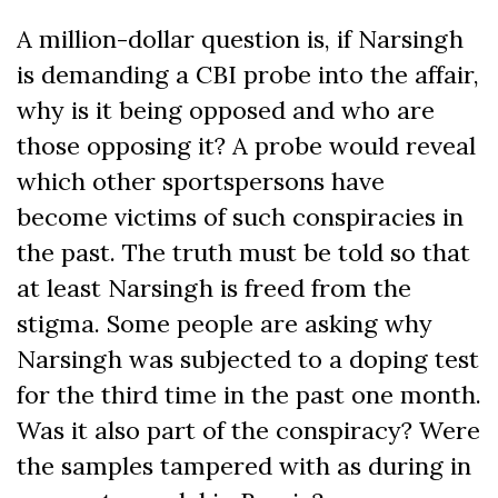
A million-dollar question is, if Narsingh
is demanding a CBI probe into the affair,
why is it being opposed and who are
those opposing it? A probe would reveal
which other sportspersons have
become victims of such conspiracies in
the past. The truth must be told so that
at least Narsingh is freed from the
stigma. Some people are asking why
Narsingh was subjected to a doping test
for the third time in the past one month.
Was it also part of the conspiracy? Were
the samples tampered with as during in