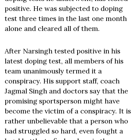
positive. He was subjected to doping
test three times in the last one month
alone and cleared all of them.
After Narsingh tested positive in his
latest doping test, all members of his
team unanimously termed it a
conspiracy. His support staff, coach
Jagmal Singh and doctors say that the
promising sportsperson might have
become the victim of a conspiracy. It is
rather unbelievable that a person who
had struggled so hard, even fought a