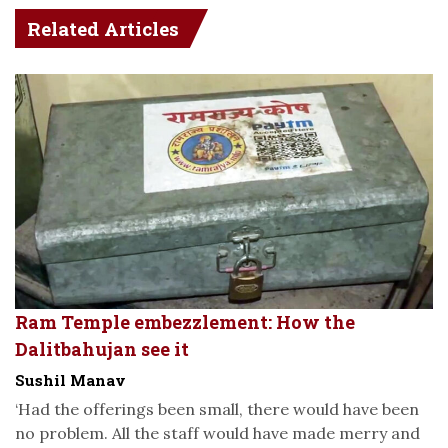
Related Articles
Ram Temple embezzlement: How the
Dalitbahujan see it
Sushil Manav
‘Had the offerings been small, there would have been
no problem. All the staff would have made merry and