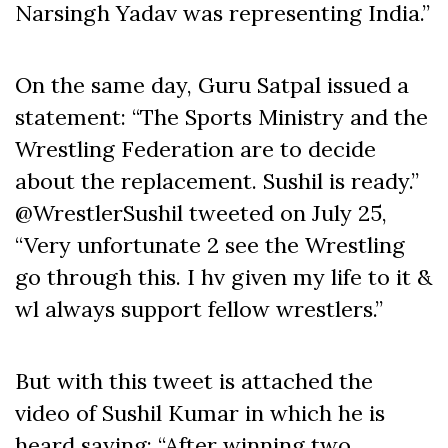
Narsingh Yadav was representing India.”
On the same day, Guru Satpal issued a
statement: “The Sports Ministry and the
Wrestling Federation are to decide
about the replacement. Sushil is ready.”
@WrestlerSushil tweeted on July 25,
“Very unfortunate 2 see the Wrestling
go through this. I hv given my life to it &
wl always support fellow wrestlers.”
But with this tweet is attached the
video of Sushil Kumar in which he is
heard saying: “After winning two