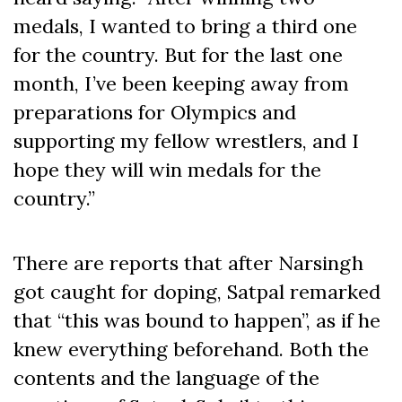
medals, I wanted to bring a third one
for the country. But for the last one
month, I’ve been keeping away from
preparations for Olympics and
supporting my fellow wrestlers, and I
hope they will win medals for the
country.”
There are reports that after Narsingh
got caught for doping, Satpal remarked
that “this was bound to happen”, as if he
knew everything beforehand. Both the
contents and the language of the