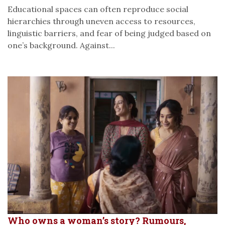
Educational spaces can often reproduce social
hierarchies through uneven access to resources,
linguistic barriers, and fear of being judged based on
one’s background. Against...
Who owns a woman’s story? Rumours,