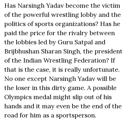
Has Narsingh Yadav become the victim
of the powerful wrestling lobby and the
politics of sports organizations? Has he
paid the price for the rivalry between
the lobbies led by Guru Satpal and
Brijbhushan Sharan Singh, the president
of the Indian Wrestling Federation? If
that is the case, it is really unfortunate.
No one except Narsingh Yadav will be
the loser in this dirty game. A possible
Olympics medal might slip out of his
hands and it may even be the end of the
road for him as a sportsperson.