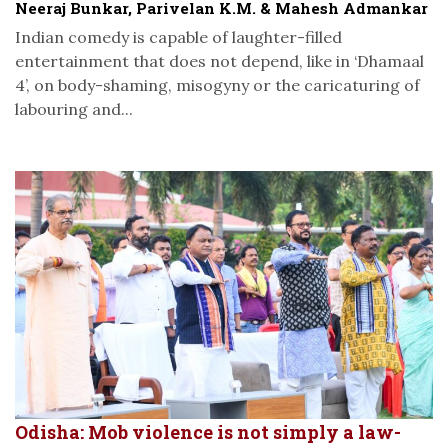
Neeraj Bunkar, Parivelan K.M. & Mahesh Admankar
Indian comedy is capable of laughter-filled
entertainment that does not depend, like in ‘Dhamaal
4’, on body-shaming, misogyny or the caricaturing of
labouring and...
Odisha: Mob violence is not simply a law-