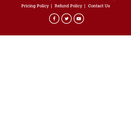
Pricing Policy
Refund Policy
Contact Us