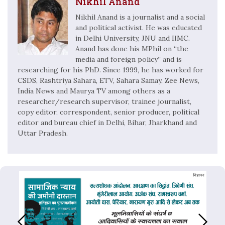
Nikhil Anand
Nikhil Anand is a journalist and a social
and political activist. He was educated
in Delhi University, JNU and IIMC.
Anand has done his MPhil on “the
media and foreign policy” and is
researching for his PhD. Since 1999, he has worked for
CSDS, Rashtriya Sahara, ETV, Sahara Samay, Zee News,
India News and Maurya TV among others as a
researcher/research supervisor, trainee journalist,
copy editor, correspondent, senior producer, political
editor and bureau chief in Delhi, Bihar, Jharkhand and
Uttar Pradesh.