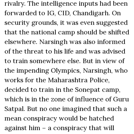
rivalry. The intelligence inputs had been
forwarded to IG, CID, Chandigarh. On
security grounds, it was even suggested
that the national camp should be shifted
elsewhere. Narsingh was also informed
of the threat to his life and was advised
to train somewhere else. But in view of
the impending Olympics, Narsingh, who
works for the Maharashtra Police,
decided to train in the Sonepat camp,
which is in the zone of influence of Guru
Satpal. But no one imagined that such a
mean conspiracy would be hatched
against him – a conspiracy that will