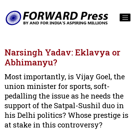
Narsingh Yadav: Eklavya or
Abhimanyu?
Most importantly, is Vijay Goel, the
union minister for sports, soft-
pedalling the issue as he needs the
support of the Satpal-Sushil duo in
his Delhi politics? Whose prestige is
at stake in this controversy?