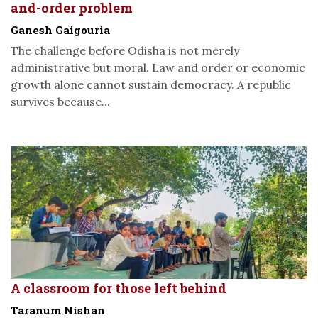
and-order problem
Ganesh Gaigouria
The challenge before Odisha is not merely
administrative but moral. Law and order or economic
growth alone cannot sustain democracy. A republic
survives because...
A classroom for those left behind
Taranum Nishan