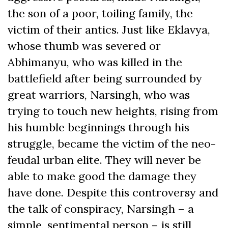
the son of a poor, toiling family, the
victim of their antics. Just like Eklavya,
whose thumb was severed or
Abhimanyu, who was killed in the
battlefield after being surrounded by
great warriors, Narsingh, who was
trying to touch new heights, rising from
his humble beginnings through his
struggle, became the victim of the neo-
feudal urban elite. They will never be
able to make good the damage they
have done. Despite this controversy and
the talk of conspiracy, Narsingh – a
simple, sentimental person – is still