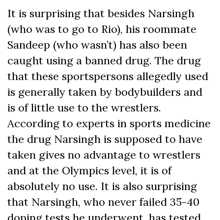
It is surprising that besides Narsingh
(who was to go to Rio), his roommate
Sandeep (who wasn’t) has also been
caught using a banned drug. The drug
that these sportspersons allegedly used
is generally taken by bodybuilders and
is of little use to the wrestlers.
According to experts in sports medicine
the drug Narsingh is supposed to have
taken gives no advantage to wrestlers
and at the Olympics level, it is of
absolutely no use. It is also surprising
that Narsingh, who never failed 35-40
doping tests he underwent, has tested