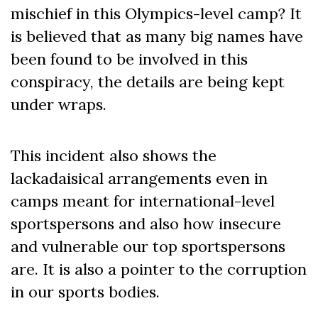
mischief in this Olympics-level camp? It
is believed that as many big names have
been found to be involved in this
conspiracy, the details are being kept
under wraps.
This incident also shows the
lackadaisical arrangements even in
camps meant for international-level
sportspersons and also how insecure
and vulnerable our top sportspersons
are. It is also a pointer to the corruption
in our sports bodies.