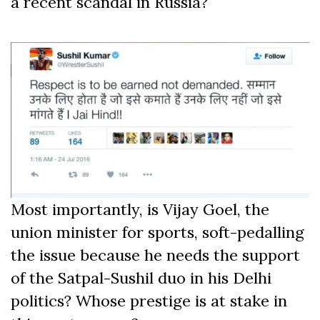
a recent scandal in Russia?
Most importantly, is Vijay Goel, the
union minister for sports, soft-pedalling
the issue because he needs the support
of the Satpal-Sushil duo in his Delhi
politics? Whose prestige is at stake in