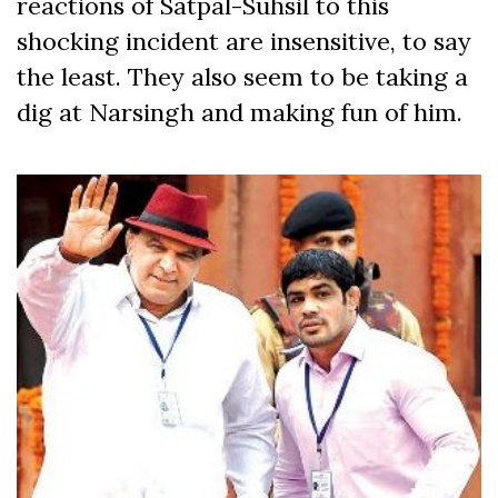
reactions of Satpal-Suhsil to this
shocking incident are insensitive, to say
the least. They also seem to be taking a
dig at Narsingh and making fun of him.