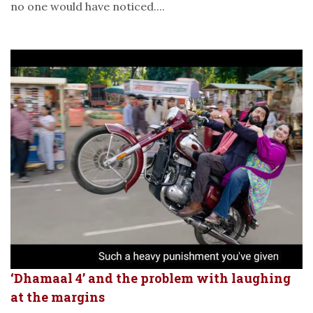
no one would have noticed....
‘Dhamaal 4’ and the problem with laughing
at the margins