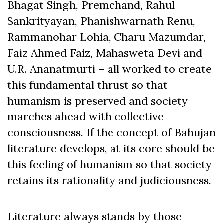
Bhagat Singh, Premchand, Rahul
Sankrityayan, Phanishwarnath Renu,
Rammanohar Lohia, Charu Mazumdar,
Faiz Ahmed Faiz, Mahasweta Devi and
U.R. Ananatmurti – all worked to create
this fundamental thrust so that
humanism is preserved and society
marches ahead with collective
consciousness. If the concept of Bahujan
literature develops, at its core should be
this feeling of humanism so that society
retains its rationality and judiciousness.
Literature always stands by those