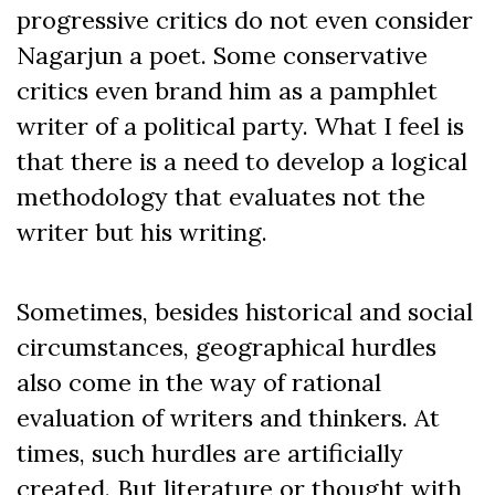
progressive critics do not even consider
Nagarjun a poet. Some conservative
critics even brand him as a pamphlet
writer of a political party. What I feel is
that there is a need to develop a logical
methodology that evaluates not the
writer but his writing.
Sometimes, besides historical and social
circumstances, geographical hurdles
also come in the way of rational
evaluation of writers and thinkers. At
times, such hurdles are artificially
created. But literature or thought with