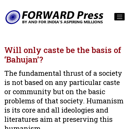
Will only caste be the basis of
‘Bahujan’?
The fundamental thrust of a society
is not based on any particular caste
or community but on the basic
problems of that society. Humanism
is its core and all ideologies and
literatures aim at preserving this
humanism