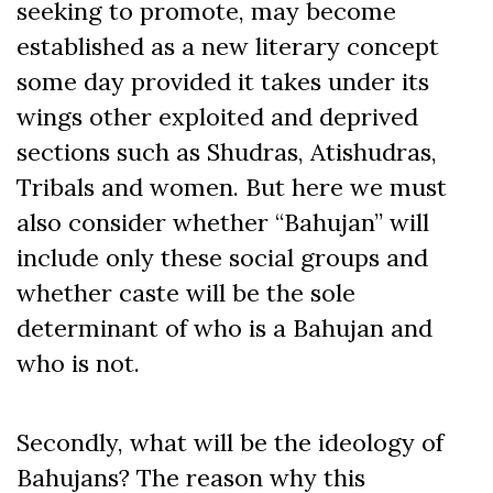
seeking to promote, may become
established as a new literary concept
some day provided it takes under its
wings other exploited and deprived
sections such as Shudras, Atishudras,
Tribals and women. But here we must
also consider whether “Bahujan” will
include only these social groups and
whether caste will be the sole
determinant of who is a Bahujan and
who is not.
Secondly, what will be the ideology of
Bahujans? The reason why this