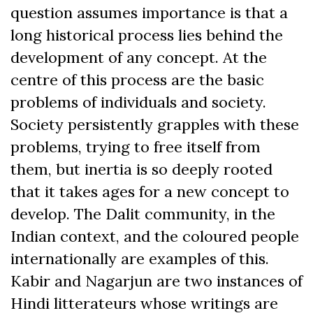
question assumes importance is that a
long historical process lies behind the
development of any concept. At the
centre of this process are the basic
problems of individuals and society.
Society persistently grapples with these
problems, trying to free itself from
them, but inertia is so deeply rooted
that it takes ages for a new concept to
develop. The Dalit community, in the
Indian context, and the coloured people
internationally are examples of this.
Kabir and Nagarjun are two instances of
Hindi litterateurs whose writings are