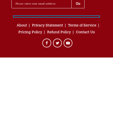
About
Privacy Statement
Terms of Service
Pricing Policy
Refund Policy
Contact Us