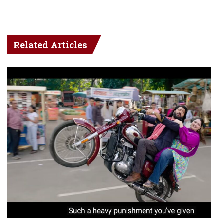
Related Articles