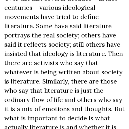
centuries – various ideological
movements have tried to define
literature. Some have said literature
portrays the real society; others have
said it reflects society; still others have
insisted that ideology is literature. Then
there are activists who say that
whatever is being written about society
is literature. Similarly, there are those
who say that literature is just the
ordinary flow of life and others who say
it is a mix of emotions and thoughts. But
what is important to decide is what
actually literature is and whether it is