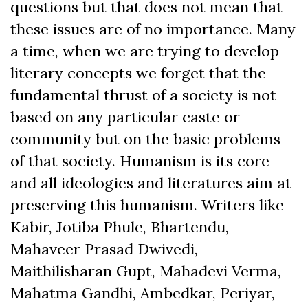
questions but that does not mean that
these issues are of no importance. Many
a time, when we are trying to develop
literary concepts we forget that the
fundamental thrust of a society is not
based on any particular caste or
community but on the basic problems
of that society. Humanism is its core
and all ideologies and literatures aim at
preserving this humanism. Writers like
Kabir, Jotiba Phule, Bhartendu,
Mahaveer Prasad Dwivedi,
Maithilisharan Gupt, Mahadevi Verma,
Mahatma Gandhi, Ambedkar, Periyar,