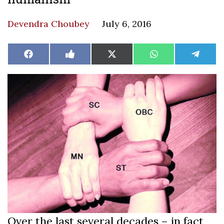
Devendra Choubey
July 6, 2016
Share
Share
Share
Share
Share
Facebook
Like
X
WhatsApp
Teleg
on
on
on
on
on
on
(Twitter)
Facebook
Over the last several decades – in fact