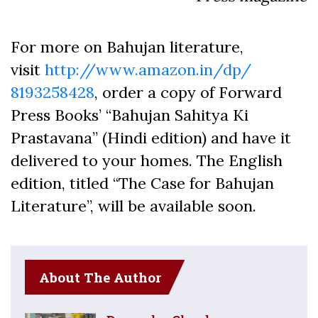
For more on Bahujan literature,
visit
http://www.amazon.in/dp/
8193258428
, order a copy of Forward
Press Books’ “Bahujan Sahitya Ki
Prastavana” (Hindi edition) and have it
delivered to your homes. The English
edition, titled “The Case for Bahujan
Literature”, will be available soon.
About The Author