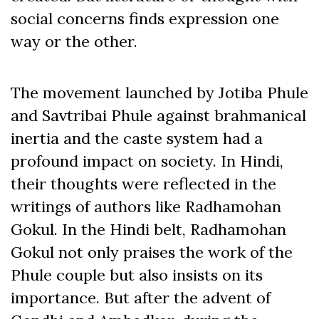
social concerns finds expression one
way or the other.
The movement launched by Jotiba Phule
and Savtribai Phule against brahmanical
inertia and the caste system had a
profound impact on society. In Hindi,
their thoughts were reflected in the
writings of authors like Radhamohan
Gokul. In the Hindi belt, Radhamohan
Gokul not only praises the work of the
Phule couple but also insists on its
importance. But after the advent of