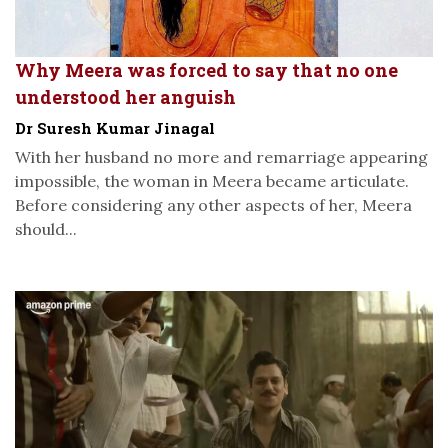
Why Meera was forced to say that no one
understood her anguish
Dr Suresh Kumar Jinagal
With her husband no more and remarriage appearing
impossible, the woman in Meera became articulate.
Before considering any other aspects of her, Meera
should...