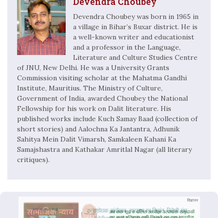
Devendra Choubey
Devendra Choubey was born in 1965 in
a village in Bihar’s Buxar district. He is
a well-known writer and educationist
and a professor in the Language,
Literature and Culture Studies Centre
of JNU, New Delhi. He was a University Grants
Commission visiting scholar at the Mahatma Gandhi
Institute, Mauritius. The Ministry of Culture,
Government of India, awarded Choubey the National
Fellowship for his work on Dalit literature. His
published works include Kuch Samay Baad (collection of
short stories) and Aalochna Ka Jantantra, Adhunik
Sahitya Mein Dalit Vimarsh, Samkaleen Kahani Ka
Samajshastra and Kathakar Amritlal Nagar (all literary
critiques).