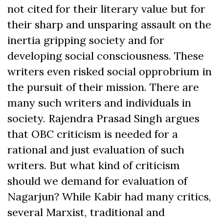
not cited for their literary value but for
their sharp and unsparing assault on the
inertia gripping society and for
developing social consciousness. These
writers even risked social opprobrium in
the pursuit of their mission. There are
many such writers and individuals in
society. Rajendra Prasad Singh argues
that OBC criticism is needed for a
rational and just evaluation of such
writers. But what kind of criticism
should we demand for evaluation of
Nagarjun? While Kabir had many critics,
several Marxist, traditional and