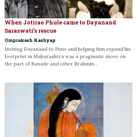
When Jotirao Phule came to Dayanand
Saraswati’s rescue
Omprakash Kashyap
Inviting Dayanand to Pune and helping him expand his
footprint in Maharashtra was a pragmatic move on
the part of Ranade and other Brahmin...