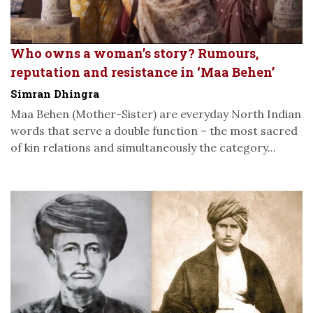
Who owns a woman’s story? Rumours,
reputation and resistance in ‘Maa Behen’
Simran Dhingra
Maa Behen (Mother-Sister) are everyday North Indian
words that serve a double function – the most sacred
of kin relations and simultaneously the category...