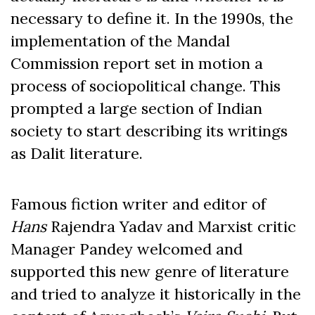
necessary to define it. In the 1990s, the
implementation of the Mandal
Commission report set in motion a
process of sociopolitical change. This
prompted a large section of Indian
society to start describing its writings
as Dalit literature.
Famous fiction writer and editor of
Hans
Rajendra Yadav and Marxist critic
Manager Pandey welcomed and
supported this new genre of literature
and tried to analyze it historically in the