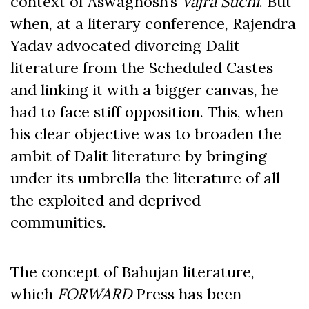
context of Aswaghosh’s
Vajra Suchi
. But
when, at a literary conference, Rajendra
Yadav advocated divorcing Dalit
literature from the Scheduled Castes
and linking it with a bigger canvas, he
had to face stiff opposition. This, when
his clear objective was to broaden the
ambit of Dalit literature by bringing
under its umbrella the literature of all
the exploited and deprived
communities.
The concept of Bahujan literature,
which
FORWARD
Press has been