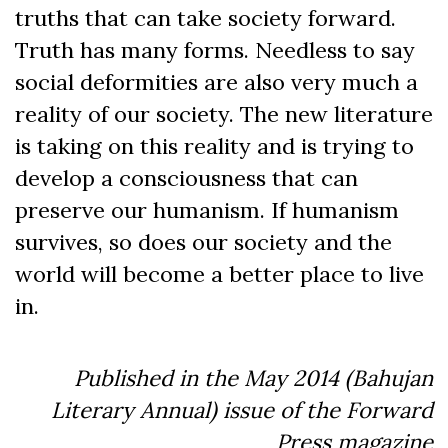
truths that can take society forward.
Truth has many forms. Needless to say
social deformities are also very much a
reality of our society. The new literature
is taking on this reality and is trying to
develop a consciousness that can
preserve our humanism. If humanism
survives, so does our society and the
world will become a better place to live
in.
Published in the May 2014 (Bahujan
Literary Annual) issue of the Forward
Press magazine