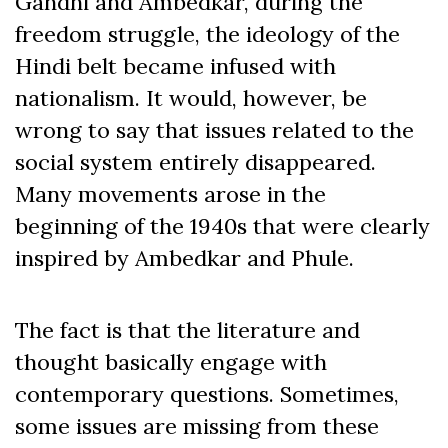
Gandhi and Ambedkar, during the
freedom struggle, the ideology of the
Hindi belt became infused with
nationalism. It would, however, be
wrong to say that issues related to the
social system entirely disappeared.
Many movements arose in the
beginning of the 1940s that were clearly
inspired by Ambedkar and Phule.
The fact is that the literature and
thought basically engage with
contemporary questions. Sometimes,
some issues are missing from these