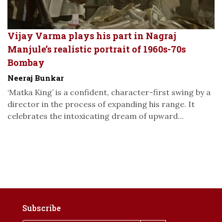
Vijay Varma plays his part in Nagraj
Manjule’s realistic portrait of 1960s-70s
Bombay
Neeraj Bunkar
‘Matka King’ is a confident, character-first swing by a
director in the process of expanding his range. It
celebrates the intoxicating dream of upward...
Subscribe