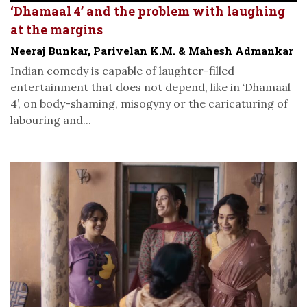
‘Dhamaal 4’ and the problem with laughing
at the margins
Neeraj Bunkar, Parivelan K.M. & Mahesh Admankar
Indian comedy is capable of laughter-filled
entertainment that does not depend, like in ‘Dhamaal
4’, on body-shaming, misogyny or the caricaturing of
labouring and...