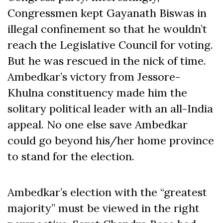
Congressmen kept Gayanath Biswas in
illegal confinement so that he wouldn’t
reach the Legislative Council for voting.
But he was rescued in the nick of time.
Ambedkar’s victory from Jessore-
Khulna constituency made him the
solitary political leader with an all-India
appeal. No one else save Ambedkar
could go beyond his/her home province
to stand for the election.
Ambedkar’s election with the “greatest
majority” must be viewed in the right