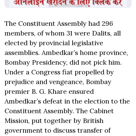
The Constituent Assembly had 296
members, of whom 31 were Dalits, all
elected by provincial legislative
assemblies. Ambedkar’s home province,
Bombay Presidency, did not pick him.
Under a Congress fiat propelled by
prejudice and vengeance, Bombay
premier B. G. Khare ensured
Ambedkar’s defeat in the election to the
Constituent Assembly. The Cabinet
Mission, put together by British
government to discuss transfer of