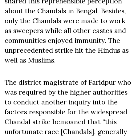
shared this reprehensible perception
about the Chandals in Bengal. Besides,
only the Chandals were made to work
as sweepers while all other castes and
communities enjoyed immunity. The
unprecedented strike hit the Hindus as
well as Muslims.
The district magistrate of Faridpur who
was required by the higher authorities
to conduct another inquiry into the
factors responsible for the widespread
Chandal strike bemoaned that “this
unfortunate race [Chandals], generally