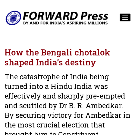
How the Bengali chotalok
shaped India’s destiny
The catastrophe of India being
turned into a Hindu India was
effectively and sharply pre-empted
and scuttled by Dr B. R. Ambedkar.
By securing victory for Ambedkar in
the most crucial election that
brought him to Constituent