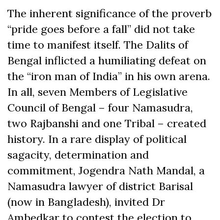
The inherent significance of the proverb
“pride goes before a fall” did not take
time to manifest itself. The Dalits of
Bengal inflicted a humiliating defeat on
the “iron man of India” in his own arena.
In all, seven Members of Legislative
Council of Bengal – four Namasudra,
two Rajbanshi and one Tribal – created
history. In a rare display of political
sagacity, determination and
commitment, Jogendra Nath Mandal, a
Namasudra lawyer of district Barisal
(now in Bangladesh), invited Dr
Ambedkar to contest the election to