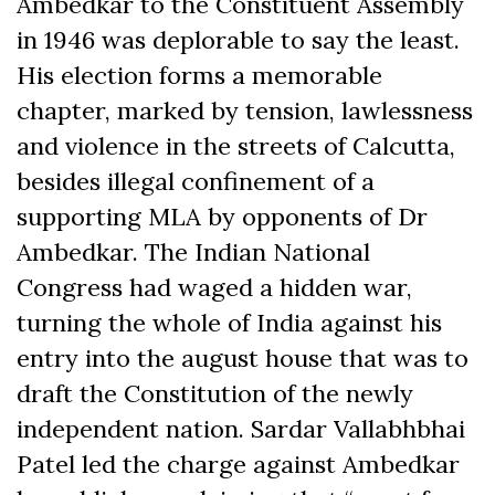
Ambedkar to the Constituent Assembly
in 1946 was deplorable to say the least.
His election forms a memorable
chapter, marked by tension, lawlessness
and violence in the streets of Calcutta,
besides illegal confinement of a
supporting MLA by opponents of Dr
Ambedkar. The Indian National
Congress had waged a hidden war,
turning the whole of India against his
entry into the august house that was to
draft the Constitution of the newly
independent nation. Sardar Vallabhbhai
Patel led the charge against Ambedkar