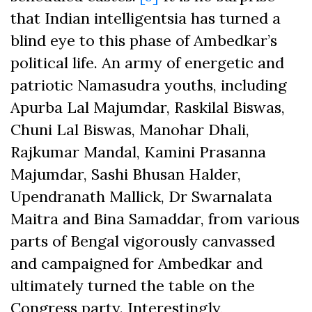
that Indian intelligentsia has turned a
blind eye to this phase of Ambedkar’s
political life. An army of energetic and
patriotic Namasudra youths, including
Apurba Lal Majumdar, Raskilal Biswas,
Chuni Lal Biswas, Manohar Dhali,
Rajkumar Mandal, Kamini Prasanna
Majumdar, Sashi Bhusan Halder,
Upendranath Mallick, Dr Swarnalata
Maitra and Bina Samaddar, from various
parts of Bengal vigorously canvassed
and campaigned for Ambedkar and
ultimately turned the table on the
Congress party. Interestingly,