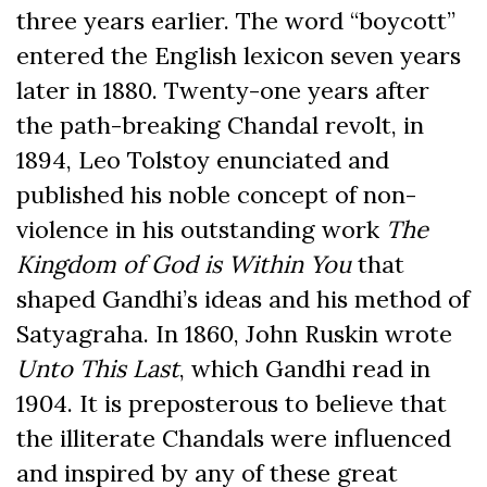
three years earlier. The word “boycott”
entered the English lexicon seven years
later in 1880. Twenty-one years after
the path-breaking Chandal revolt, in
1894, Leo Tolstoy enunciated and
published his noble concept of non-
violence in his outstanding work
The
Kingdom of God is Within You
that
shaped Gandhi’s ideas and his method of
Satyagraha. In 1860, John Ruskin wrote
Unto This Last
, which Gandhi read in
1904. It is preposterous to believe that
the illiterate Chandals were influenced
and inspired by any of these great