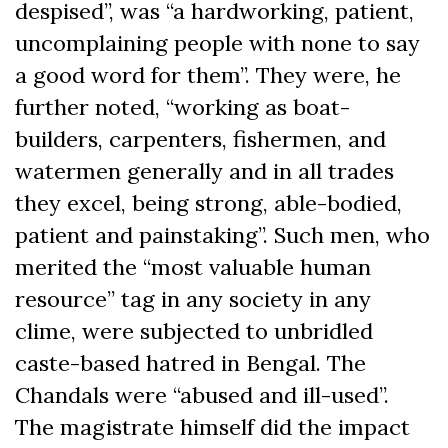
despised”, was “a hardworking, patient,
uncomplaining people with none to say
a good word for them”. They were, he
further noted, “working as boat-
builders, carpenters, fishermen, and
watermen generally and in all trades
they excel, being strong, able-bodied,
patient and painstaking”. Such men, who
merited the “most valuable human
resource” tag in any society in any
clime, were subjected to unbridled
caste-based hatred in Bengal. The
Chandals were “abused and ill-used”.
The magistrate himself did the impact