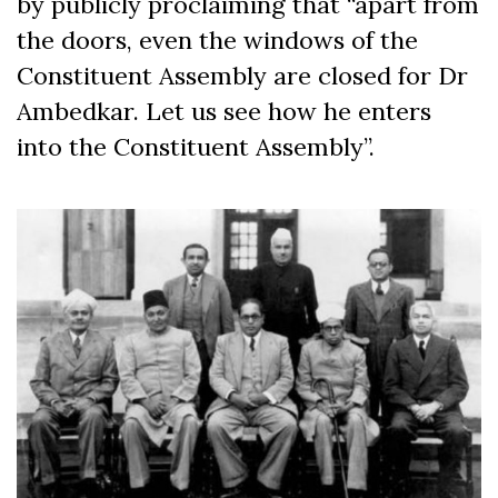
by publicly proclaiming that “apart from
the doors, even the windows of the
Constituent Assembly are closed for Dr
Ambedkar. Let us see how he enters
into the Constituent Assembly”.