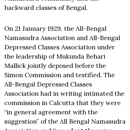
backward classes of Bengal.
On 21 January 1929, the All-Bengal
Namasudra Association and All-Bengal
Depressed Classes Association under
the leadership of Mukunda Behari
Mallick jointly deposed before the
Simon Commission and testified. The
All-Bengal Depressed Classes
Association had in writing intimated the
commission in Calcutta that they were
“in general agreement with the
suggestion” of the All Bengal Namasudra