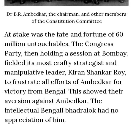
Dr B.R. Ambedkar, the chairman, and other members
of the Constitution Committee
At stake was the fate and fortune of 60
million untouchables. The Congress
Party, then holding a session at Bombay,
fielded its most crafty strategist and
manipulative leader, Kiran Shankar Roy,
to frustrate all efforts of Ambedkar for
victory from Bengal. This showed their
aversion against Ambedkar. The
intellectual Bengali bhadralok had no
appreciation of him.