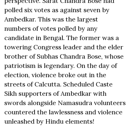
perspective. Sarat Chandra Bose had
polled six votes as against seven by
Ambedkar. This was the largest
numbers of votes polled by any
candidate in Bengal. The former was a
towering Congress leader and the elder
brother of Subhas Chandra Bose, whose
patriotism is legendary. On the day of
election, violence broke out in the
streets of Calcutta. Scheduled Caste
Sikh supporters of Ambedkar with
swords alongside Namasudra volunteers
countered the lawlessness and violence
unleashed by Hindu elements!