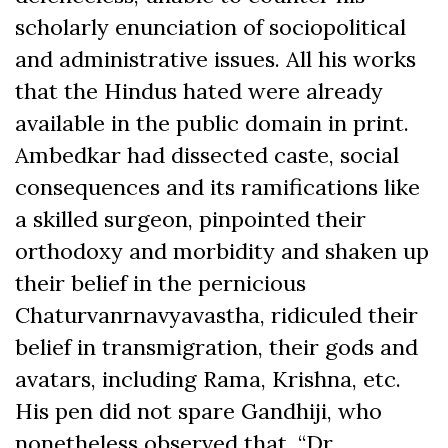
scholarly enunciation of sociopolitical
and administrative issues. All his works
that the Hindus hated were already
available in the public domain in print.
Ambedkar had dissected caste, social
consequences and its ramifications like
a skilled surgeon, pinpointed their
orthodoxy and morbidity and shaken up
their belief in the pernicious
Chaturvanrnavyavastha, ridiculed their
belief in transmigration, their gods and
avatars, including Rama, Krishna, etc.
His pen did not spare Gandhiji, who
nonetheless observed that, “Dr