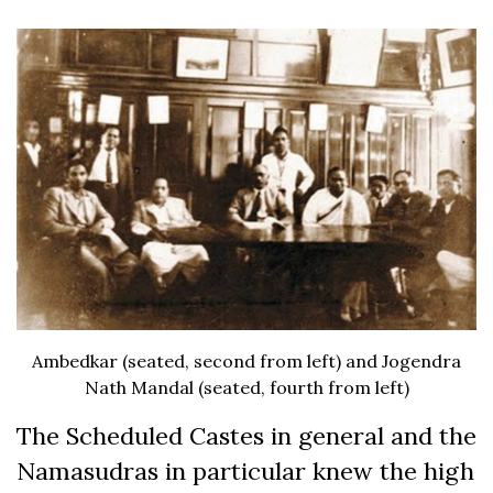
Ambedkar (seated, second from left) and Jogendra
Nath Mandal (seated, fourth from left)
The Scheduled Castes in general and the
Namasudras in particular knew the high