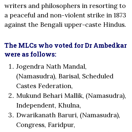
writers and philosophers in resorting to
a peaceful and non-violent strike in 1873
against the Bengali upper-caste Hindus.
The MLCs who voted for Dr Ambedkar
were as follows:
Jogendra Nath Mandal,
(Namasudra), Barisal, Scheduled
Castes Federation,
Mukund Behari Mallik, (Namasudra),
Independent, Khulna,
Dwarikanath Baruri, (Namasudra),
Congress, Faridpur,