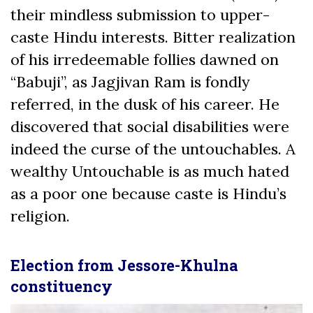
their mindless submission to upper-
caste Hindu interests. Bitter realization
of his irredeemable follies dawned on
“Babuji”, as Jagjivan Ram is fondly
referred, in the dusk of his career. He
discovered that social disabilities were
indeed the curse of the untouchables. A
wealthy Untouchable is as much hated
as a poor one because caste is Hindu’s
religion.
Election from Jessore-Khulna
constituency