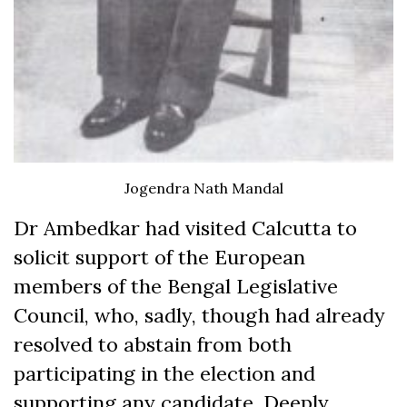
Jogendra Nath Mandal
Dr Ambedkar had visited Calcutta to
solicit support of the European
members of the Bengal Legislative
Council, who, sadly, though had already
resolved to abstain from both
participating in the election and
supporting any candidate. Deeply