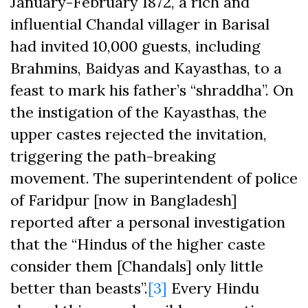
January-February 1872, a rich and
influential Chandal villager in Barisal
had invited 10,000 guests, including
Brahmins, Baidyas and Kayasthas, to a
feast to mark his father’s “shraddha”. On
the instigation of the Kayasthas, the
upper castes rejected the invitation,
triggering the path-breaking
movement. The superintendent of police
of Faridpur [now in Bangladesh]
reported after a personal investigation
that the “Hindus of the higher caste
consider them [Chandals] only little
better than beasts”.
[3]
Every Hindu