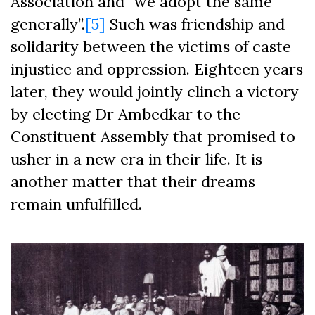
Association and “we adopt the same
generally”.
[5]
Such was friendship and
solidarity between the victims of caste
injustice and oppression. Eighteen years
later, they would jointly clinch a victory
by electing Dr Ambedkar to the
Constituent Assembly that promised to
usher in a new era in their life. It is
another matter that their dreams
remain unfulfilled.