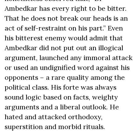
Ambedkar has every right to be bitter.
That he does not break our heads is an
act of self-restraint on his part.” Even
his bitterest enemy would admit that
Ambedkar did not put out an illogical
argument, launched any immoral attack
or used an undignified word against his
opponents – a rare quality among the
political class. His forte was always
sound logic based on facts, weighty
arguments and a liberal outlook. He
hated and attacked orthodoxy,
superstition and morbid rituals.