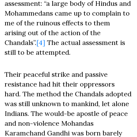
assessment: “a large body of Hindus and
Mohammedans came up to complain to
me of the ruinous effects to them
arising out of the action of the
Chandals”.
[4]
The actual assessment is
still to be attempted.
Their peaceful strike and passive
resistance had hit their oppressors
hard. The method the Chandals adopted
was still unknown to mankind, let alone
Indians. The would-be apostle of peace
and non-violence Mohandas
Karamchand Gandhi was born barely