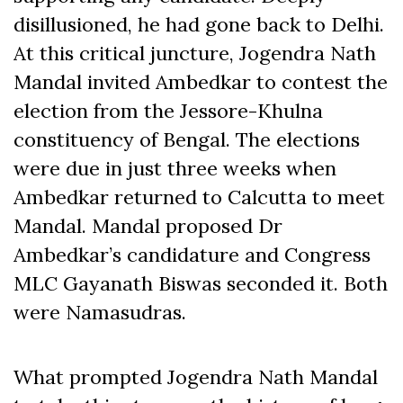
disillusioned, he had gone back to Delhi.
At this critical juncture, Jogendra Nath
Mandal invited Ambedkar to contest the
election from the Jessore-Khulna
constituency of Bengal. The elections
were due in just three weeks when
Ambedkar returned to Calcutta to meet
Mandal. Mandal proposed Dr
Ambedkar’s candidature and Congress
MLC Gayanath Biswas seconded it. Both
were Namasudras.
What prompted Jogendra Nath Mandal