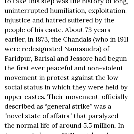
to take this step was the history of long,
uninterrupted humiliation, exploitation,
injustice and hatred suffered by the
people of his caste. About 73 years
earlier, in 1873, the Chandals (who in 1911
were redesignated Namasudra) of
Faridpur, Barisal and Jessore had begun
the first ever peaceful and non-violent
movement in protest against the low
social status in which they were held by
upper castes. Their movement, officially
described as “general strike” was a
“novel state of affairs” that paralyzed
the normal life of around 5.5 million. In