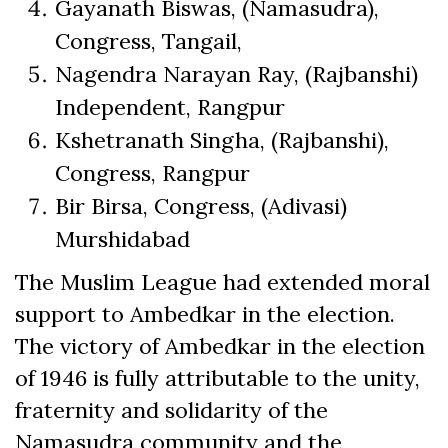
Gayanath Biswas, (Namasudra),
Congress, Tangail,
Nagendra Narayan Ray, (Rajbanshi)
Independent, Rangpur
Kshetranath Singha, (Rajbanshi),
Congress, Rangpur
Bir Birsa, Congress, (Adivasi)
Murshidabad
The Muslim League had extended moral
support to Ambedkar in the election.
The victory of Ambedkar in the election
of 1946 is fully attributable to the unity,
fraternity and solidarity of the
Namasudra community and the