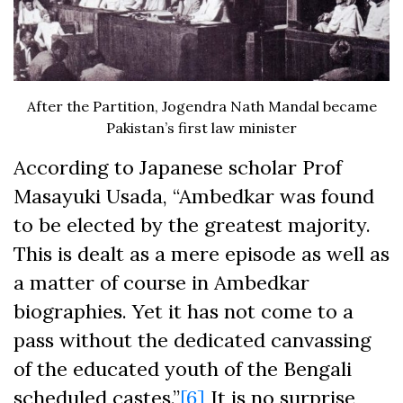
After the Partition, Jogendra Nath Mandal became
Pakistan’s first law minister
According to Japanese scholar Prof
Masayuki Usada, “Ambedkar was found
to be elected by the greatest majority.
This is dealt as a mere episode as well as
a matter of course in Ambedkar
biographies. Yet it has not come to a
pass without the dedicated canvassing
of the educated youth of the Bengali
scheduled castes.”
[6]
It is no surprise