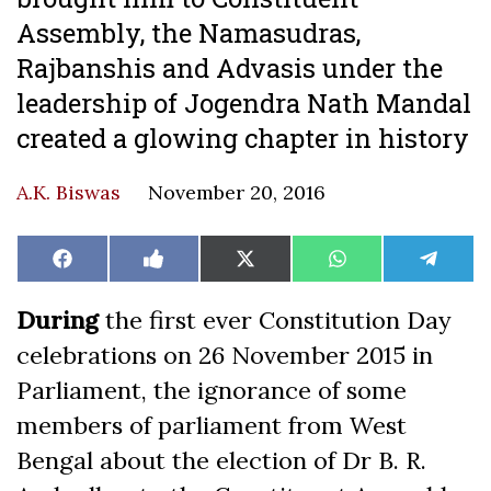
Assembly, the Namasudras,
Rajbanshis and Advasis under the
leadership of Jogendra Nath Mandal
created a glowing chapter in history
A.K. Biswas
November 20, 2016
Share
Share
Share
Share
Share
Facebook
Like
X
WhatsApp
Teleg
on
on
on
on
on
on
(Twitter)
Facebook
During
the first ever Constitution Day
celebrations on 26 November 2015 in
Parliament, the ignorance of some
members of parliament from West
Bengal about the election of Dr B. R.