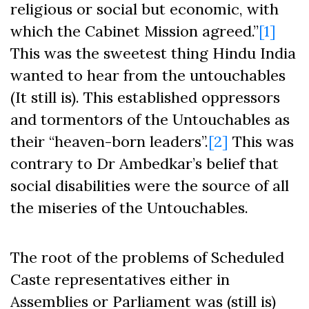
religious or social but economic, with
which the Cabinet Mission agreed.”
[1]
This was the sweetest thing Hindu India
wanted to hear from the untouchables
(It still is). This established oppressors
and tormentors of the Untouchables as
their “heaven-born leaders”.
[2]
This was
contrary to Dr Ambedkar’s belief that
social disabilities were the source of all
the miseries of the Untouchables.
The root of the problems of Scheduled
Caste representatives either in
Assemblies or Parliament was (still is)