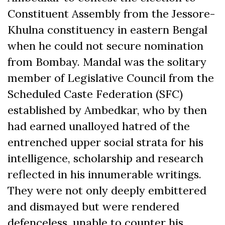
Constituent Assembly from the Jessore-
Khulna constituency in eastern Bengal
when he could not secure nomination
from Bombay. Mandal was the solitary
member of Legislative Council from the
Scheduled Caste Federation (SFC)
established by Ambedkar, who by then
had earned unalloyed hatred of the
entrenched upper social strata for his
intelligence, scholarship and research
reflected in his innumerable writings.
They were not only deeply embittered
and dismayed but were rendered
defenceless, unable to counter his