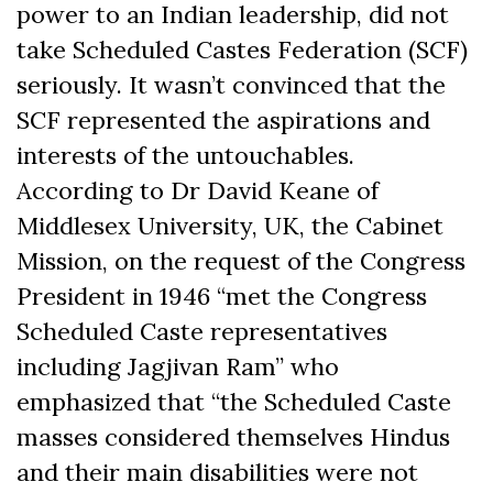
power to an Indian leadership, did not
take Scheduled Castes Federation (SCF)
seriously. It wasn’t convinced that the
SCF represented the aspirations and
interests of the untouchables.
According to Dr David Keane of
Middlesex University, UK, the Cabinet
Mission, on the request of the Congress
President in 1946 “met the Congress
Scheduled Caste representatives
including Jagjivan Ram” who
emphasized that “the Scheduled Caste
masses considered themselves Hindus
and their main disabilities were not