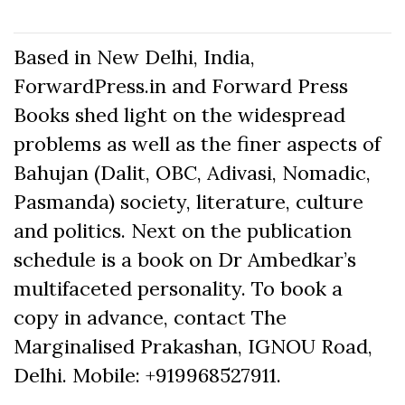
Based in New Delhi, India,
ForwardPress.in and Forward Press
Books shed light on the widespread
problems as well as the finer aspects of
Bahujan (Dalit, OBC, Adivasi, Nomadic,
Pasmanda) society, literature, culture
and politics. Next on the publication
schedule is a book on Dr Ambedkar’s
multifaceted personality. To book a
copy in advance, contact The
Marginalised Prakashan, IGNOU Road,
Delhi. Mobile: +919968527911.