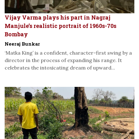
Vijay Varma plays his part in Nagraj
Manjule’s realistic portrait of 1960s-70s
Bombay
Neeraj Bunkar
‘Matka King’ is a confident, character-first swing by a
director in the process of expanding his range. It
celebrates the intoxicating dream of upward...