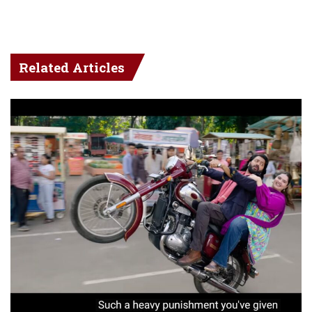
Related Articles