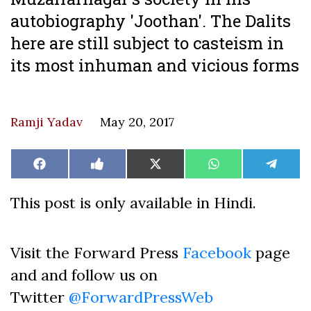
autobiography 'Joothan'. The Dalits
here are still subject to casteism in
its most inhuman and vicious forms
Ramji Yadav
May 20, 2017
Share
Share
Share
Share
Share
Facebook
Like
X
WhatsApp
Teleg
on
on
on
on
on
on
(Twitter)
Facebook
This post is only available in Hindi.
Visit the Forward Press
Facebook
page
and and follow us on
Twitter
@ForwardPressWeb