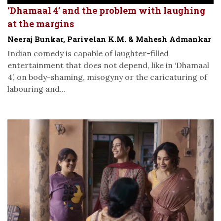
‘Dhamaal 4’ and the problem with laughing
at the margins
Neeraj Bunkar, Parivelan K.M. & Mahesh Admankar
Indian comedy is capable of laughter-filled
entertainment that does not depend, like in ‘Dhamaal
4’, on body-shaming, misogyny or the caricaturing of
labouring and...