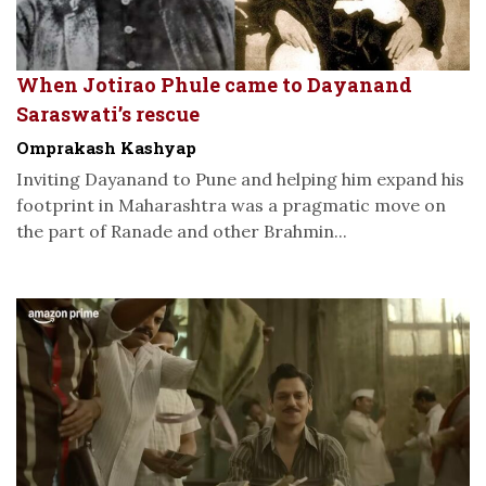
When Jotirao Phule came to Dayanand
Saraswati’s rescue
Omprakash Kashyap
Inviting Dayanand to Pune and helping him expand his
footprint in Maharashtra was a pragmatic move on
the part of Ranade and other Brahmin...