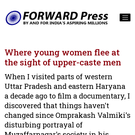
Where young women flee at
the sight of upper-caste men
When I visited parts of western
Uttar Pradesh and eastern Haryana
a decade ago to film a documentary, I
discovered that things haven't
changed since Omprakash Valmiki's
disturbing portrayal of
Muzaffarnagar's society in his