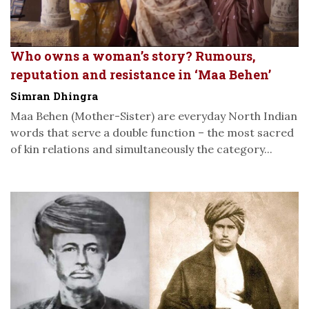
Who owns a woman’s story? Rumours,
reputation and resistance in ‘Maa Behen’
Simran Dhingra
Maa Behen (Mother-Sister) are everyday North Indian
words that serve a double function – the most sacred
of kin relations and simultaneously the category...