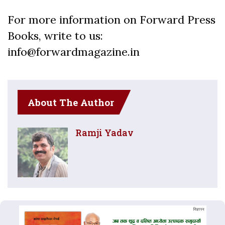
For more information on Forward Press
Books, write to us:
info@forwardmagazine.in
About The Author
Ramji Yadav