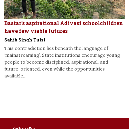
Bastar’s aspirational Adivasi schoolchildren
have few viable futures
Sahib Singh Tulsi
This contradiction lies beneath the language of
‘mainstreaming’. State institutions encourage young
people to become disciplined, aspirational, and
future-oriented, even while the opportunities
available...