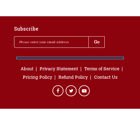
Subscribe
About
Privacy Statement
Terms of Service
Pricing Policy
Refund Policy
Contact Us