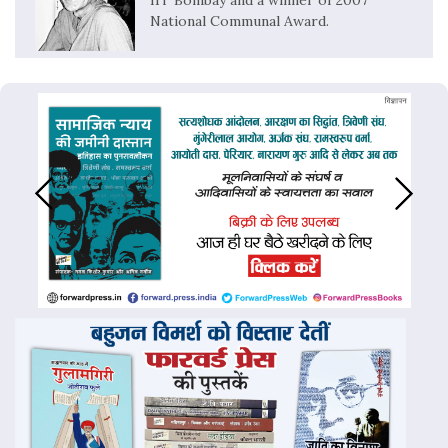
IIT Bombay and a winner of 2007
National Communal Award.