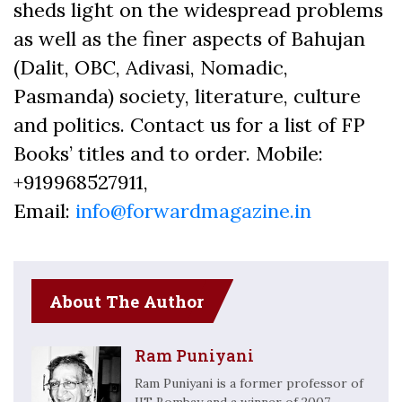
sheds light on the widespread problems
as well as the finer aspects of Bahujan
(Dalit, OBC, Adivasi, Nomadic,
Pasmanda) society, literature, culture
and politics. Contact us for a list of FP
Books’ titles and to order. Mobile:
+919968527911,
Email:
info@forwardmagazine.in
About The Author
Ram Puniyani
Ram Puniyani is a former professor of