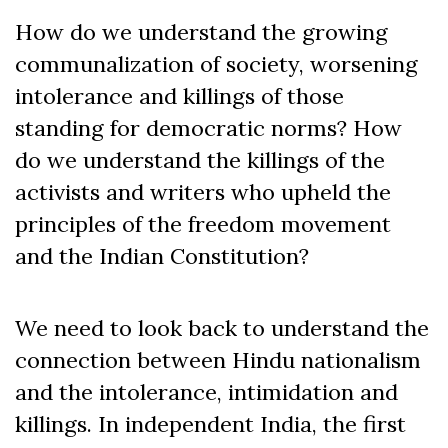
How do we understand the growing
communalization of society, worsening
intolerance and killings of those
standing for democratic norms? How
do we understand the killings of the
activists and writers who upheld the
principles of the freedom movement
and the Indian Constitution?
We need to look back to understand the
connection between Hindu nationalism
and the intolerance, intimidation and
killings. In independent India, the first