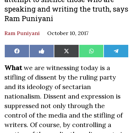
speaking and writing the truth, says
Ram Puniyani
Ram Puniyani
October 10, 2017
Share
Share
Share
Share
Share
Facebook
Like
X
WhatsApp
Teleg
on
on
on
on
on
on
(Twitter)
Facebook
What
we are witnessing today is a
stifling of dissent by the ruling party
and its ideology of sectarian
nationalism. Dissent and expression is
suppressed not only through the
control of the media and the stifling of
writers. Of course, by controlling a