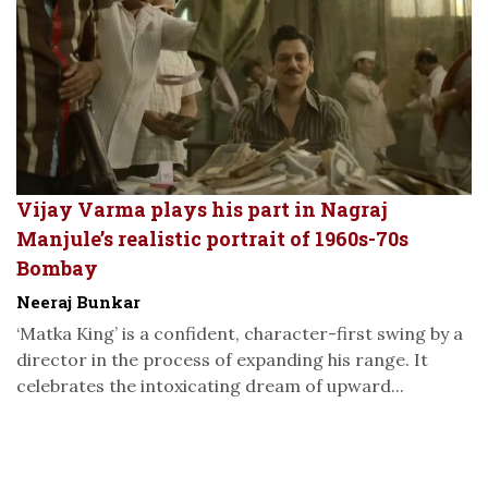
Vijay Varma plays his part in Nagraj
Manjule’s realistic portrait of 1960s-70s
Bombay
Neeraj Bunkar
‘Matka King’ is a confident, character-first swing by a
director in the process of expanding his range. It
celebrates the intoxicating dream of upward...