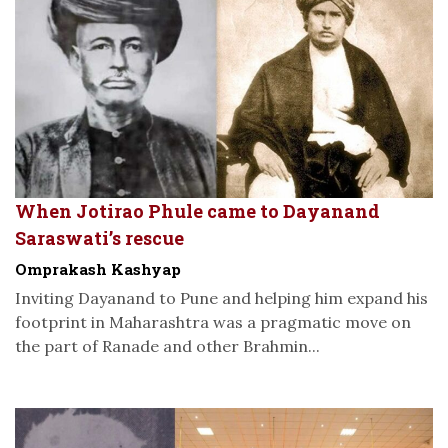
When Jotirao Phule came to Dayanand
Saraswati’s rescue
Omprakash Kashyap
Inviting Dayanand to Pune and helping him expand his
footprint in Maharashtra was a pragmatic move on
the part of Ranade and other Brahmin...