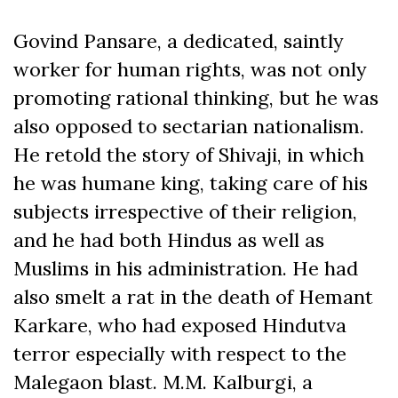
Govind Pansare, a dedicated, saintly
worker for human rights, was not only
promoting rational thinking, but he was
also opposed to sectarian nationalism.
He retold the story of Shivaji, in which
he was humane king, taking care of his
subjects irrespective of their religion,
and he had both Hindus as well as
Muslims in his administration. He had
also smelt a rat in the death of Hemant
Karkare, who had exposed Hindutva
terror especially with respect to the
Malegaon blast. M.M. Kalburgi, a