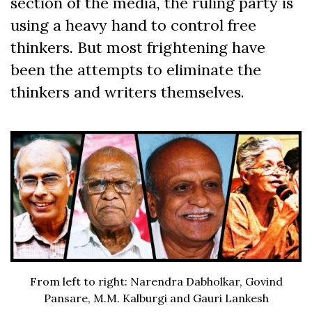
section of the media, the ruling party is
using a heavy hand to control free
thinkers. But most frightening have
been the attempts to eliminate the
thinkers and writers themselves.
From left to right: Narendra Dabholkar, Govind
Pansare, M.M. Kalburgi and Gauri Lankesh