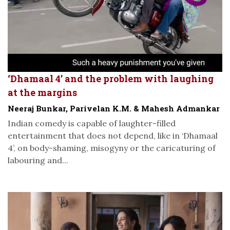
‘Dhamaal 4’ and the problem with laughing
at the margins
Neeraj Bunkar, Parivelan K.M. & Mahesh Admankar
Indian comedy is capable of laughter-filled
entertainment that does not depend, like in ‘Dhamaal
4’, on body-shaming, misogyny or the caricaturing of
labouring and...