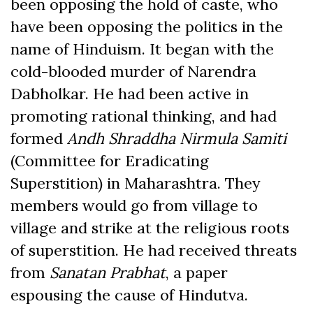
been opposing the hold of caste, who
have been opposing the politics in the
name of Hinduism. It began with the
cold-blooded murder of Narendra
Dabholkar. He had been active in
promoting rational thinking, and had
formed
Andh Shraddha Nirmula Samiti
(Committee for Eradicating
Superstition) in Maharashtra. They
members would go from village to
village and strike at the religious roots
of superstition. He had received threats
from
Sanatan Prabhat
, a paper
espousing the cause of Hindutva.