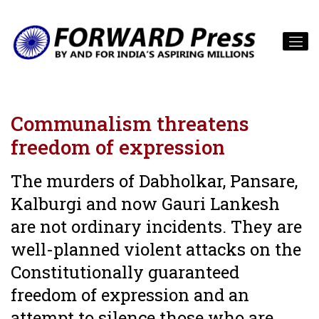
Communalism threatens
freedom of expression
The murders of Dabholkar, Pansare,
Kalburgi and now Gauri Lankesh
are not ordinary incidents. They are
well-planned violent attacks on the
Constitutionally guaranteed
freedom of expression and an
attempt to silence those who are