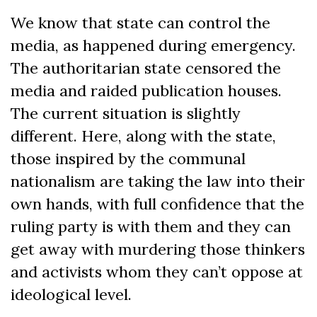
We know that state can control the
media, as happened during emergency.
The authoritarian state censored the
media and raided publication houses.
The current situation is slightly
different. Here, along with the state,
those inspired by the communal
nationalism are taking the law into their
own hands, with full confidence that the
ruling party is with them and they can
get away with murdering those thinkers
and activists whom they can’t oppose at
ideological level.