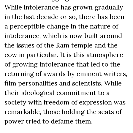
While intolerance has grown gradually
in the last decade or so, there has been
a perceptible change in the nature of
intolerance, which is now built around
the issues of the Ram temple and the
cow in particular. It is this atmosphere
of growing intolerance that led to the
returning of awards by eminent writers,
film personalities and scientists. While
their ideological commitment to a
society with freedom of expression was
remarkable, those holding the seats of
power tried to defame them.