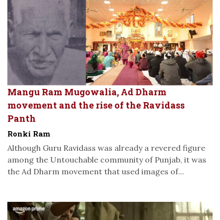
Mangu Ram Mugowalia, Ad Dharm
movement and the rise of the Ravidass
Panth
Ronki Ram
Although Guru Ravidass was already a revered figure
among the Untouchable community of Punjab, it was
the Ad Dharm movement that used images of...