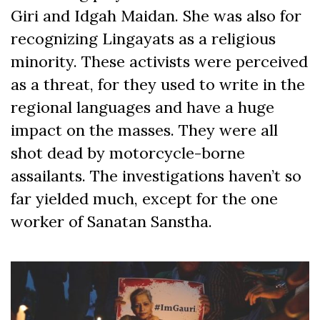
Giri and Idgah Maidan. She was also for
recognizing Lingayats as a religious
minority. These activists were perceived
as a threat, for they used to write in the
regional languages and have a huge
impact on the masses. They were all
shot dead by motorcycle-borne
assailants. The investigations haven’t so
far yielded much, except for the one
worker of Sanatan Sanstha.