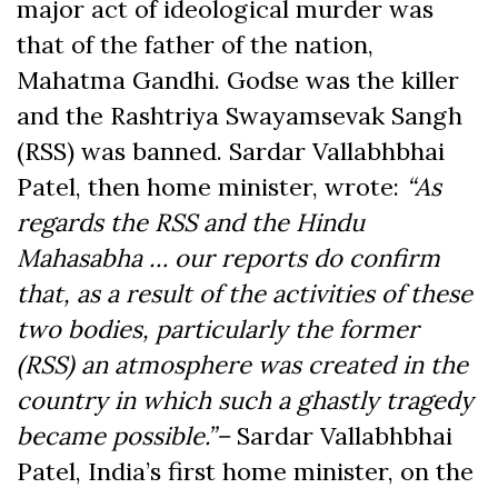
major act of ideological murder was
that of the father of the nation,
Mahatma Gandhi. Godse was the killer
and the Rashtriya Swayamsevak Sangh
(RSS) was banned. Sardar Vallabhbhai
Patel, then home minister, wrote:
“As
regards the RSS and the Hindu
Mahasabha … our reports do confirm
that, as a result of the activities of these
two bodies, particularly the former
(RSS) an atmosphere was created in the
country in which such a ghastly tragedy
became possible.”–
Sardar Vallabhbhai
Patel, India’s first home minister, on the