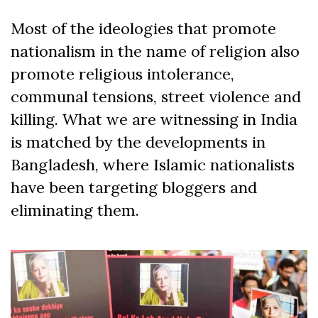
Most of the ideologies that promote
nationalism in the name of religion also
promote religious intolerance,
communal tensions, street violence and
killing. What we are witnessing in India
is matched by the developments in
Bangladesh, where Islamic nationalists
have been targeting bloggers and
eliminating them.