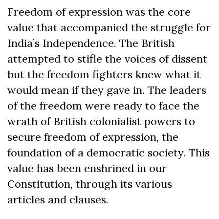
Freedom of expression was the core
value that accompanied the struggle for
India’s Independence. The British
attempted to stifle the voices of dissent
but the freedom fighters knew what it
would mean if they gave in. The leaders
of the freedom were ready to face the
wrath of British colonialist powers to
secure freedom of expression, the
foundation of a democratic society. This
value has been enshrined in our
Constitution, through its various
articles and clauses.