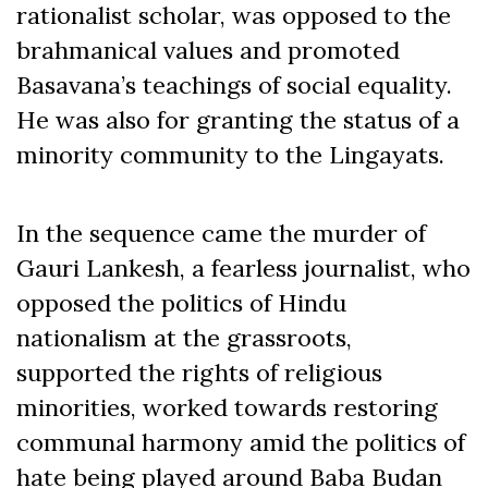
rationalist scholar, was opposed to the
brahmanical values and promoted
Basavana’s teachings of social equality.
He was also for granting the status of a
minority community to the Lingayats.
In the sequence came the murder of
Gauri Lankesh, a fearless journalist, who
opposed the politics of Hindu
nationalism at the grassroots,
supported the rights of religious
minorities, worked towards restoring
communal harmony amid the politics of
hate being played around Baba Budan