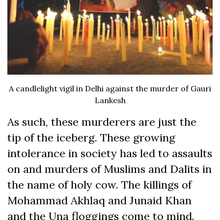
A candlelight vigil in Delhi against the murder of Gauri
Lankesh
As such, these murderers are just the
tip of the iceberg. These growing
intolerance in society has led to assaults
on and murders of Muslims and Dalits in
the name of holy cow. The killings of
Mohammad Akhlaq and Junaid Khan
and the Una floggings come to mind.