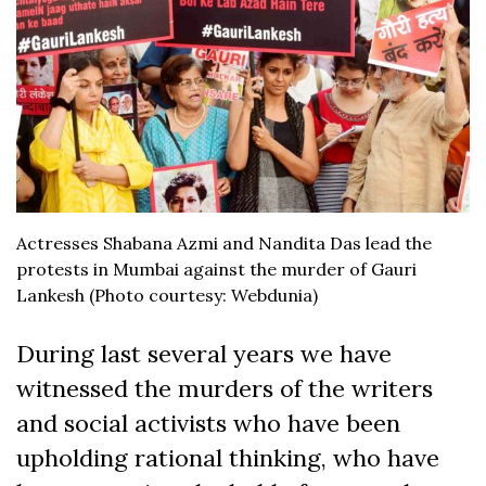
Actresses Shabana Azmi and Nandita Das lead the
protests in Mumbai against the murder of Gauri
Lankesh (Photo courtesy: Webdunia)
During last several years we have
witnessed the murders of the writers
and social activists who have been
upholding rational thinking, who have