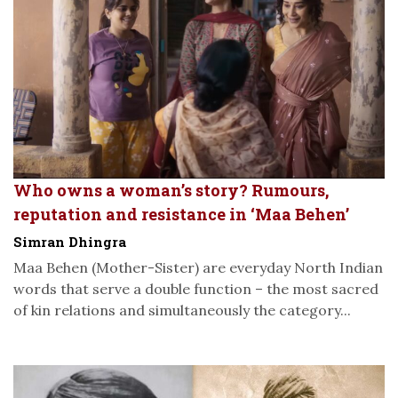
Who owns a woman’s story? Rumours,
reputation and resistance in ‘Maa Behen’
Simran Dhingra
Maa Behen (Mother-Sister) are everyday North Indian
words that serve a double function – the most sacred
of kin relations and simultaneously the category...