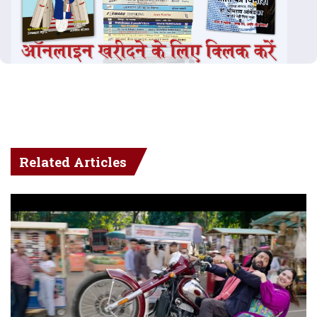
Related Articles