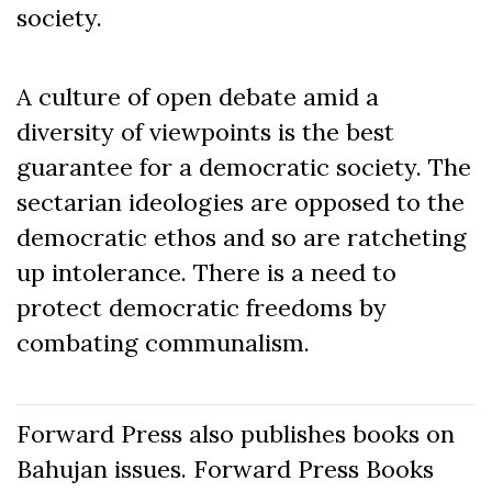
society.
A culture of open debate amid a
diversity of viewpoints is the best
guarantee for a democratic society. The
sectarian ideologies are opposed to the
democratic ethos and so are ratcheting
up intolerance. There is a need to
protect democratic freedoms by
combating communalism.
Forward Press also publishes books on
Bahujan issues. Forward Press Books