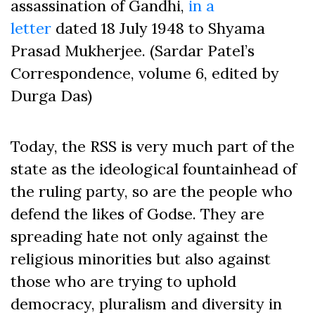
assassination of Gandhi,
in a
letter
dated 18 July 1948 to Shyama
Prasad Mukherjee. (Sardar Patel’s
Correspondence, volume 6, edited by
Durga Das)
Today, the RSS is very much part of the
state as the ideological fountainhead of
the ruling party, so are the people who
defend the likes of Godse. They are
spreading hate not only against the
religious minorities but also against
those who are trying to uphold
democracy, pluralism and diversity in