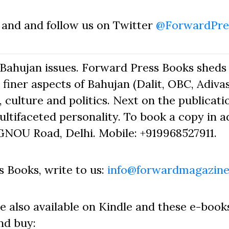
and and follow us on Twitter
@ForwardPre
Bahujan issues. Forward Press Books sheds 
finer aspects of Bahujan (Dalit, OBC, Adivas
 culture and politics. Next on the publicati
ltifaceted personality. To book a copy in a
GNOU Road, Delhi. Mobile: +919968527911.
 Books, write to us:
info@forwardmagazine
e also available on Kindle and these e-book
nd buy: