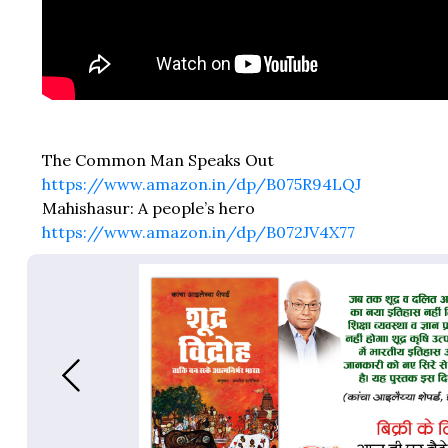
The Common Man Speaks Out
https://www.amazon.in/dp/B075R94LQJ
Mahishasur: A people’s hero
https://www.amazon.in/dp/B072JV4X77