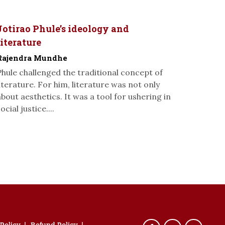
Jotirao Phule’s ideology and
literature
Rajendra Mundhe
Phule challenged the traditional concept of
literature. For him, literature was not only
about aesthetics. It was a tool for ushering in
ocial justice....