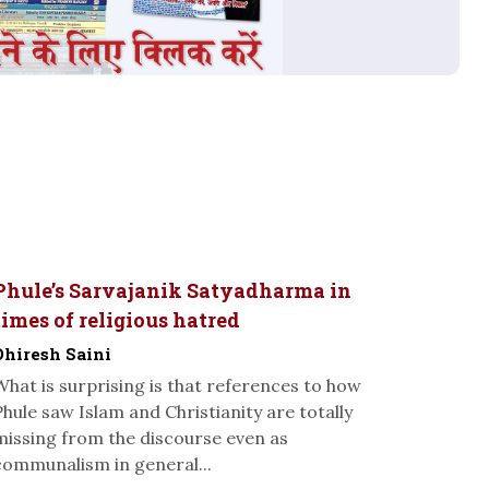
Phule’s Sarvajanik Satyadharma in
times of religious hatred
Dhiresh Saini
What is surprising is that references to how
Phule saw Islam and Christianity are totally
missing from the discourse even as
communalism in general...