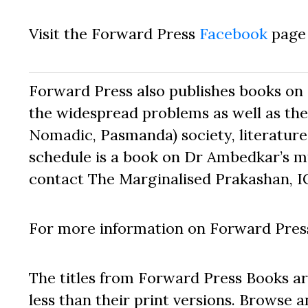
Visit the Forward Press
Facebook
page 
Forward Press also publishes books on 
the widespread problems as well as the 
Nomadic, Pasmanda) society, literature,
schedule is a book on Dr Ambedkar’s mu
contact The Marginalised Prakashan, I
For more information on Forward Press
The titles from Forward Press Books ar
less than their print versions. Browse a