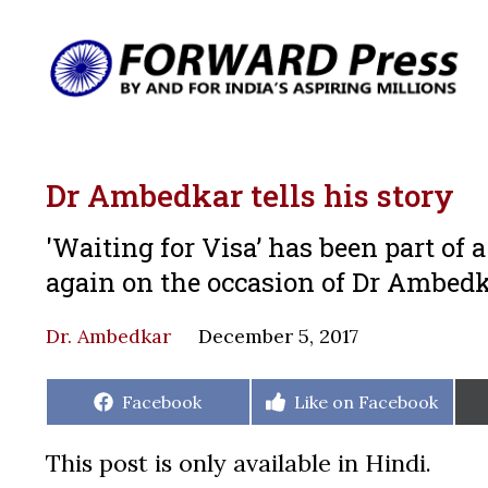
Dr Ambedkar tells his story
'Waiting for Visa’ has been part of 
again on the occasion of Dr Ambedk
Dr. Ambedkar
December 5, 2017
Share
Share
Facebook
Like on Facebook
on
on
This post is only available in Hindi.