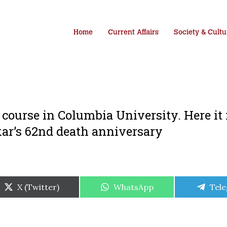
Home
Current Affairs
Society & Cultu
a course in Columbia University. Here it 
ar’s 62nd death anniversary
Share
Share
Shar
X (Twitter)
WhatsApp
Tel
on
on
on