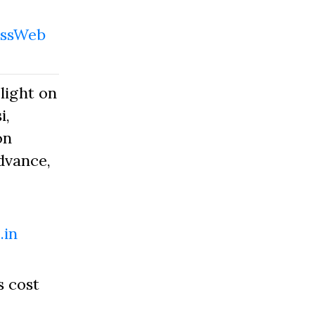
ssWeb
light on
i,
on
dvance,
.in
s cost