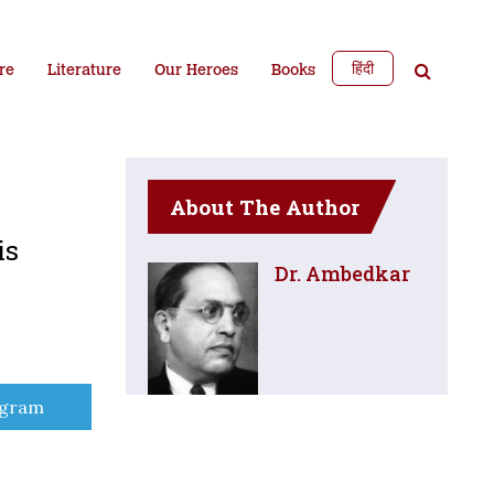
हिंदी
re
Literature
Our Heroes
Books
About The Author
is
Dr. Ambedkar
e
egram