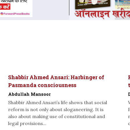
Shabbir Ahmed Ansari: Harbinger of
Pasmanda consciousness
Abdullah Mansoor
Shabbir Ahmed Ansari’s life shows that social
reform is not only about sloganeering. It is
also about making use of constitutional and
legal provisions...