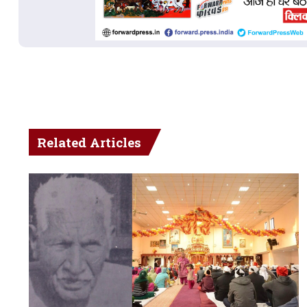
Related Articles