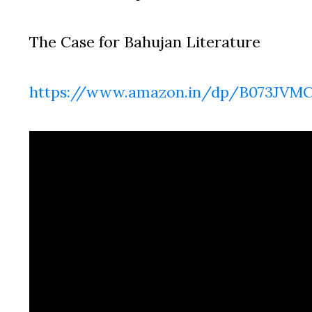
The Case for Bahujan Literature
https://www.amazon.in/dp/B073JVM