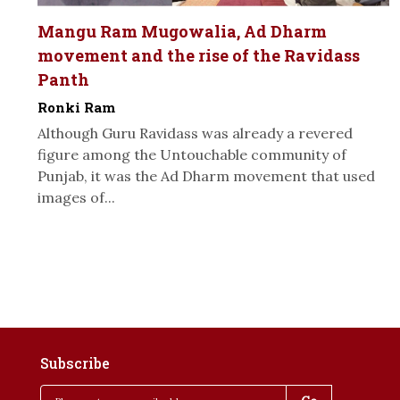
Mangu Ram Mugowalia, Ad Dharm
movement and the rise of the Ravidass
Panth
Ronki Ram
Although Guru Ravidass was already a revered
figure among the Untouchable community of
Punjab, it was the Ad Dharm movement that used
images of...
Subscribe