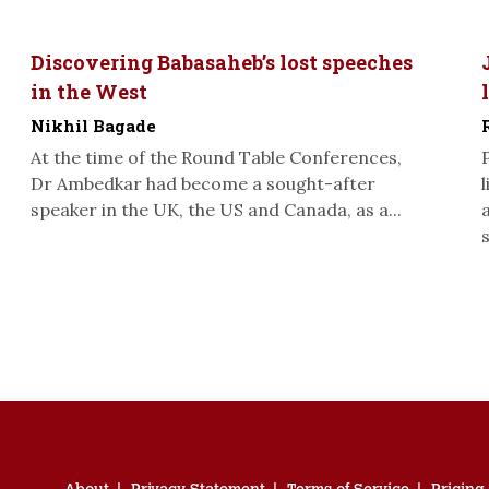
Discovering Babasaheb’s lost speeches
in the West
Nikhil Bagade
At the time of the Round Table Conferences,
Dr Ambedkar had become a sought-after
speaker in the UK, the US and Canada, as a...
s