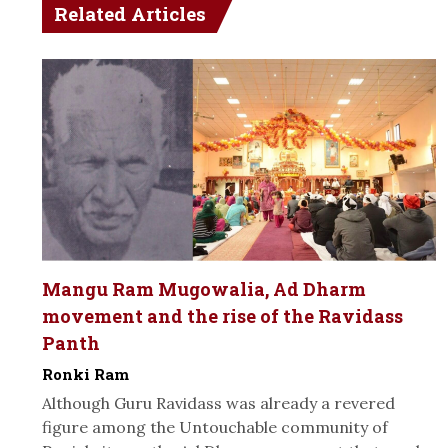
Related Articles
Mangu Ram Mugowalia, Ad Dharm
movement and the rise of the Ravidass
Panth
Ronki Ram
Although Guru Ravidass was already a revered
figure among the Untouchable community of