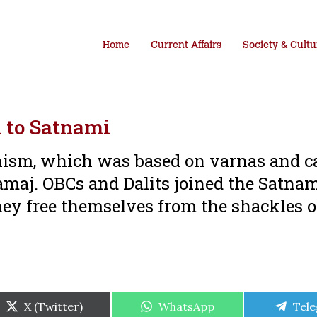
Home
Current Affairs
Society & Cultu
 to Satnami
sm, which was based on varnas and ca
amaj. OBCs and Dalits joined the Satna
ey free themselves from the shackles o
Share
Share
Shar
X (Twitter)
WhatsApp
Tel