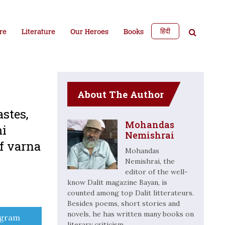
हिंदी
re
Literature
Our Heroes
Books
About The Author
stes,
Mohandas
mi
Nemishrai
f varna
Mohandas
Nemishrai, the
editor of the well-
know Dalit magazine Bayan, is
counted among top Dalit litterateurs.
Besides poems, short stories and
novels, he has written many books on
e
egram
literary criticism.