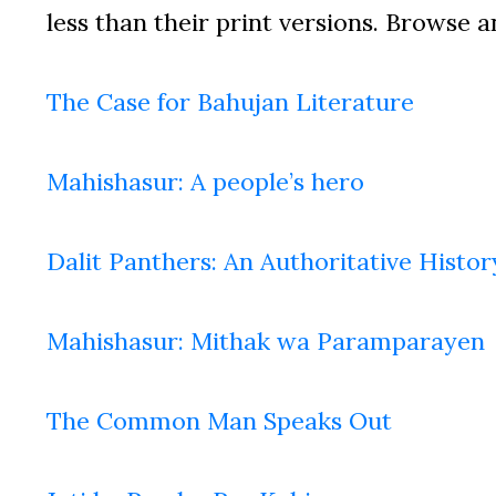
less than their print versions. Browse a
The Case for Bahujan Literature
Mahishasur: A people’s hero
Dalit Panthers: An Authoritative Histor
Mahishasur: Mithak wa Paramparayen
The Common Man Speaks Out