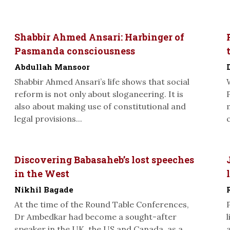
Shabbir Ahmed Ansari: Harbinger of
Pasmanda consciousness
Abdullah Mansoor
Shabbir Ahmed Ansari’s life shows that social
reform is not only about sloganeering. It is
also about making use of constitutional and
legal provisions...
Discovering Babasaheb’s lost speeches
in the West
Nikhil Bagade
At the time of the Round Table Conferences,
Dr Ambedkar had become a sought-after
speaker in the UK, the US and Canada, as a...