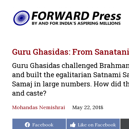
Guru Ghasidas: From Sanatani
Guru Ghasidas challenged Brahmani
and built the egalitarian Satnami S
Samaj in large numbers. How did th
and caste?
Mohandas Nemishrai
May 22, 2018
Share
Share
Facebook
Like on Facebook