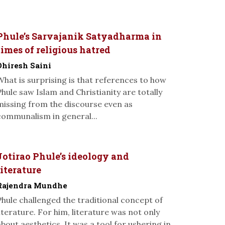
Phule’s Sarvajanik Satyadharma in
times of religious hatred
Dhiresh Saini
What is surprising is that references to how
Phule saw Islam and Christianity are totally
missing from the discourse even as
communalism in general...
Jotirao Phule’s ideology and
literature
Rajendra Mundhe
Phule challenged the traditional concept of
literature. For him, literature was not only
about aesthetics. It was a tool for ushering in