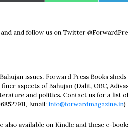
on
on
on
e and and follow us on Twitter @ForwardPr
Bahujan issues. Forward Press Books sheds 
finer aspects of Bahujan (Dalit, OBC, Adivas
erature and politics. Contact us for a list o
968527911, Email:
info@forwardmagazine.in
)
e also available on Kindle and these e-book