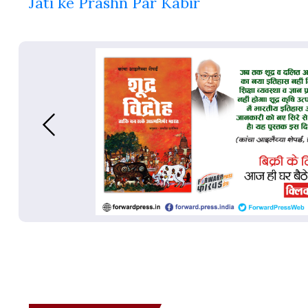
Jati ke Prashn Par Kabir