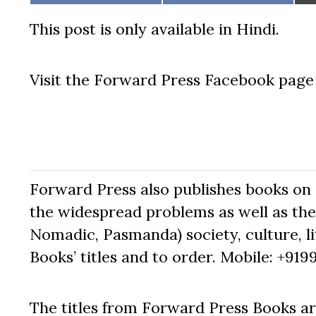
on
on
This post is only available in Hindi.
Visit the Forward Press Facebook pag
Forward Press also publishes books on 
the widespread problems as well as the 
Nomadic, Pasmanda) society, culture, lit
Books’ titles and to order. Mobile: +919
The titles from Forward Press Books ar