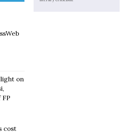
essWeb
light on
i,
f FP
s cost