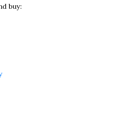
nd buy:
y