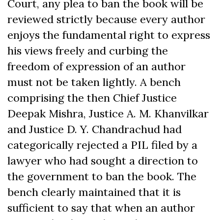
Court, any plea to ban the book will be
reviewed strictly because every author
enjoys the fundamental right to express
his views freely and curbing the
freedom of expression of an author
must not be taken lightly. A bench
comprising the then Chief Justice
Deepak Mishra, Justice A. M. Khanvilkar
and Justice D. Y. Chandrachud had
categorically rejected a PIL filed by a
lawyer who had sought a direction to
the government to ban the book. The
bench clearly maintained that it is
sufficient to say that when an author