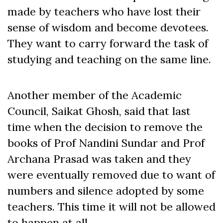
made by teachers who have lost their
sense of wisdom and become devotees.
They want to carry forward the task of
studying and teaching on the same line.
Another member of the Academic
Council, Saikat Ghosh, said that last
time when the decision to remove the
books of Prof Nandini Sundar and Prof
Archana Prasad was taken and they
were eventually removed due to want of
numbers and silence adopted by some
teachers. This time it will not be allowed
to happen at all.