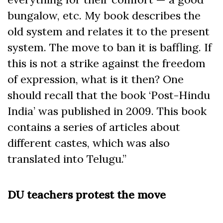
bungalow, etc. My book describes the
old system and relates it to the present
system. The move to ban it is baffling. If
this is not a strike against the freedom
of expression, what is it then? One
should recall that the book ‘Post-Hindu
India’ was published in 2009. This book
contains a series of articles about
different castes, which was also
translated into Telugu.”
DU teachers protest the move