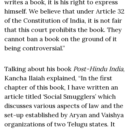
writes a book, it is his right to express
himself. We believe that under Article 32
of the Constitution of India, it is not fair
that this court prohibits the book. They
cannot ban a book on the ground of it
being controversial.”
Talking about his book
Post-Hindu India
,
Kancha Ilaiah explained, “In the first
chapter of this book, I have written an
article titled ‘Social Smugglers’ which
discusses various aspects of law and the
set-up established by Aryan and Vaishya
organizations of two Telugu states. It