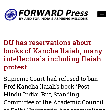
DU has reservations about
books of Kancha Ilaiah, many
intellectuals including Ilaiah
protest
Supreme Court had refused to ban
Prof Kancha Ilaiah’s book ‘Post-
Hindu India’. But, Standing
Committee of the Academic Council
of Delhi University, has reservations