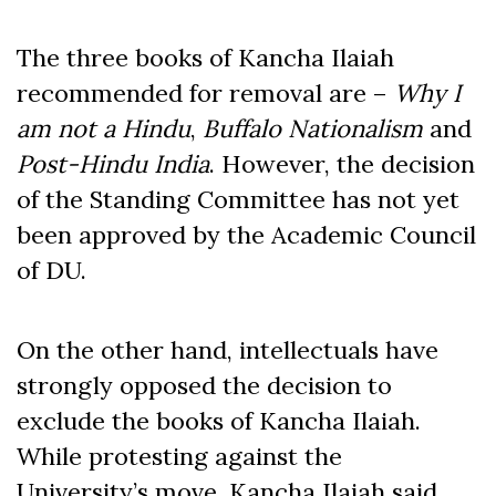
The three books of Kancha Ilaiah
recommended for removal are –
Why I
am not a Hindu
,
Buffalo Nationalism
and
Post-Hindu India
. However, the decision
of the Standing Committee has not yet
been approved by the Academic Council
of DU.
On the other hand, intellectuals have
strongly opposed the decision to
exclude the books of Kancha Ilaiah.
While protesting against the
University’s move, Kancha Ilaiah said