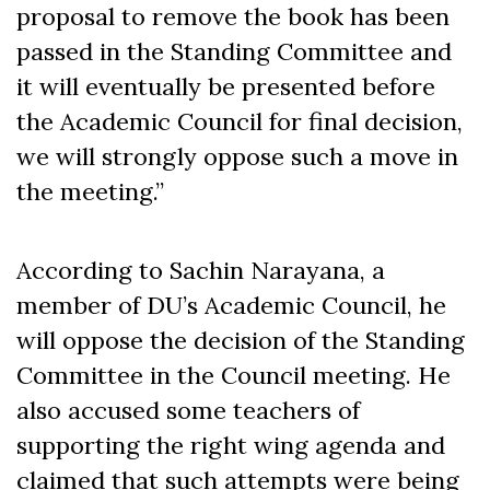
proposal to remove the book has been
passed in the Standing Committee and
it will eventually be presented before
the Academic Council for final decision,
we will strongly oppose such a move in
the meeting.”
According to Sachin Narayana, a
member of DU’s Academic Council, he
will oppose the decision of the Standing
Committee in the Council meeting. He
also accused some teachers of
supporting the right wing agenda and
claimed that such attempts were being