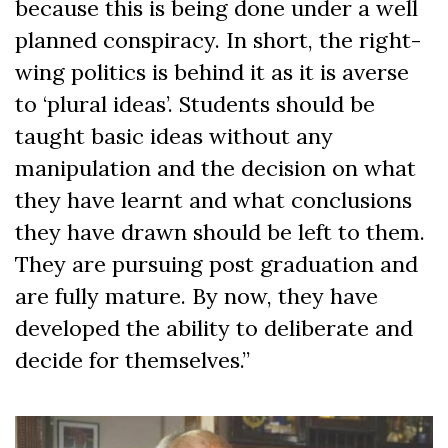
because this is being done under a well
planned conspiracy. In short, the right-
wing politics is behind it as it is averse
to ‘plural ideas’. Students should be
taught basic ideas without any
manipulation and the decision on what
they have learnt and what conclusions
they have drawn should be left to them.
They are pursuing post graduation and
are fully mature. By now, they have
developed the ability to deliberate and
decide for themselves.”