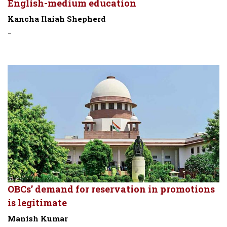
English-medium education
Kancha Ilaiah Shepherd
-
OBCs’ demand for reservation in promotions
is legitimate
Manish Kumar