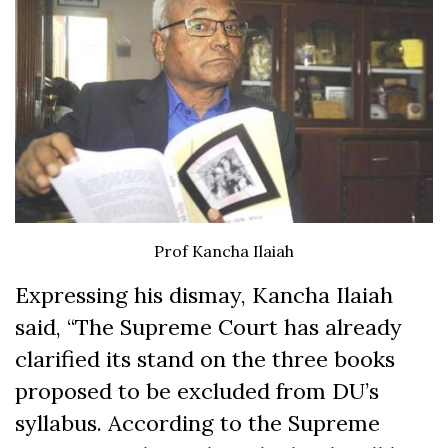
Prof Kancha Ilaiah
Expressing his dismay, Kancha Ilaiah
said, “The Supreme Court has already
clarified its stand on the three books
proposed to be excluded from DU’s
syllabus. According to the Supreme