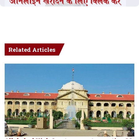
Related Articles