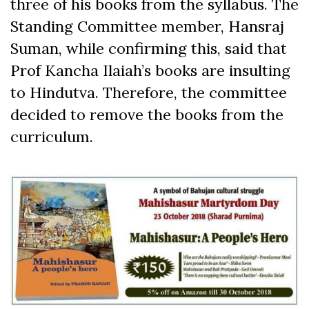
three of his books from the syllabus. The
Standing Committee member, Hansraj
Suman, while confirming this, said that
Prof Kancha Ilaiah’s books are insulting
to Hindutva. Therefore, the committee
decided to remove the books from the
curriculum.