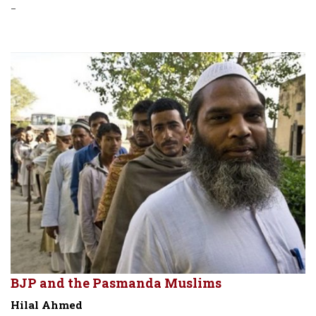
-
BJP and the Pasmanda Muslims
Hilal Ahmed