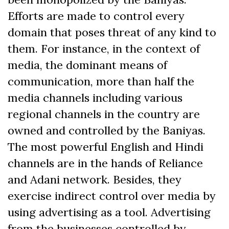
Efforts are made to control every
domain that poses threat of any kind to
them. For instance, in the context of
media, the dominant means of
communication, more than half the
media channels including various
regional channels in the country are
owned and controlled by the Baniyas.
The most powerful English and Hindi
channels are in the hands of Reliance
and Adani network. Besides, they
exercise indirect control over media by
using advertising as a tool. Advertising
from the businesses controlled by