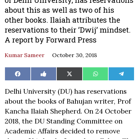
about this as well as two of his
other books. Ilaiah attributes the
reservations to their ‘Dwij’ mindset.
A report by Forward Press
Kumar Sameer
October 30, 2018
Share
Share
Share
Share
Share
Facebook
Like
X
WhatsApp
Teleg
on
on
on
on
on
on
(Twitter)
Facebook
Delhi University (DU) has reservations
about the books of Bahujan writer, Prof
Kancha Ilaiah Shepherd. On 24 October
2018, the DU Standing Committee on
Academic Affairs decided to remove