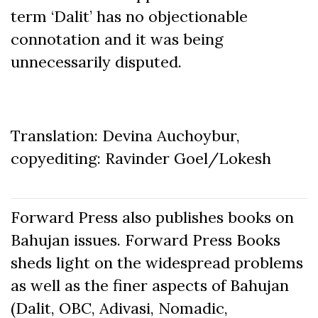
term ‘Dalit’ has no objectionable
connotation and it was being
unnecessarily disputed.
Translation: Devina Auchoybur,
copyediting: Ravinder Goel/Lokesh
Forward Press also publishes books on
Bahujan issues. Forward Press Books
sheds light on the widespread problems
as well as the finer aspects of Bahujan
(Dalit, OBC, Adivasi, Nomadic,