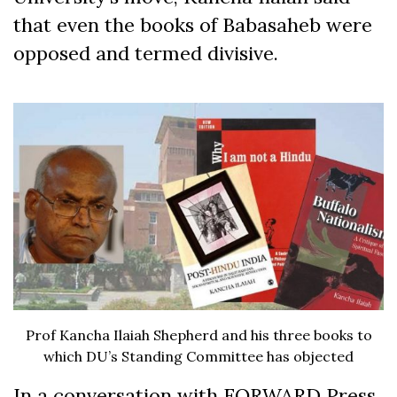
that even the books of Babasaheb were
opposed and termed divisive.
Prof Kancha Ilaiah Shepherd and his three books to
which DU’s Standing Committee has objected
In a conversation with FORWARD Press,