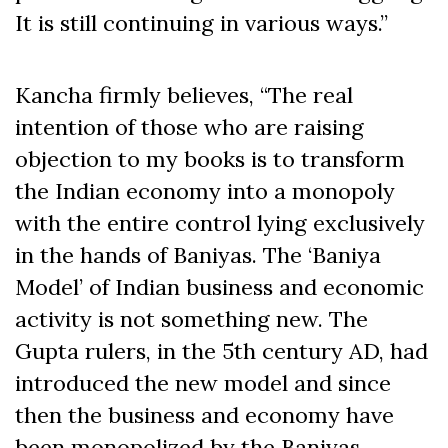
It is still continuing in various ways.”
Kancha firmly believes, “The real
intention of those who are raising
objection to my books is to transform
the Indian economy into a monopoly
with the entire control lying exclusively
in the hands of Baniyas. The ‘Baniya
Model’ of Indian business and economic
activity is not something new. The
Gupta rulers, in the 5th century AD, had
introduced the new model and since
then the business and economy have
been monopolized by the Baniyas.