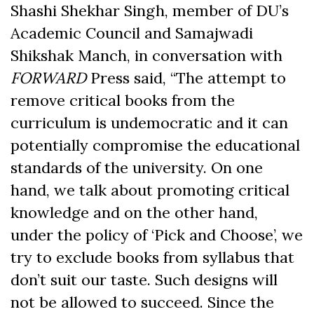
Shashi Shekhar Singh, member of DU’s
Academic Council and Samajwadi
Shikshak Manch, in conversation with
FORWARD
Press said, “The attempt to
remove critical books from the
curriculum is undemocratic and it can
potentially compromise the educational
standards of the university. On one
hand, we talk about promoting critical
knowledge and on the other hand,
under the policy of ‘Pick and Choose’, we
try to exclude books from syllabus that
don’t suit our taste. Such designs will
not be allowed to succeed. Since the