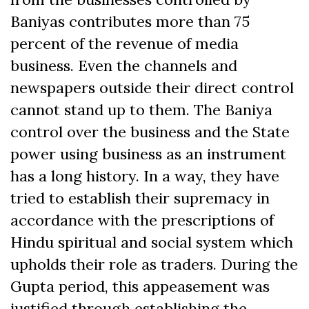
Baniyas contributes more than 75
percent of the revenue of media
business. Even the channels and
newspapers outside their direct control
cannot stand up to them. The Baniya
control over the business and the State
power using business as an instrument
has a long history. In a way, they have
tried to establish their supremacy in
accordance with the prescriptions of
Hindu spiritual and social system which
upholds their role as traders. During the
Gupta period, this appeasement was
justified through establishing the