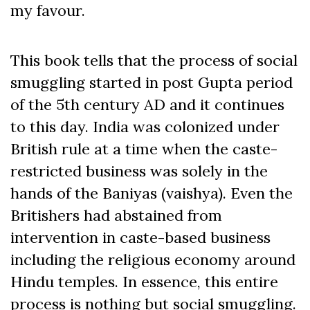
my favour.
This book tells that the process of social
smuggling started in post Gupta period
of the 5
th
century AD and it continues
to this day. India was colonized under
British rule at a time when the caste-
restricted business was solely in the
hands of the Baniyas (vaishya). Even the
Britishers had abstained from
intervention in caste-based business
including the religious economy around
Hindu temples. In essence, this entire
process is nothing but social smuggling.