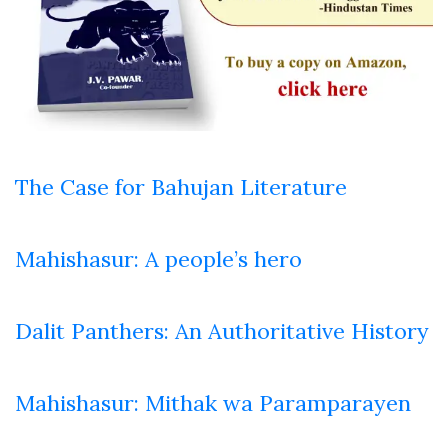
The Case for Bahujan Literature
Mahishasur: A people’s hero
Dalit Panthers: An Authoritative History
Mahishasur: Mithak wa Paramparayen