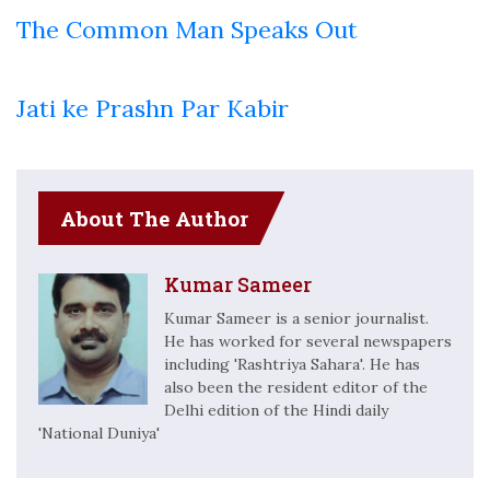
The Common Man Speaks Out
Jati ke Prashn Par Kabir
About The Author
Kumar Sameer
Kumar Sameer is a senior journalist.
He has worked for several newspapers
including 'Rashtriya Sahara'. He has
also been the resident editor of the
Delhi edition of the Hindi daily
'National Duniya'