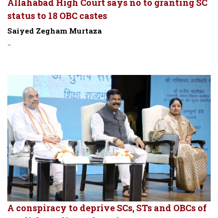
Allahabad High Court says no to granting SC
status to 18 OBC castes
Saiyed Zegham Murtaza
-
A conspiracy to deprive SCs, STs and OBCs of