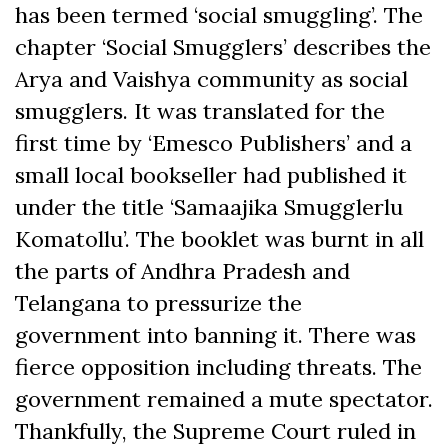
has been termed ‘social smuggling’. The
chapter ‘Social Smugglers’ describes the
Arya and Vaishya community as social
smugglers. It was translated for the
first time by ‘Emesco Publishers’ and a
small local bookseller had published it
under the title ‘Samaajika Smugglerlu
Komatollu’. The booklet was burnt in all
the parts of Andhra Pradesh and
Telangana to pressurize the
government into banning it. There was
fierce opposition including threats. The
government remained a mute spectator.
Thankfully, the Supreme Court ruled in