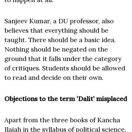
Sanjeev Kumar, a DU professor, also
believes that everything should be
taught. There should be a basic idea.
Nothing should be negated on the
ground that it falls under the category
of critiques. Students should be allowed
to read and decide on their own.
Objections to the term ‘Dalit’ misplaced
Apart from the three books of Kancha
Ilaiah in the syllabus of political science,