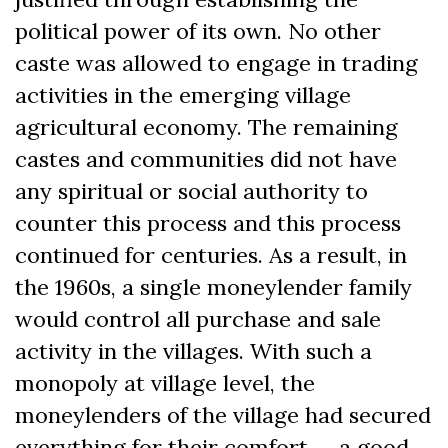
political power of its own. No other
caste was allowed to engage in trading
activities in the emerging village
agricultural economy. The remaining
castes and communities did not have
any spiritual or social authority to
counter this process and this process
continued for centuries. As a result, in
the 1960s, a single moneylender family
would control all purchase and sale
activity in the villages. With such a
monopoly at village level, the
moneylenders of the village had secured
everything for their comfort — a good