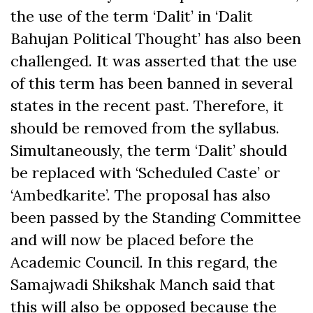
the use of the term ‘Dalit’ in ‘Dalit
Bahujan Political Thought’ has also been
challenged. It was asserted that the use
of this term has been banned in several
states in the recent past. Therefore, it
should be removed from the syllabus.
Simultaneously, the term ‘Dalit’ should
be replaced with ‘Scheduled Caste’ or
‘Ambedkarite’. The proposal has also
been passed by the Standing Committee
and will now be placed before the
Academic Council. In this regard, the
Samajwadi Shikshak Manch said that
this will also be opposed because the