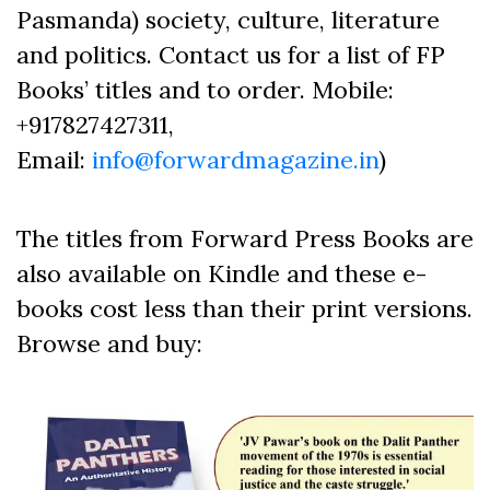
Pasmanda) society, culture, literature
and politics. Contact us for a list of FP
Books’ titles and to order. Mobile:
+917827427311,
Email:
info@forwardmagazine.in
)
The titles from Forward Press Books are
also available on Kindle and these e-
books cost less than their print versions.
Browse and buy: