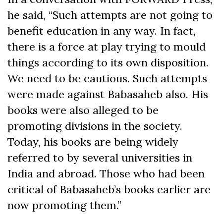
he said, “Such attempts are not going to
benefit education in any way. In fact,
there is a force at play trying to mould
things according to its own disposition.
We need to be cautious. Such attempts
were made against Babasaheb also. His
books were also alleged to be
promoting divisions in the society.
Today, his books are being widely
referred to by several universities in
India and abroad. Those who had been
critical of Babasaheb’s books earlier are
now promoting them.”