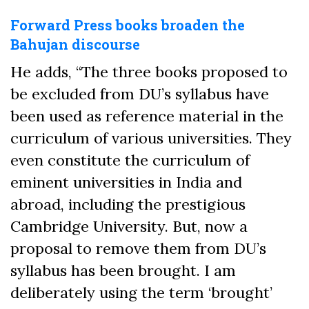
Forward Press books broaden the
Bahujan discourse
He adds, “The three books proposed to
be excluded from DU’s syllabus have
been used as reference material in the
curriculum of various universities. They
even constitute the curriculum of
eminent universities in India and
abroad, including the prestigious
Cambridge University. But, now a
proposal to remove them from DU’s
syllabus has been brought. I am
deliberately using the term ‘brought’