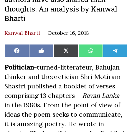
thoughts. An analysis by Kanwal
Bharti
Kanwal Bharti
October 16, 2018
Share
Share
Share
Share
Share
Facebook
Like
X
WhatsApp
Teleg
on
on
on
on
on
on
(Twitter)
Facebook
Politician
-turned-litterateur, Bahujan
thinker and theoretician Shri Motiram
Shastri published a booklet of verses
comprising 13 chapters –
Ravan Lanka
–
in the 1980s. From the point of view of
ideas the poem seeks to communicate,
it is amazing poetry. He wrote in