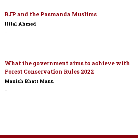
BJP and the Pasmanda Muslims
Hilal Ahmed
-
What the government aims to achieve with
Forest Conservation Rules 2022
Manish Bhatt Manu
-