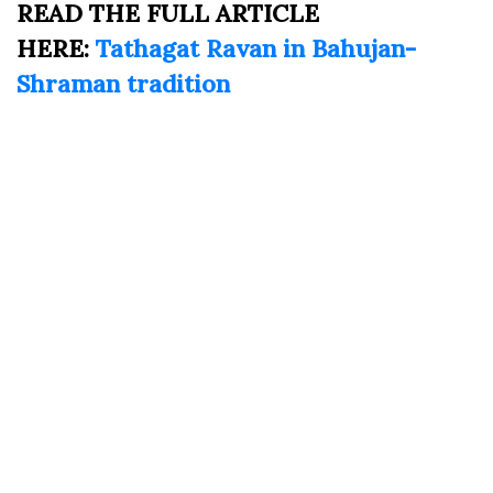
READ THE FULL ARTICLE
HERE:
Tathagat Ravan in Bahujan-
Shraman tradition