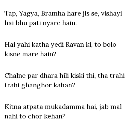
Tap, Yagya, Bramha hare jis se, vishayi
hai bhu pati nyare hain.
Hai yahi katha yedi Ravan ki, to bolo
kisne mare hain?
Chalne par dhara hili kiski thi, tha trahi-
trahi ghanghor kahan?
Kitna atpata mukadamma hai, jab mal
nahi to chor kehan?