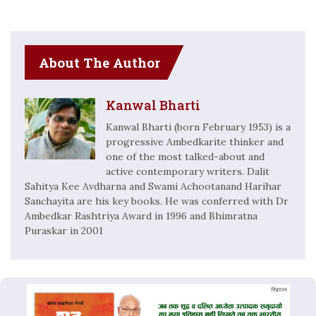
About The Author
Kanwal Bharti
Kanwal Bharti (born February 1953) is a
progressive Ambedkarite thinker and
one of the most talked-about and
active contemporary writers. Dalit
Sahitya Kee Avdharna and Swami Achootanand Harihar
Sanchayita are his key books. He was conferred with Dr
Ambedkar Rashtriya Award in 1996 and Bhimratna
Puraskar in 2001