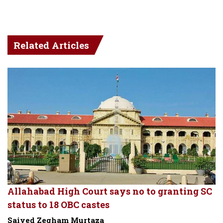
Related Articles
Allahabad High Court says no to granting SC
status to 18 OBC castes
Saiyed Zegham Murtaza