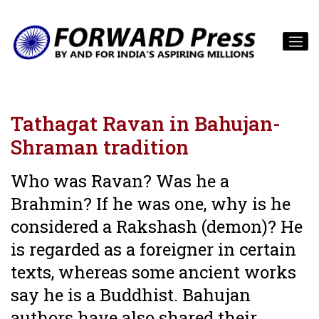
Tathagat Ravan in Bahujan-
Shraman tradition
Who was Ravan? Was he a
Brahmin? If he was one, why is he
considered a Rakshash (demon)? He
is regarded as a foreigner in certain
texts, whereas some ancient works
say he is a Buddhist. Bahujan
authors have also shared their