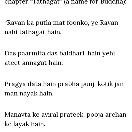
chapter “Tathagat” (a name for Buddha):
“Ravan ka putla mat foonko, ye Ravan
nahi tathagat hain.
Das paarmita das baldhari, hain yehi
ateet annagat hain.
Pragya data hain prabha punj, kotik jan
man nayak hain.
Manavta ke aviral prateek, pooja archan
ke layak hain.