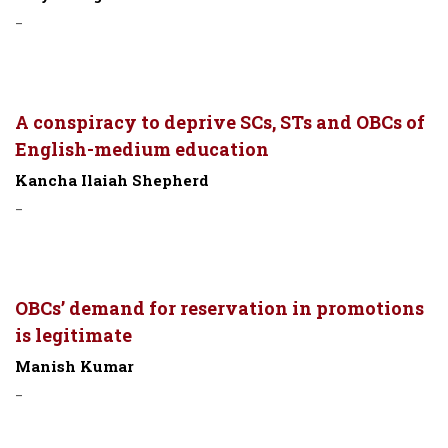
-
A conspiracy to deprive SCs, STs and OBCs of
English-medium education
Kancha Ilaiah Shepherd
-
OBCs’ demand for reservation in promotions
is legitimate
Manish Kumar
-