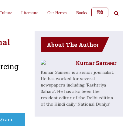
हिंदी
Culture
Literature
Our Heroes
Books
nal
About The Author
Kumar Sameer
rcing
Kumar Sameer is a senior journalist.
He has worked for several
newspapers including 'Rashtriya
Sahara'. He has also been the
resident editor of the Delhi edition
of the Hindi daily 'National Duniya'
e
egram