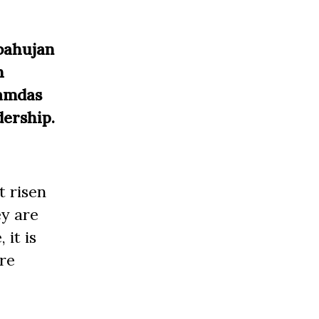
tbahujan
h
Ramdas
dership.
t risen
ey are
 it is
are