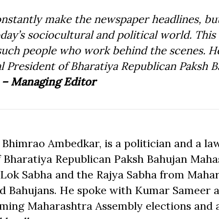
stantly make the newspaper headlines, but
day’s sociocultural and political world. This 
f such people who work behind the scenes. H
 President of Bharatiya Republican Paksh B
.
– Managing Editor
Bhimrao Ambedkar, is a politician and a la
 of Bharatiya Republican Paksh Bahujan Mah
e Lok Sabha and the Rajya Sabha from Mahar
 and Bahujans. He spoke with Kumar Sameer 
coming Maharashtra Assembly elections and 