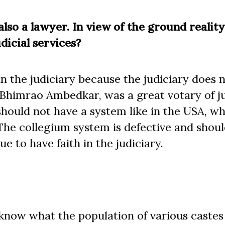
 also a lawyer. In view of the ground realit
dicial services?
n the judiciary because the judiciary does 
Bhimrao Ambedkar, was a great votary of ju
hould not have a system like in the USA, w
he collegium system is defective and shoul
e to have faith in the judiciary.
 know what the population of various castes