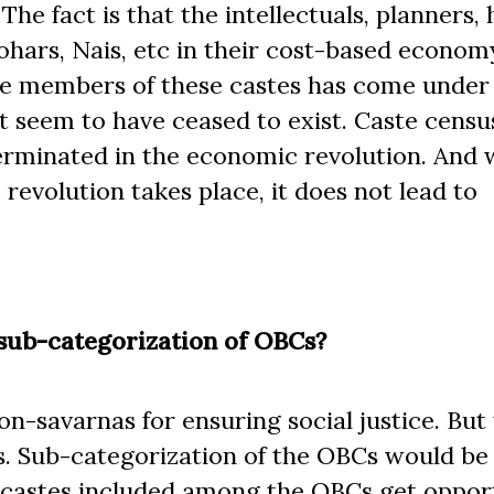
e fact is that the intellectuals, planners, 
Lohars, Nais, etc in their cost-based econom
 the members of these castes has come under
at seem to have ceased to exist. Caste cens
terminated in the economic revolution. And
revolution takes place, it does not lead to
sub-categorization of OBCs?
-savarnas for ensuring social justice. But 
ass. Sub-categorization of the OBCs would be
ll castes included among the OBCs get opport