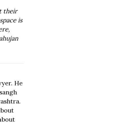
 their
space is
ere,
ahujan
wyer. He
asangh
ashtra.
about
about