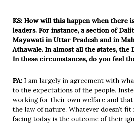
KS: How will this happen when there i
leaders. For instance, a section of Dal
Mayawati in Uttar Pradesh and in Mah
Athawale. In almost all the states, the
In these circumstances, do you feel th
PA:
I am largely in agreement with what
to the expectations of the people. Inste
working for their own welfare and that 
the law of nature. Whatever doesn’t fit 
facing today is the outcome of their i