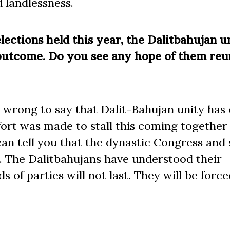
 landlessness.
ections held this year, the Dalitbahujan u
 outcome. Do you see any hope of them reu
y wrong to say that Dalit-Bahujan unity ha
ffort was made to stall this coming together
I can tell you that the dynastic Congress and
r. The Dalitbahujans have understood their
s of parties will not last. They will be force