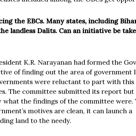
cing the EBCs. Many states, including Biha
the landless Dalits. Can an initiative be tak
resident K.R. Narayanan had formed the Gov
ive of finding out the area of government 
governments were reluctant to part with this
es. The committee submitted its report but 
w what the findings of the committee were.
nment’s motives are clean, it can launch a
iding land to the needy.