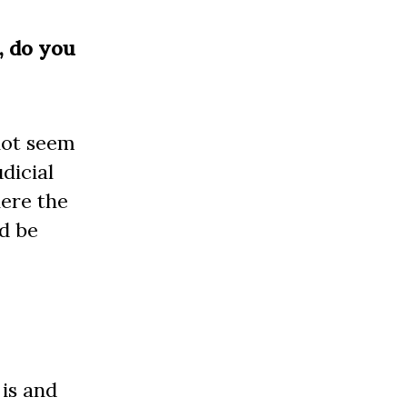
y, do you
not seem
dicial
here the
d be
 is and