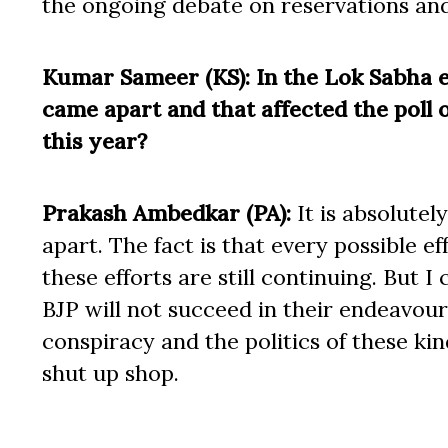
the ongoing debate on reservations and
Kumar Sameer (KS): In the Lok Sabha el
came apart and that affected the poll
this year?
Prakash Ambedkar (PA):
It is absolutel
apart. The fact is that every possible e
these efforts are still continuing. But 
BJP will not succeed in their endeavou
conspiracy and the politics of these kind
shut up shop.