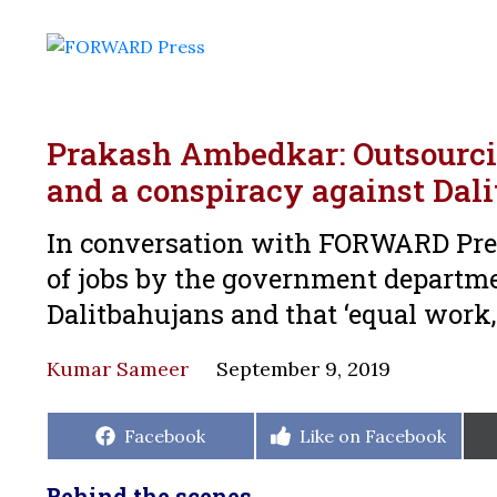
Prakash Ambedkar: Outsourci
and a conspiracy against Dal
In conversation with FORWARD Pre
of jobs by the government departme
Dalitbahujans and that ‘equal work,
Kumar Sameer
September 9, 2019
Share
Share
Facebook
Like on Facebook
on
on
Behind the scenes