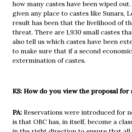
how many castes have been wiped out. Th
given any place to castes like Sunars, 
result has been that the livelihood of
threat. There are 1,930 small castes th
also tell us which castes have been ex
to make sure that if a second economic 
extermination of castes.
KS: How do you view the proposal for 
PA:
Reservations were introduced for non
is that OBC has, in itself, become a cl
in the right direction to ensure that a