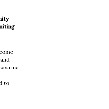
nity
niting
s come
 and
 savarna
d to