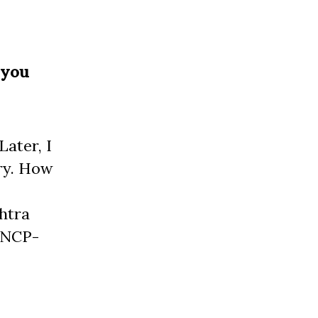
 you
Later, I
try. How
shtra
 NCP-