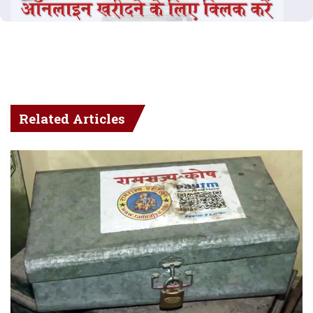
Related Articles