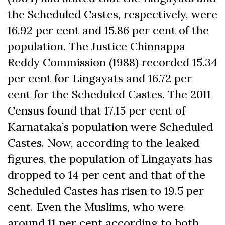
the Scheduled Castes, respectively, were
16.92 per cent and 15.86 per cent of the
population. The Justice Chinnappa
Reddy Commission (1988) recorded 15.34
per cent for Lingayats and 16.72 per
cent for the Scheduled Castes. The 2011
Census found that 17.15 per cent of
Karnataka’s population were Scheduled
Castes. Now, according to the leaked
figures, the population of Lingayats has
dropped to 14 per cent and that of the
Scheduled Castes has risen to 19.5 per
cent. Even the Muslims, who were
around 11 per cent according to both