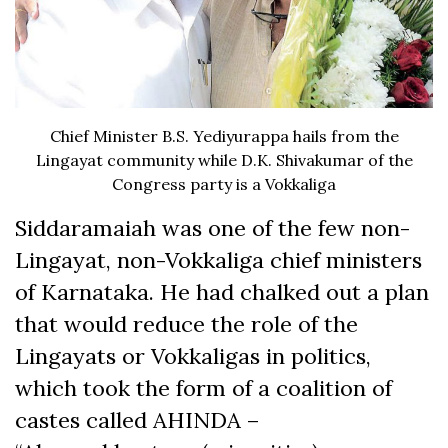
Chief Minister B.S. Yediyurappa hails from the
Lingayat community while D.K. Shivakumar of the
Congress party is a Vokkaliga
Siddaramaiah was one of the few non-
Lingayat, non-Vokkaliga chief ministers
of Karnataka. He had chalked out a plan
that would reduce the role of the
Lingayats or Vokkaligas in politics,
which took the form of a coalition of
castes called AHINDA –