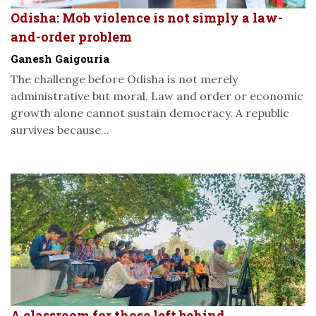
Odisha: Mob violence is not simply a law-
and-order problem
Ganesh Gaigouria
The challenge before Odisha is not merely
administrative but moral. Law and order or economic
growth alone cannot sustain democracy. A republic
survives because...
A classroom for those left behind