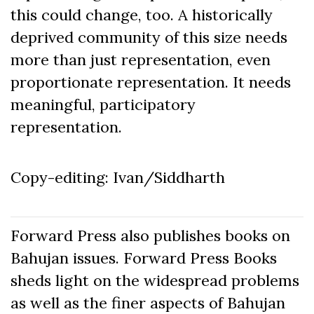
this could change, too. A historically
deprived community of this size needs
more than just representation, even
proportionate representation. It needs
meaningful, participatory
representation.
Copy-editing: Ivan/Siddharth
Forward Press also publishes books on
Bahujan issues. Forward Press Books
sheds light on the widespread problems
as well as the finer aspects of Bahujan