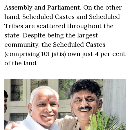
Assembly and Parliament. On the other
hand, Scheduled Castes and Scheduled
Tribes are scattered throughout the
state. Despite being the largest
community, the Scheduled Castes
(comprising 101 jatis) own just 4 per cent
of the land.