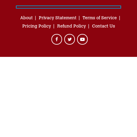
About
Privacy Statement
Terms of Service
Pricing Policy
Refund Policy
Contact Us