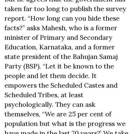
taken far too long to publish the survey
report. “How long can you hide these
facts?” asks Mahesh, who is a former
minister of Primary and Secondary
Education, Karnataka, and a former
state president of the Bahujan Samaj
Party (BSP). “Let it be known to the
people and let them decide. It
empowers the Scheduled Castes and
Scheduled Tribes, at least
psychologically. They can ask
themselves, “We are 25 per cent of
population but what is the progress we
have made in the last 70 years?’ We take