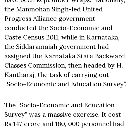
the Manmohan Singh-led United
Progress Alliance government
conducted the Socio-Economic and
Caste Census 2011, while in Karnataka,
the Siddaramaiah government had
assigned the Karnataka State Backward
Classes Commission, then headed by H.
Kantharaj, the task of carrying out
“Socio-Economic and Education Survey”.
The “Socio-Economic and Education
Survey” was a massive exercise. It cost
Rs 147 crore and 160, 000 personnel had