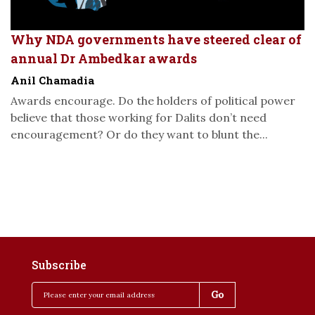
Why NDA governments have steered clear of
annual Dr Ambedkar awards
Anil Chamadia
Awards encourage. Do the holders of political power
believe that those working for Dalits don’t need
encouragement? Or do they want to blunt the...
Subscribe