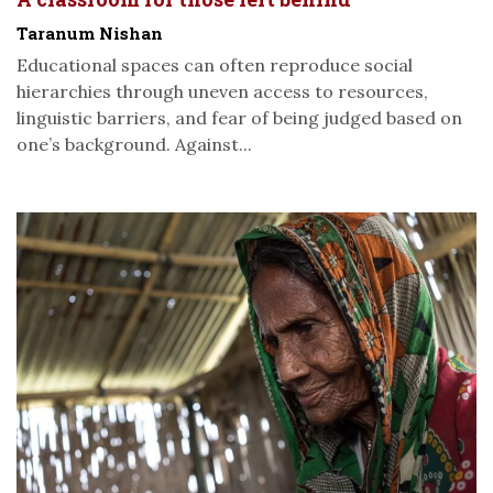
Taranum Nishan
Educational spaces can often reproduce social
hierarchies through uneven access to resources,
linguistic barriers, and fear of being judged based on
one’s background. Against...