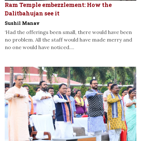
Ram Temple embezzlement: How the
Dalitbahujan see it
Sushil Manav
‘Had the offerings been small, there would have been
no problem. All the staff would have made merry and
no one would have noticed....