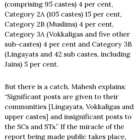
(comprising 95 castes) 4 per cent,
Category 2A (105 castes) 15 per cent,
Category 2B (Muslims) 4 per cent,
Category 3A (Vokkaligas and five other
sub-castes) 4 per cent and Category 3B
(Lingayats and 42 sub castes, including
Jains) 5 per cent.
But there is a catch. Mahesh explains:
“Significant posts are given to their
communities [Lingayats, Vokkaligas and
upper castes] and insignificant posts to
the SCs and STs.” If the miracle of the
report being made public takes place,