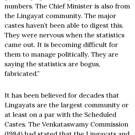
numbers. The Chief Minister is also from
the Lingayat community. The major
castes haven’t been able to digest this.
They were nervous when the statistics
came out. It is becoming difficult for
them to manage politically. They are
saying the statistics are bogus,
fabricated.”
It has been believed for decades that
Lingayats are the largest community or
at least on a par with the Scheduled
Castes. The Venkataswamy Commission
(1984) had stated that the Lingayats and