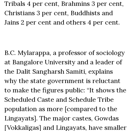
Tribals 4 per cent, Brahmins 3 per cent,
Christians 3 per cent, Buddhists and
Jains 2 per cent and others 4 per cent.
B.C. Mylarappa, a professor of sociology
at Bangalore University and a leader of
the Dalit Sangharsh Samiti, explains
why the state government is reluctant
to make the figures public: “It shows the
Scheduled Caste and Schedule Tribe
population as more [compared to the
Lingayats]. The major castes, Gowdas
[Vokkaligas] and Lingayats, have smaller