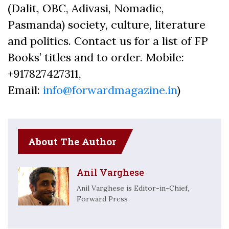
(Dalit, OBC, Adivasi, Nomadic,
Pasmanda) society, culture, literature
and politics. Contact us for a list of FP
Books’ titles and to order. Mobile:
+917827427311,
Email:
info@forwardmagazine.in
)
About The Author
Anil Varghese
Anil Varghese is Editor-in-Chief,
Forward Press