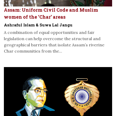
Assam: Uniform Civil Code and Muslim
women of the ‘Char’ areas
Ashraful Islam & Suwa Lal Jangu
A combination of equal opportunities and fair
legislation can help overcome the structural and
geographical barriers that isolate Assam’s riverine
Char communities from the...