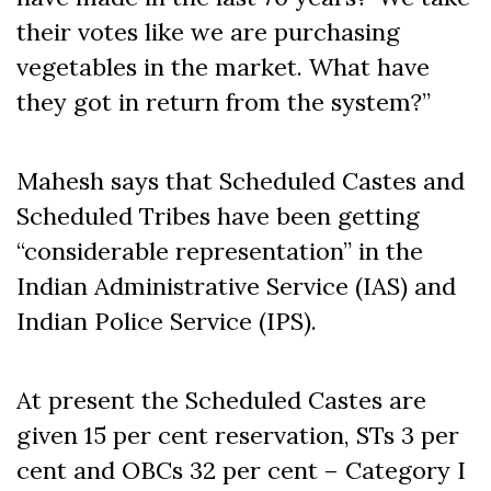
their votes like we are purchasing
vegetables in the market. What have
they got in return from the system?”
Mahesh says that Scheduled Castes and
Scheduled Tribes have been getting
“considerable representation” in the
Indian Administrative Service (IAS) and
Indian Police Service (IPS).
At present the Scheduled Castes are
given 15 per cent reservation, STs 3 per
cent and OBCs 32 per cent – Category I