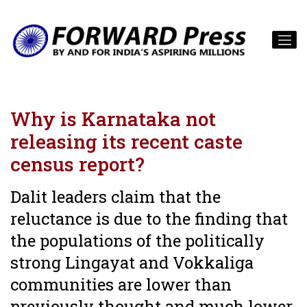
Why is Karnataka not
releasing its recent caste
census report?
Dalit leaders claim that the
reluctance is due to the finding that
the populations of the politically
strong Lingayat and Vokkaliga
communities are lower than
previously thought and much lower