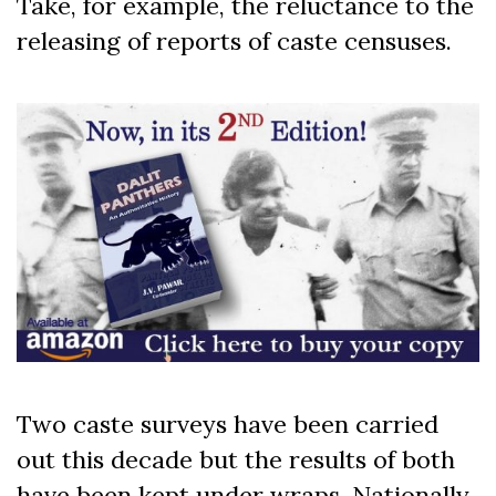
Take, for example, the reluctance to the
releasing of reports of caste censuses.
Two caste surveys have been carried
out this decade but the results of both
have been kept under wraps. Nationally,