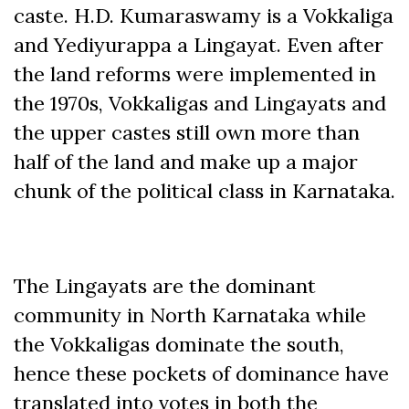
caste. H.D. Kumaraswamy is a Vokkaliga
and Yediyurappa a Lingayat. Even after
the land reforms were implemented in
the 1970s, Vokkaligas and Lingayats and
the upper castes still own more than
half of the land and make up a major
chunk of the political class in Karnataka.
The Lingayats are the dominant
community in North Karnataka while
the Vokkaligas dominate the south,
hence these pockets of dominance have
translated into votes in both the