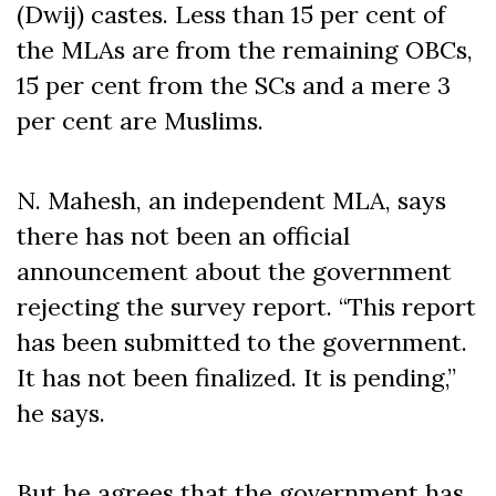
(Dwij) castes. Less than 15 per cent of
the MLAs are from the remaining OBCs,
15 per cent from the SCs and a mere 3
per cent are Muslims.
N. Mahesh, an independent MLA, says
there has not been an official
announcement about the government
rejecting the survey report. “This report
has been submitted to the government.
It has not been finalized. It is pending,”
he says.
But he agrees that the government has