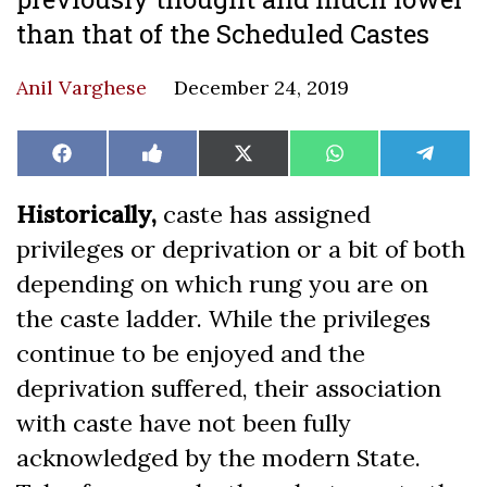
than that of the Scheduled Castes
Anil Varghese
December 24, 2019
Share
Share
Share
Share
Share
Facebook
Like
X
WhatsApp
Teleg
on
on
on
on
on
on
(Twitter)
Facebook
Historically,
caste has assigned
privileges or deprivation or a bit of both
depending on which rung you are on
the caste ladder. While the privileges
continue to be enjoyed and the
deprivation suffered, their association
with caste have not been fully
acknowledged by the modern State.