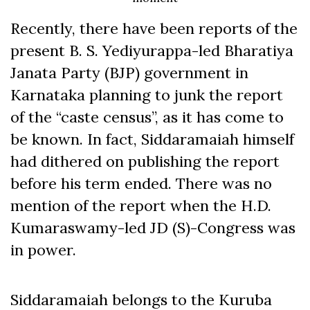
Recently, there have been reports of the
present B. S. Yediyurappa-led Bharatiya
Janata Party (BJP) government in
Karnataka planning to junk the report
of the “caste census”, as it has come to
be known. In fact, Siddaramaiah himself
had dithered on publishing the report
before his term ended. There was no
mention of the report when the H.D.
Kumaraswamy-led JD (S)-Congress was
in power.
Siddaramaiah belongs to the Kuruba