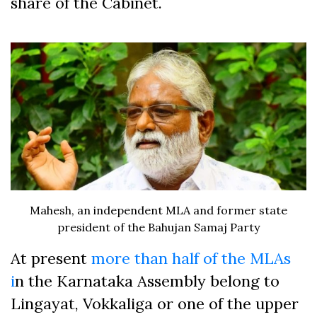
share of the Cabinet.
Mahesh, an independent MLA and former state
president of the Bahujan Samaj Party
At present
more than half of the MLAs
i
n the Karnataka Assembly belong to
Lingayat, Vokkaliga or one of the upper