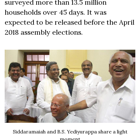
surveyed more than 13.5 million
households over 45 days. It was
expected to be released before the April
2018 assembly elections.
Siddaramaiah and B.S. Yediyurappa share a light
moment