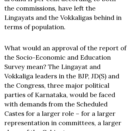
the commissions, have left the
Lingayats and the Vokkaligas behind in
terms of population.
What would an approval of the report of
the Socio-Economic and Education
Survey mean? The Lingayat and
Vokkaliga leaders in the BJP, JD(S) and
the Congress, three major political
parties of Karnataka, would be faced
with demands from the Scheduled
Castes for a larger role – for a larger
representation in committees, a larger