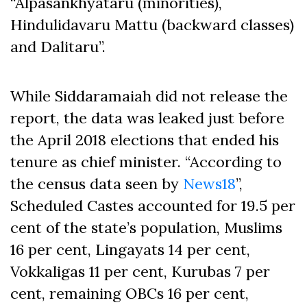
“Alpasankhyataru (minorities),
Hindulidavaru Mattu (backward classes)
and Dalitaru”.
While Siddaramaiah did not release the
report, the data was leaked just before
the April 2018 elections that ended his
tenure as chief minister. “According to
the census data seen by
News18
”,
Scheduled Castes accounted for 19.5 per
cent of the state’s population, Muslims
16 per cent, Lingayats 14 per cent,
Vokkaligas 11 per cent, Kurubas 7 per
cent, remaining OBCs 16 per cent,