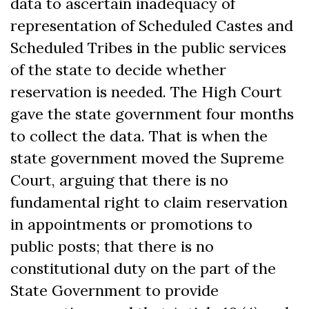
data to ascertain inadequacy of
representation of Scheduled Castes and
Scheduled Tribes in the public services
of the state to decide whether
reservation is needed. The High Court
gave the state government four months
to collect the data. That is when the
state government moved the Supreme
Court, arguing that there is no
fundamental right to claim reservation
in appointments or promotions to
public posts; that there is no
constitutional duty on the part of the
State Government to provide