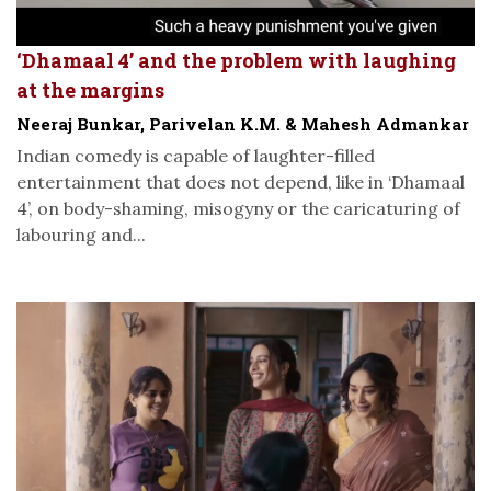
‘Dhamaal 4’ and the problem with laughing
at the margins
Neeraj Bunkar, Parivelan K.M. & Mahesh Admankar
Indian comedy is capable of laughter-filled
entertainment that does not depend, like in ‘Dhamaal
4’, on body-shaming, misogyny or the caricaturing of
labouring and...