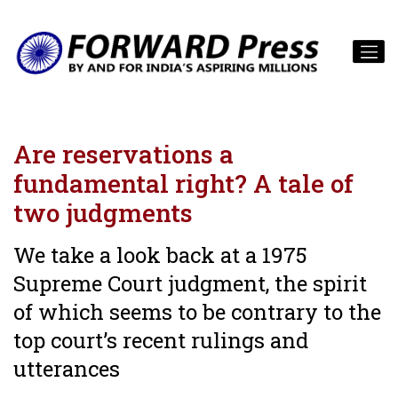
Are reservations a
fundamental right? A tale of
two judgments
We take a look back at a 1975
Supreme Court judgment, the spirit
of which seems to be contrary to the
top court’s recent rulings and
utterances