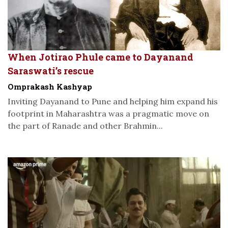
When Jotirao Phule came to Dayanand
Saraswati’s rescue
Omprakash Kashyap
Inviting Dayanand to Pune and helping him expand his
footprint in Maharashtra was a pragmatic move on
the part of Ranade and other Brahmin...