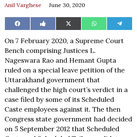
Anil Varghese
June 30, 2020
Share
Share
Share
Share
Share
Facebook
Like
X
WhatsApp
Teleg
on
on
on
on
on
on
(Twitter)
Facebook
On 7 February 2020, a Supreme Court
Bench comprising Justices L.
Nageswara Rao and Hemant Gupta
ruled on a special leave petition of the
Uttarakhand government that
challenged the high court’s verdict in a
case filed by some of its Scheduled
Caste employees against it. The then
Congress state government had decided
on 5 September 2012 that Scheduled