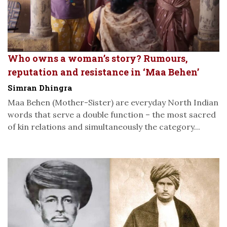
Who owns a woman’s story? Rumours,
reputation and resistance in ‘Maa Behen’
Simran Dhingra
Maa Behen (Mother-Sister) are everyday North Indian
words that serve a double function – the most sacred
of kin relations and simultaneously the category...