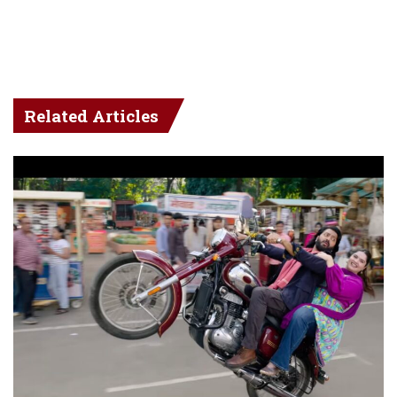
Related Articles