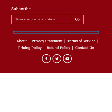
Subscribe
About
Privacy Statement
Terms of Service
Pricing Policy
Refund Policy
Contact Us