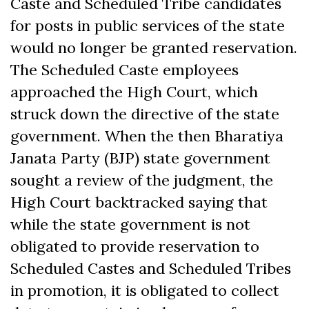
Caste and Scheduled Tribe candidates
for posts in public services of the state
would no longer be granted reservation.
The Scheduled Caste employees
approached the High Court, which
struck down the directive of the state
government. When the then Bharatiya
Janata Party (BJP) state government
sought a review of the judgment, the
High Court backtracked saying that
while the state government is not
obligated to provide reservation to
Scheduled Castes and Scheduled Tribes
in promotion, it is obligated to collect