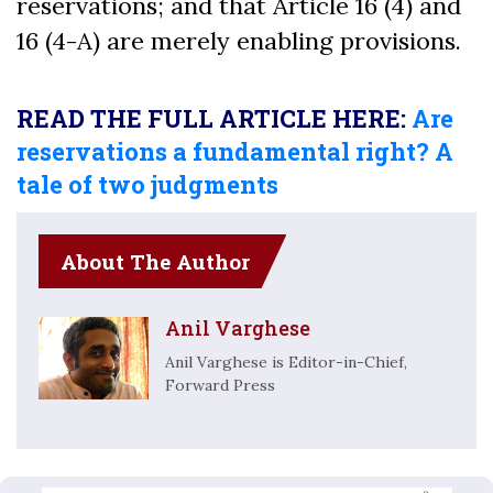
reservations; and that Article 16 (4) and
16 (4-A) are merely enabling provisions.
READ THE FULL ARTICLE HERE:
Are
reservations a fundamental right? A
tale of two judgments
About The Author
Anil Varghese
Anil Varghese is Editor-in-Chief,
Forward Press