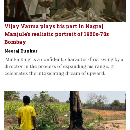
Vijay Varma plays his part in Nagraj
Manjule’s realistic portrait of 1960s-70s
Bombay
Neeraj Bunkar
‘Matka King’ is a confident, character-first swing by a
director in the process of expanding his range. It
celebrates the intoxicating dream of upward...