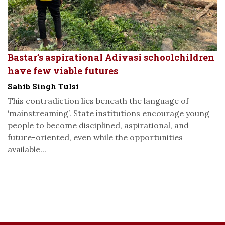
Bastar’s aspirational Adivasi schoolchildren
have few viable futures
Sahib Singh Tulsi
This contradiction lies beneath the language of
‘mainstreaming’. State institutions encourage young
people to become disciplined, aspirational, and
future-oriented, even while the opportunities
available...