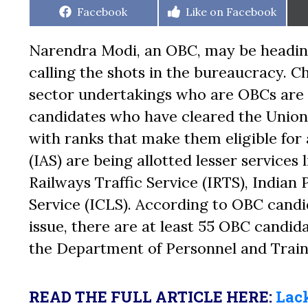
Share
Share
Facebook
Like on Facebook
on
on
Narendra Modi, an OBC, may be heading
calling the shots in the bureaucracy. 
sector undertakings who are OBCs are n
candidates who have cleared the Unio
with ranks that make them eligible for
(IAS) are being allotted lesser services 
Railways Traffic Service (IRTS), Indian
Service (ICLS). According to OBC can
issue, there are at least 55 OBC candid
the Department of Personnel and Train
READ THE FULL ARTICLE HERE:
Lack