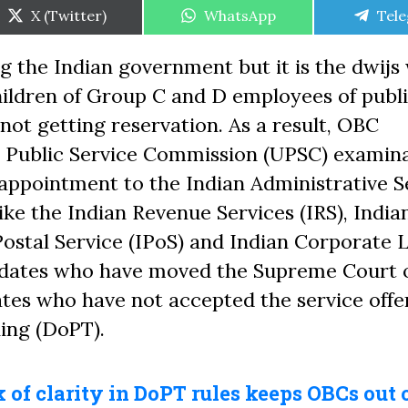
Share
Share
Shar
X (Twitter)
WhatsApp
Tel
on
on
on
 the Indian government but it is the dwijs
Children of Group C and D employees of publ
ot getting reservation. As a result, OBC
n Public Service Commission (UPSC) examin
 appointment to the Indian Administrative S
like the Indian Revenue Services (IRS), India
 Postal Service (IPoS) and Indian Corporate
didates who have moved the Supreme Court 
ates who have not accepted the service offe
ing (DoPT).
 of clarity in DoPT rules keeps OBCs out 