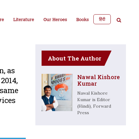
हिंदी
re
Literature
Our Heroes
Books
About The Author
n, as
Nawal Kishore
2014,
Kumar
 same
Nawal Kishore
vices
Kumar is Editor
(Hindi), Forward
Press