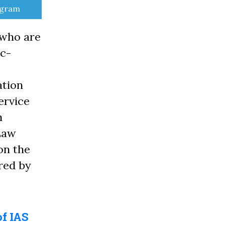
e
egram
 who are
ic-
ation
ervice
n
 Law
on the
red by
of IAS