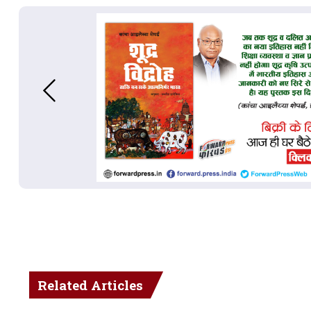
Related Articles