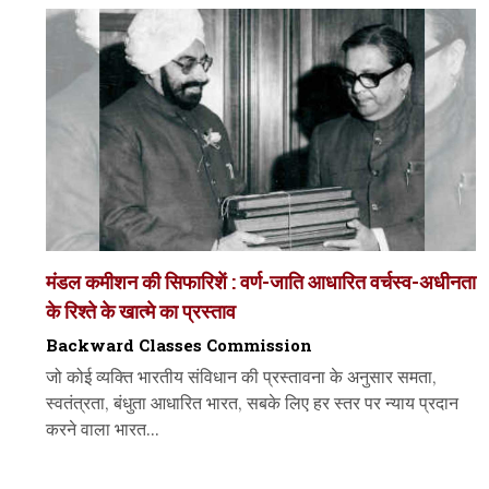
मंडल कमीशन की सिफारिशें : वर्ण-जाति आधारित वर्चस्व-अधीनता
के रिश्ते के खात्मे का प्रस्ताव
Backward Classes Commission
जो कोई व्यक्ति भारतीय संविधान की प्रस्तावना के अनुसार समता,
स्वतंत्रता, बंधुता आधारित भारत, सबके लिए हर स्तर पर न्याय प्रदान
करने वाला भारत...