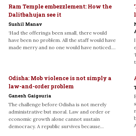
Ram Temple embezzlement: How the
Dalitbahujan see it
Sushil Manav
‘Had the offerings been small, there would
have been no problem. All the staff would have
made merry and no one would have noticed....
Odisha: Mob violence is not simply a
law-and-order problem
Ganesh Gaigouria
The challenge before Odisha is not merely
administrative but moral. Law and order or
economic growth alone cannot sustain
A
democracy. A republic survives because...