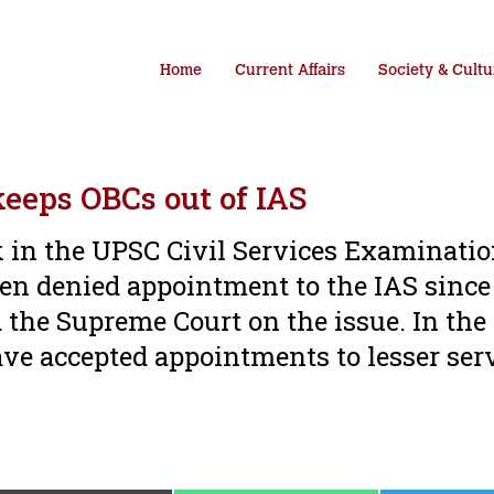
Home
Current Affairs
Society & Cultu
keeps OBCs out of IAS
k in the UPSC Civil Services Examinatio
n denied appointment to the IAS since 
the Supreme Court on the issue. In the
have accepted appointments to lesser ser