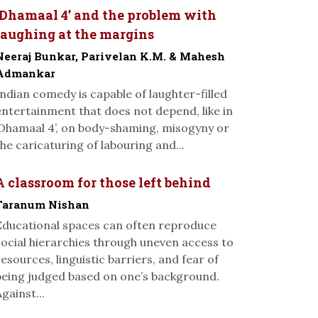
‘Dhamaal 4’ and the problem with
laughing at the margins
Neeraj Bunkar, Parivelan K.M. & Mahesh
Admankar
Indian comedy is capable of laughter-filled
entertainment that does not depend, like in
‘Dhamaal 4’, on body-shaming, misogyny or
the caricaturing of labouring and...
A classroom for those left behind
Taranum Nishan
Educational spaces can often reproduce
social hierarchies through uneven access to
resources, linguistic barriers, and fear of
being judged based on one’s background.
gainst...