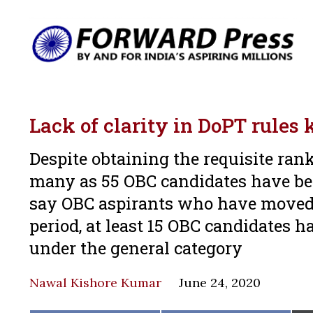
Lack of clarity in DoPT rules 
Despite obtaining the requisite ran
many as 55 OBC candidates have bee
say OBC aspirants who have moved 
period, at least 15 OBC candidates 
under the general category
Nawal Kishore Kumar
June 24, 2020