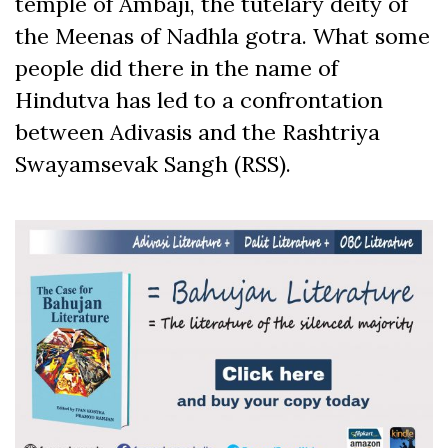
temple of Ambaji, the tutelary deity of
the Meenas of Nadhla gotra. What some
people did there in the name of
Hindutva has led to a confrontation
between Adivasis and the Rashtriya
Swayamsevak Sangh (RSS).