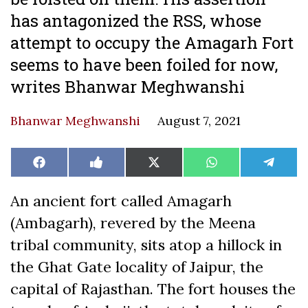
has antagonized the RSS, whose
attempt to occupy the Amagarh Fort
seems to have been foiled for now,
writes Bhanwar Meghwanshi
Bhanwar Meghwanshi
August 7, 2021
Share
Share
Share
Share
Share
Facebook
Like
X
WhatsApp
Teleg
on
on
on
on
on
on
(Twitter)
Facebook
An ancient fort called Amagarh
(Ambagarh), revered by the Meena
tribal community, sits atop a hillock in
the Ghat Gate locality of Jaipur, the
capital of Rajasthan. The fort houses the