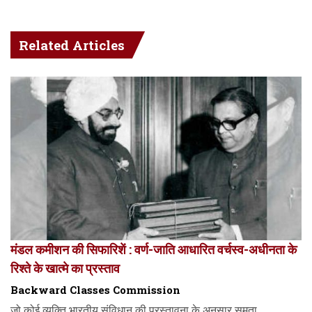
Related Articles
मंडल कमीशन की सिफारिशें : वर्ण-जाति आधारित वर्चस्व-अधीनता के
रिश्ते के खात्मे का प्रस्ताव
Backward Classes Commission
जो कोई व्यक्ति भारतीय संविधान की प्रस्तावना के अनुसार समता,