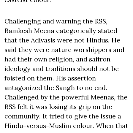
Challenging and warning the RSS,
Ramkesh Meena categorically stated
that the Adivasis were not Hindus. He
said they were nature worshippers and
had their own religion, and saffron
ideology and traditions should not be
foisted on them. His assertion
antagonized the Sangh to no end.
Challenged by the powerful Meenas, the
RSS felt it was losing its grip on the
community. It tried to give the issue a
Hindu-versus-Muslim colour. When that