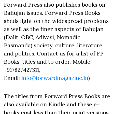
Forward Press also publishes books on
Bahujan issues. Forward Press Books
sheds light on the widespread problems
as well as the finer aspects of Bahujan
(Dalit, OBC, Adivasi, Nomadic,
Pasmanda) society, culture, literature
and politics. Contact us for a list of FP
Books’ titles and to order. Mobile:
+917827427311,
Email:
info@forwardmagazine.in
)
The titles from Forward Press Books are
also available on Kindle and these e-
books cost less than their print versions.