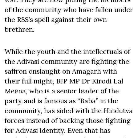
of the community who have fallen under
the RSS’s spell against their own
brethren.
While the youth and the intellectuals of
the Adivasi community are fighting the
saffron onslaught on Amagarh with
their full might, BJP MP Dr Kirodi Lal
Meena, who is a senior leader of the
party and is famous as “Baba” in the
community, has sided with the Hindutva
forces instead of backing those fighting
for Adivasi identity. Even that has