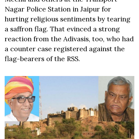
Nagar Police Station in Jaipur for
hurting religious sentiments by tearing
a saffron flag. That evinced a strong
reaction from the Adivasis, too, who had
a counter case registered against the
flag-bearers of the RSS.