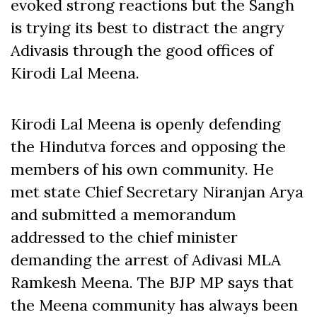
evoked strong reactions but the Sangh
is trying its best to distract the angry
Adivasis through the good offices of
Kirodi Lal Meena.
Kirodi Lal Meena is openly defending
the Hindutva forces and opposing the
members of his own community. He
met state Chief Secretary Niranjan Arya
and submitted a memorandum
addressed to the chief minister
demanding the arrest of Adivasi MLA
Ramkesh Meena. The BJP MP says that
the Meena community has always been