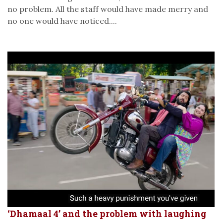
no problem. All the staff would have made merry and
no one would have noticed....
‘Dhamaal 4’ and the problem with laughing