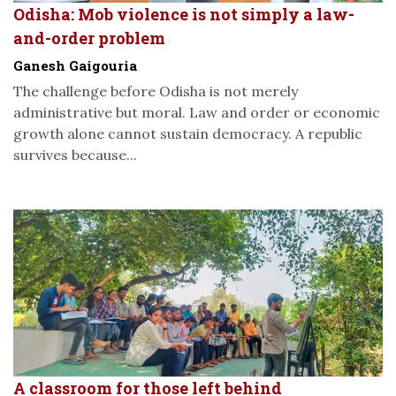
Odisha: Mob violence is not simply a law-
and-order problem
Ganesh Gaigouria
The challenge before Odisha is not merely
administrative but moral. Law and order or economic
growth alone cannot sustain democracy. A republic
survives because...
A classroom for those left behind