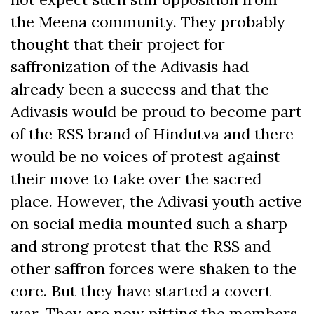
the Meena community. They probably
thought that their project for
saffronization of the Adivasis had
already been a success and that the
Adivasis would be proud to become part
of the RSS brand of Hindutva and there
would be no voices of protest against
their move to take over the sacred
place. However, the Adivasi youth active
on social media mounted such a sharp
and strong protest that the RSS and
other saffron forces were shaken to the
core. But they have started a covert
war. They are now pitting the members