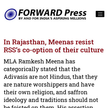
In Rajasthan, Meenas resist
RSS’s co-option of their culture
MLA Ramkesh Meena has
categorically stated that the
Adivasis are not Hindus, that they
are nature worshippers and have
their own religion, and saffron
ideology and traditions should not
be foisted on them. His assertion