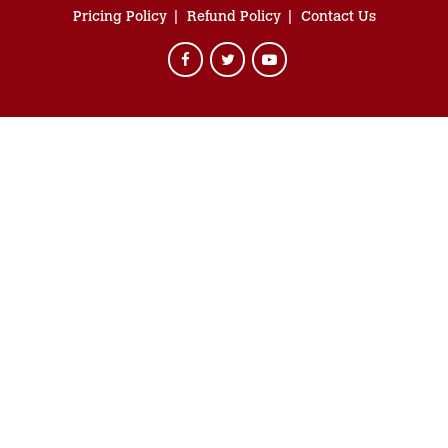
Pricing Policy
Refund Policy
Contact Us