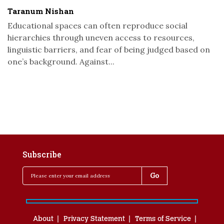
Taranum Nishan
Educational spaces can often reproduce social
hierarchies through uneven access to resources,
linguistic barriers, and fear of being judged based on
one’s background. Against...
Subscribe
About
Privacy Statement
Terms of Service