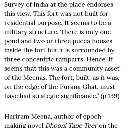
Survey of India at the place endorses
this view. This fort was not built for
residential purpose. It seems to be a
military structure. There is only one
pond and two or three pucca houses
inside the fort but it is surrounded by
three concentric ramparts. Hence, it
seems that this was a community asset
of the Meenas. The fort, built, as it was,
on the edge of the Purana Ghat, must
have had strategic significance.” (p 139)
Hariram Meena, author of epoch-
making novel
Dhooni Tape Teer
on the