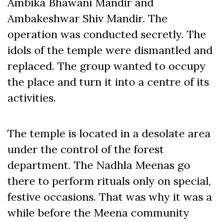
Ambika Bhawani Mandir and
Ambakeshwar Shiv Mandir. The
operation was conducted secretly. The
idols of the temple were dismantled and
replaced. The group wanted to occupy
the place and turn it into a centre of its
activities.
The temple is located in a desolate area
under the control of the forest
department. The Nadhla Meenas go
there to perform rituals only on special,
festive occasions. That was why it was a
while before the Meena community