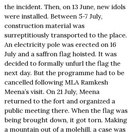
the incident. Then, on 13 June, new idols
were installed. Between 5-7 July,
construction material was
surreptitiously transported to the place.
An electricity pole was erected on 16
July and a saffron flag hoisted. It was
decided to formally unfurl the flag the
next day. But the programme had to be
cancelled following MLA Ramkesh
Meena’s visit. On 21 July, Meena
returned to the fort and organized a
public meeting there. When the flag was
being brought down, it got torn. Making
a mountain out of a molehill, a case was