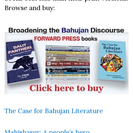
Browse and buy:
The Case for Bahujan Literature
Mahishasur: A people’s hero