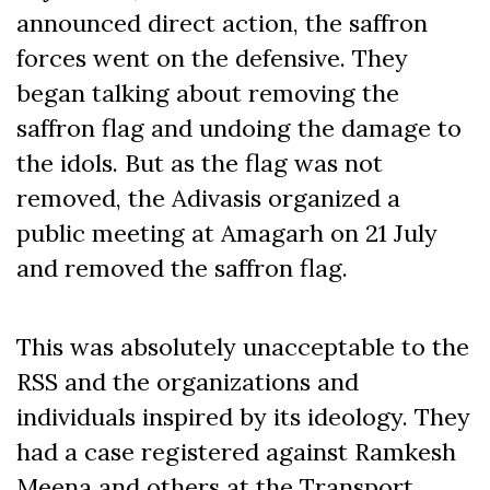
announced direct action, the saffron
forces went on the defensive. They
began talking about removing the
saffron flag and undoing the damage to
the idols. But as the flag was not
removed, the Adivasis organized a
public meeting at Amagarh on 21 July
and removed the saffron flag.
This was absolutely unacceptable to the
RSS and the organizations and
individuals inspired by its ideology. They
had a case registered against Ramkesh
Meena and others at the Transport