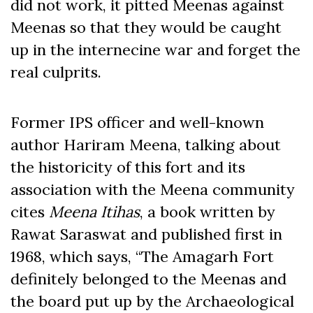
did not work, it pitted Meenas against
Meenas so that they would be caught
up in the internecine war and forget the
real culprits.
Former IPS officer and well-known
author Hariram Meena, talking about
the historicity of this fort and its
association with the Meena community
cites
Meena Itihas
, a book written by
Rawat Saraswat and published first in
1968, which says, “The Amagarh Fort
definitely belonged to the Meenas and
the board put up by the Archaeological