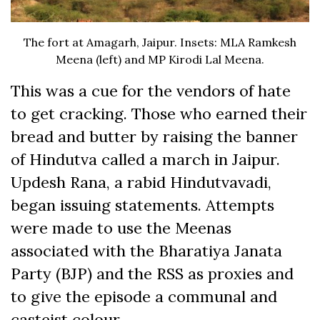
The fort at Amagarh, Jaipur. Insets: MLA Ramkesh
Meena (left) and MP Kirodi Lal Meena.
This was a cue for the vendors of hate
to get cracking. Those who earned their
bread and butter by raising the banner
of Hindutva called a march in Jaipur.
Updesh Rana, a rabid Hindutvavadi,
began issuing statements. Attempts
were made to use the Meenas
associated with the Bharatiya Janata
Party (BJP) and the RSS as proxies and
to give the episode a communal and
casteist colour.