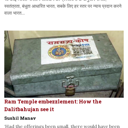
स्वतंत्रता, बंधुता आधारित भारत, सबके लिए हर स्तर पर न्याय प्रदान करने
वाला भारत...
Ram Temple embezzlement: How the
Dalitbahujan see it
Sushil Manav
‘Had the offerings been small, there would have been