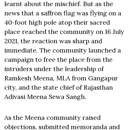
learnt about the mischief. But as the
news that a saffron flag was flying on a
40-foot high pole atop their sacred
place reached the community on 16 July
2021, the reaction was sharp and
immediate. The community launched a
campaign to free the place from the
intruders under the leadership of
Ramkesh Meena, MLA from Gangapur
city, and the state chief of Rajasthan
Adivasi Meena Sewa Sangh.
As the Meena community raised
objections, submitted memoranda and