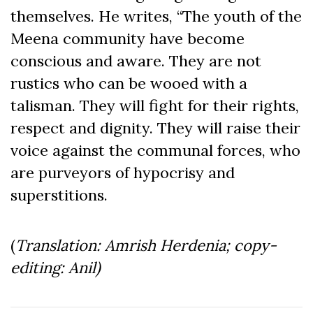
themselves. He writes, “The youth of the
Meena community have become
conscious and aware. They are not
rustics who can be wooed with a
talisman. They will fight for their rights,
respect and dignity. They will raise their
voice against the communal forces, who
are purveyors of hypocrisy and
superstitions.
(
Translation: Amrish Herdenia; copy-
editing: Anil)