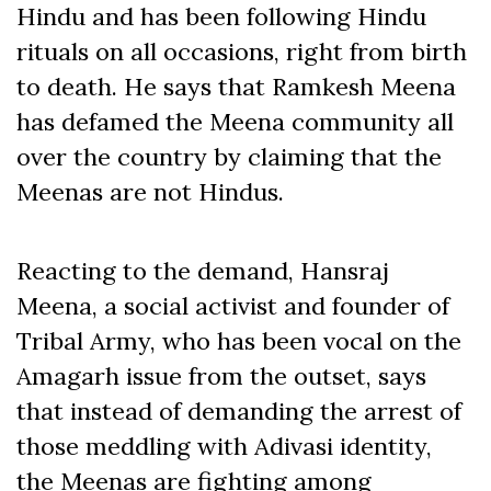
Hindu and has been following Hindu
rituals on all occasions, right from birth
to death. He says that Ramkesh Meena
has defamed the Meena community all
over the country by claiming that the
Meenas are not Hindus.
Reacting to the demand, Hansraj
Meena, a social activist and founder of
Tribal Army, who has been vocal on the
Amagarh issue from the outset, says
that instead of demanding the arrest of
those meddling with Adivasi identity,
the Meenas are fighting among