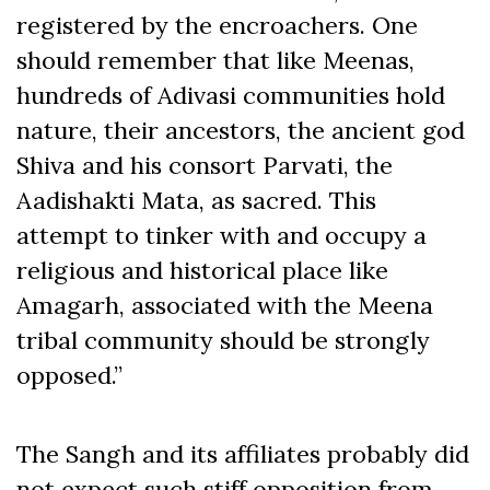
registered by the encroachers. One
should remember that like Meenas,
hundreds of Adivasi communities hold
nature, their ancestors, the ancient god
Shiva and his consort Parvati, the
Aadishakti Mata, as sacred. This
attempt to tinker with and occupy a
religious and historical place like
Amagarh, associated with the Meena
tribal community should be strongly
opposed.”
The Sangh and its affiliates probably did
not expect such stiff opposition from