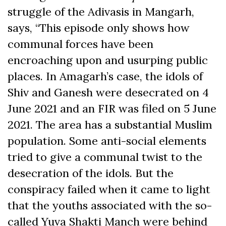
struggle of the Adivasis in Mangarh,
says, “This episode only shows how
communal forces have been
encroaching upon and usurping public
places. In Amagarh’s case, the idols of
Shiv and Ganesh were desecrated on 4
June 2021 and an FIR was filed on 5 June
2021. The area has a substantial Muslim
population. Some anti-social elements
tried to give a communal twist to the
desecration of the idols. But the
conspiracy failed when it came to light
that the youths associated with the so-
called Yuva Shakti Manch were behind