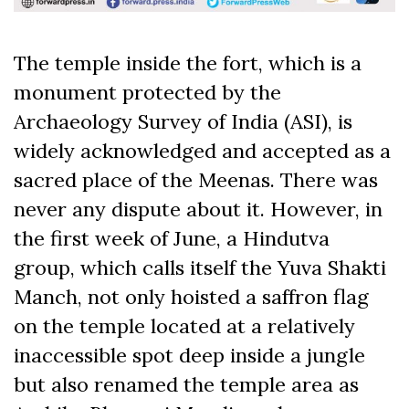
The temple inside the fort, which is a
monument protected by the
Archaeology Survey of India (ASI), is
widely acknowledged and accepted as a
sacred place of the Meenas. There was
never any dispute about it. However, in
the first week of June, a Hindutva
group, which calls itself the Yuva Shakti
Manch, not only hoisted a saffron flag
on the temple located at a relatively
inaccessible spot deep inside a jungle
but also renamed the temple area as