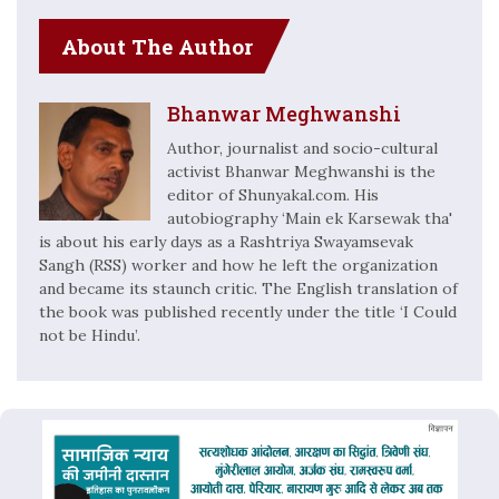
About The Author
Bhanwar Meghwanshi
Author, journalist and socio-cultural
activist Bhanwar Meghwanshi is the
editor of Shunyakal.com. His
autobiography ‘Main ek Karsewak tha'
is about his early days as a Rashtriya Swayamsevak
Sangh (RSS) worker and how he left the organization
and became its staunch critic. The English translation of
the book was published recently under the title ‘I Could
not be Hindu’.