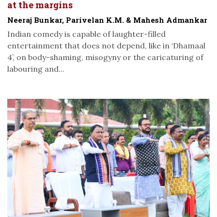
at the margins
Neeraj Bunkar, Parivelan K.M. & Mahesh Admankar
Indian comedy is capable of laughter-filled
entertainment that does not depend, like in ‘Dhamaal
4’, on body-shaming, misogyny or the caricaturing of
labouring and...