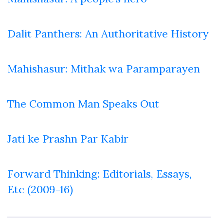
Dalit Panthers: An Authoritative History
Mahishasur: Mithak wa Paramparayen
The Common Man Speaks Out
Jati ke Prashn Par Kabir
Forward Thinking: Editorials, Essays,
Etc (2009-16)